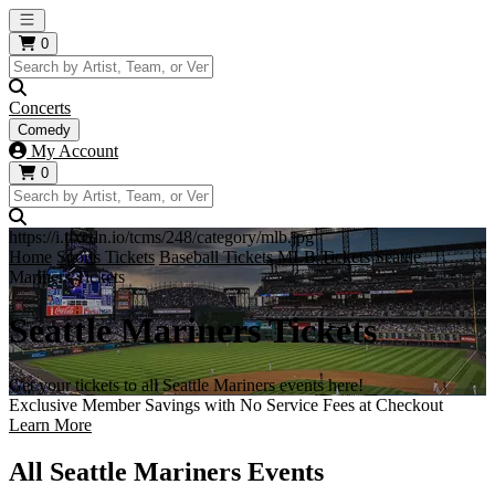
Open main menu
0
Concerts
Comedy
My Account
0
https://i.tixcdn.io/tcms/248/category/mlb.jpg
Home
Sports Tickets
Baseball Tickets
MLB Tickets
Seattle
Mariners Tickets
Seattle Mariners Tickets
Get your tickets to all Seattle Mariners events here!
Exclusive Member Savings with No Service Fees at Checkout
Learn More
All Seattle Mariners Events