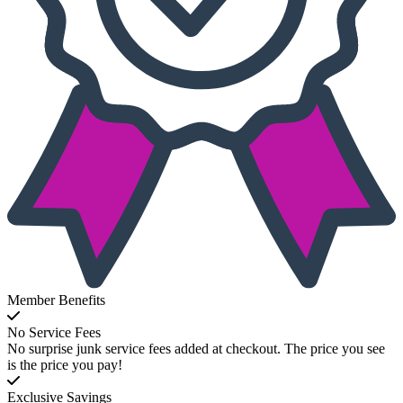
Member Benefits
No Service Fees
No surprise junk service fees added at checkout. The price you see
is the price you pay!
Exclusive Savings