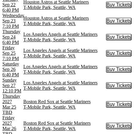
Houston Astros at Seattle Mariners
Sep 22
Buy Tickets
Buy Tic
T-Mobile Park, Seattle, WA
6:40 PM
Wednesday
Houston Astros at Seattle Mariners
Sep 23
Buy Tickets
Buy Tic
T-Mobile Park, Seattle, WA
7:10 PM
Thursday
Los Angeles Angels at Seattle Mariners
Sep 24
Buy Tickets
Buy Tic
T-Mobile Park, Seattle, WA
6:40 PM
Friday
Los Angeles Angels at Seattle Mariners
Sep 25
Buy Tickets
Buy Tic
T-Mobile Park, Seattle, WA
7:10 PM
Saturday
Los Angeles Angels at Seattle Mariners
Sep 26
Buy Tickets
Buy Tic
T-Mobile Park, Seattle, WA
6:40 PM
Sunday
Los Angeles Angels at Seattle Mariners
Sep 27
Buy Tickets
Buy Tic
T-Mobile Park, Seattle, WA
12:10 PM
Thursday
2027
Boston Red Sox at Seattle Mariners
Buy Tickets
Buy Tic
Mar 25
T-Mobile Park, Seattle, WA
TBD
Friday
2027
Boston Red Sox at Seattle Mariners
Buy Tickets
Buy Tic
Mar 26
T-Mobile Park, Seattle, WA
TBD