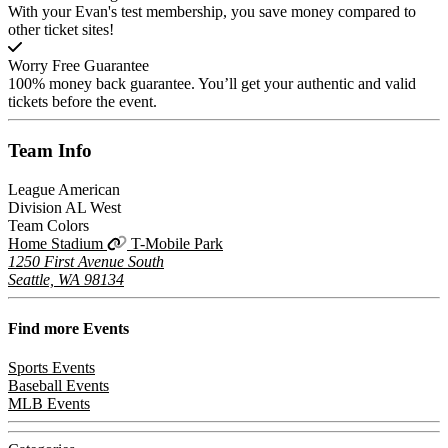
With your Evan's test membership, you save money compared to
other ticket sites!
Worry Free Guarantee
100% money back guarantee. You’ll get your authentic and valid
tickets before the event.
Team
Info
League
American
Division
AL West
Team Colors
Home Stadium
T-Mobile Park
1250 First Avenue South
Seattle, WA 98134
Find more
Events
Sports Events
Baseball Events
MLB Events