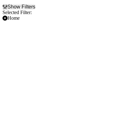
Show Filters
Selected Filter:
Home
Filter Events
Time
Day of Week
Day
Sunday
Night
Monday
Tuesday
Wednesday
Thursday
Friday
Saturday
Teams
Months
Athletics
March
Houston Astros
April
Los Angeles Angels
May
Seattle Mariners
June
Texas Rangers
July
more
more
Dates