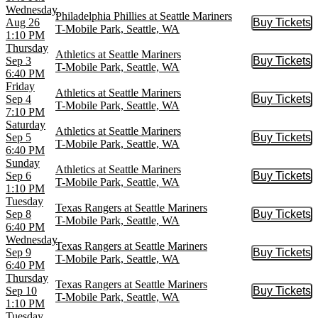
Wednesday
Philadelphia Phillies at Seattle Mariners
Aug 26
Buy Tickets
Buy Tic
T-Mobile Park, Seattle, WA
1:10 PM
Thursday
Athletics at Seattle Mariners
Sep 3
Buy Tickets
Buy Tic
T-Mobile Park, Seattle, WA
6:40 PM
Friday
Athletics at Seattle Mariners
Sep 4
Buy Tickets
Buy Tic
T-Mobile Park, Seattle, WA
7:10 PM
Saturday
Athletics at Seattle Mariners
Sep 5
Buy Tickets
Buy Tic
T-Mobile Park, Seattle, WA
6:40 PM
Sunday
Athletics at Seattle Mariners
Sep 6
Buy Tickets
Buy Tic
T-Mobile Park, Seattle, WA
1:10 PM
Tuesday
Texas Rangers at Seattle Mariners
Sep 8
Buy Tickets
Buy Tic
T-Mobile Park, Seattle, WA
6:40 PM
Wednesday
Texas Rangers at Seattle Mariners
Sep 9
Buy Tickets
Buy Tic
T-Mobile Park, Seattle, WA
6:40 PM
Thursday
Texas Rangers at Seattle Mariners
Sep 10
Buy Tickets
Buy Tic
T-Mobile Park, Seattle, WA
1:10 PM
Tuesday