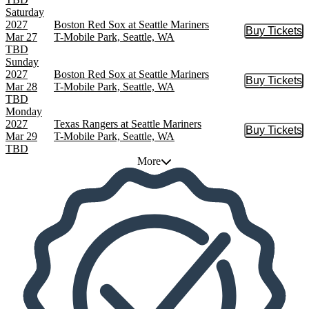
Saturday
2027
Boston Red Sox at Seattle Mariners
Buy Tickets
Buy Tic
Mar 27
T-Mobile Park, Seattle, WA
TBD
Sunday
2027
Boston Red Sox at Seattle Mariners
Buy Tickets
Buy Tic
Mar 28
T-Mobile Park, Seattle, WA
TBD
Monday
2027
Texas Rangers at Seattle Mariners
Buy Tickets
Buy Tic
Mar 29
T-Mobile Park, Seattle, WA
TBD
More