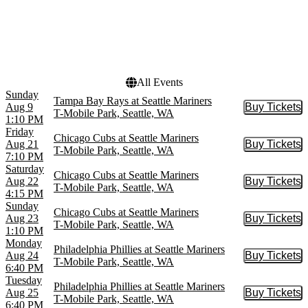
Today
This weekend
This month
Choose dates
All Events
Sunday
Tampa Bay Rays at Seattle Mariners
Aug 9
Buy Tickets
Buy Tic
T-Mobile Park, Seattle, WA
1:10 PM
Friday
Chicago Cubs at Seattle Mariners
Aug 21
Buy Tickets
Buy Tic
T-Mobile Park, Seattle, WA
7:10 PM
Saturday
Chicago Cubs at Seattle Mariners
Aug 22
Buy Tickets
Buy Tic
T-Mobile Park, Seattle, WA
4:15 PM
Sunday
Chicago Cubs at Seattle Mariners
Aug 23
Buy Tickets
Buy Tic
T-Mobile Park, Seattle, WA
1:10 PM
Monday
Philadelphia Phillies at Seattle Mariners
Aug 24
Buy Tickets
Buy Tic
T-Mobile Park, Seattle, WA
6:40 PM
Tuesday
Philadelphia Phillies at Seattle Mariners
Aug 25
Buy Tickets
Buy Tic
T-Mobile Park, Seattle, WA
6:40 PM