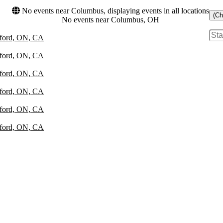
No events near Columbus, displaying events in all locations
(Ch
No events near Columbus, OH
atford, ON, CA
atford, ON, CA
atford, ON, CA
atford, ON, CA
atford, ON, CA
atford, ON, CA