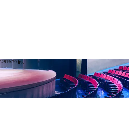
20%281%29.jpg