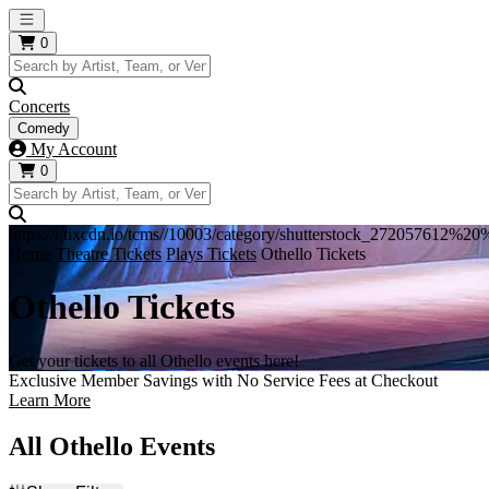
Open main menu
0
Concerts
Comedy
My Account
0
https://i.tixcdn.io/tcms//10003/category/shutterstock_272057612%
Home
Theatre Tickets
Plays Tickets
Othello Tickets
Othello Tickets
Get your tickets to all Othello events here!
Exclusive Member Savings with No Service Fees at Checkout
Learn More
All Othello Events