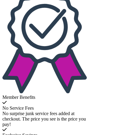
Member Benefits
No Service Fees
No surprise junk service fees added at
checkout. The price you see is the price you
pay!