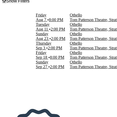
Show Filters
Filter Events
Time
Friday
Othello
Day
Aug 7
8:00 PM
Tom Patterson Theatre, Str
Night
Tuesday
Othello
Aug 11
2:00 PM
Tom Patterson Theatre, Str
Day of Week
Sunday
Othello
Sunday
Aug 23
2:00 PM
Tom Patterson Theatre, Str
Tuesday
Thursday
Othello
Thursday
Sep 3
2:00 PM
Tom Patterson Theatre, Str
Friday
Friday
Othello
Sep 18
8:00 PM
Tom Patterson Theatre, Str
Months
Sunday
Othello
August
Sep 27
2:00 PM
Tom Patterson Theatre, Str
September
Dates
Today
This weekend
This month
Choose dates