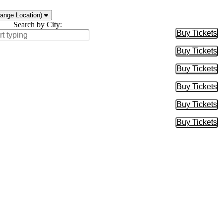
ange Location)
Search by City:
Buy Tickets
Buy Tic
Buy Tickets
Buy Tic
Buy Tickets
Buy Tic
Buy Tickets
Buy Tic
Buy Tickets
Buy Tic
Buy Tickets
Buy Tic