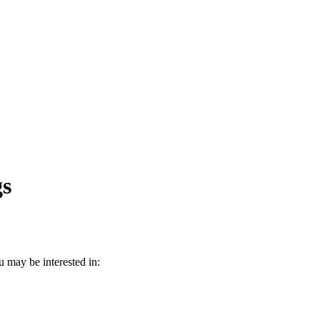
gs
 may be interested in: