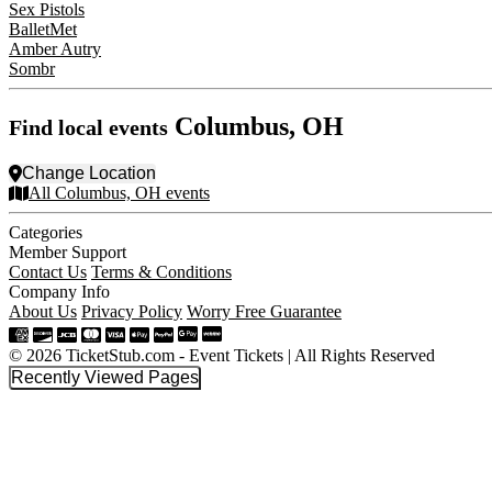
Sex Pistols
BalletMet
Amber Autry
Sombr
Columbus, OH
Find local events
Change Location
All Columbus, OH events
Categories
Member Support
Contact Us
Terms & Conditions
Company Info
About Us
Privacy Policy
Worry Free Guarantee
© 2026 TicketStub.com - Event Tickets | All Rights Reserved
Recently Viewed Pages