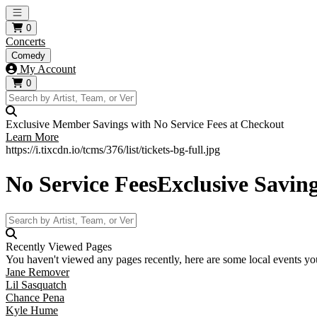
Open main menu
0
Concerts
Comedy
My Account
0
Exclusive Member Savings with No Service Fees at Checkout
Learn More
https://i.tixcdn.io/tcms/376/list/tickets-bg-full.jpg
No Service Fees
Exclusive Savin
Recently Viewed Pages
You haven't viewed any pages recently, here are some local events you
Jane Remover
Lil Sasquatch
Chance Pena
Kyle Hume