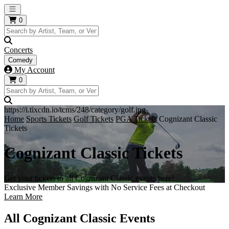
Open main menu
0
Concerts
Comedy
My Account
0
https://i.tixcdn.io/tcms/248/category/golf.jpg
Home
Sports Tickets
Golf Tickets
PGA Tickets
Cognizant Classic
Tickets
Cognizant Classic Tickets
Get your tickets to all Cognizant Classic events here!
Exclusive Member Savings with No Service Fees at Checkout
Learn More
All Cognizant Classic Events