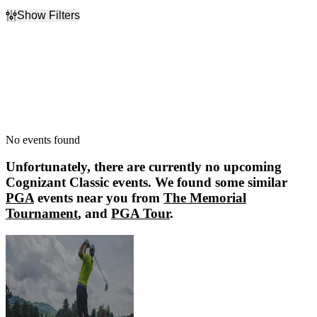
Show Filters
Filter Events
Dates
Today
This weekend
This month
Choose dates
No events found
Unfortunately, there are currently no upcoming
Cognizant Classic
events. We found some similar
PGA
events near you from
The Memorial
Tournament
, and
PGA Tour
.
The Memorial Tournament