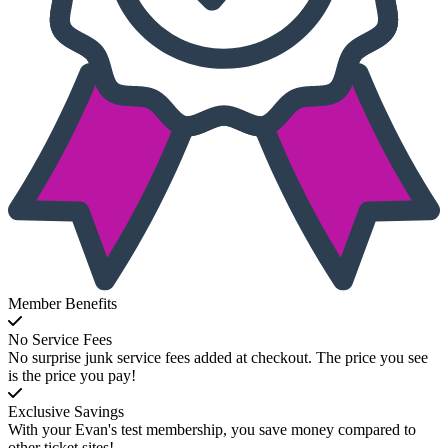
Member Benefits
No Service Fees
No surprise junk service fees added at checkout. The price you see
is the price you pay!
Exclusive Savings
With your Evan's test membership, you save money compared to
other ticket sites!