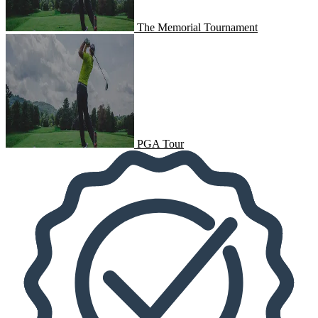
The Memorial Tournament
PGA Tour
PGA Tour