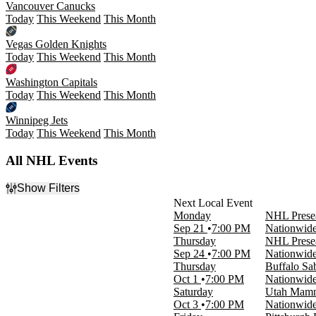
Vancouver Canucks
Today
This Weekend
This Month
Vegas Golden Knights
Today
This Weekend
This Month
Washington Capitals
Today
This Weekend
This Month
Winnipeg Jets
Today
This Weekend
This Month
All NHL Events
Show Filters
Filter Events
Monday
NHL Presea
Day of Week
Sep 21
7:00 PM
Nationwid
Sunday
Thursday
NHL Presea
Monday
Sep 24
7:00 PM
Nationwid
Tuesday
Thursday
Buffalo Sa
Wednesday
Oct 1
7:00 PM
Nationwid
Thursday
Saturday
Utah Mamm
Friday
Oct 3
7:00 PM
Nationwid
Saturday