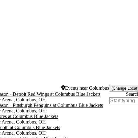
Events
near
Columbus
(Change Locat
son - Detroit Red Wings at Columbus Blue Jackets
Searc
e Arena, Columbus, OH
son - Pittsburgh Penguins at Columbus Blue Jackets
e Arena, Columbus, OH
bres at Columbus Blue Jackets
e Arena, Columbus, OH
oth at Columbus Blue Jackets
e Arena, Columbus, OH