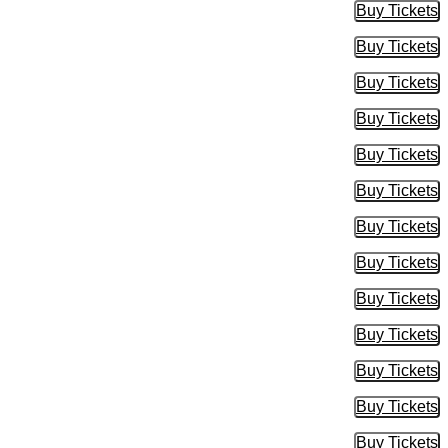
Buy Tickets
Buy Tic
Buy Tickets
Buy Tic
Buy Tickets
Buy Tic
Buy Tickets
Buy Tic
Buy Tickets
Buy Tic
Buy Tickets
Buy Tic
Buy Tickets
Buy Tic
Buy Tickets
Buy Tic
Buy Tickets
Buy Tic
Buy Tickets
Buy Tic
Buy Tickets
Buy Tic
Buy Tickets
Buy Tic
Buy Tickets