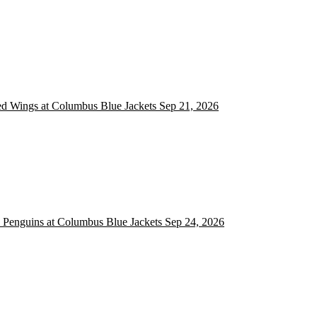
ed Wings at Columbus Blue Jackets
ed Wings at Columbus Blue Jackets
Sep 21, 2026
 Penguins at Columbus Blue Jackets
h Penguins at Columbus Blue Jackets
Sep 24, 2026
 Blue Jackets