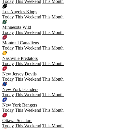
Today
This Weekend
This Month
Los Angeles Kings
Today
This Weekend
This Month
Minnesota Wild
Today
This Weekend
This Month
Montreal Canadiens
Today
This Weekend
This Month
Nashville Predators
Today
This Weekend
This Month
New Jersey Devils
Today
This Weekend
This Month
New York Islanders
Today
This Weekend
This Month
New York Rangers
Today
This Weekend
This Month
Ottawa Senators
Today
This Weekend
This Month