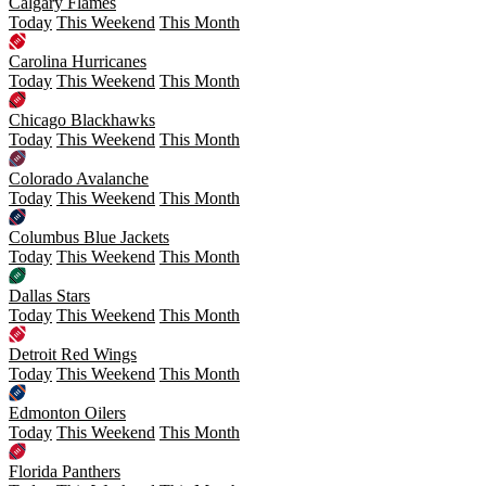
Calgary Flames
Today
This Weekend
This Month
Carolina Hurricanes
Today
This Weekend
This Month
Chicago Blackhawks
Today
This Weekend
This Month
Colorado Avalanche
Today
This Weekend
This Month
Columbus Blue Jackets
Today
This Weekend
This Month
Dallas Stars
Today
This Weekend
This Month
Detroit Red Wings
Today
This Weekend
This Month
Edmonton Oilers
Today
This Weekend
This Month
Florida Panthers