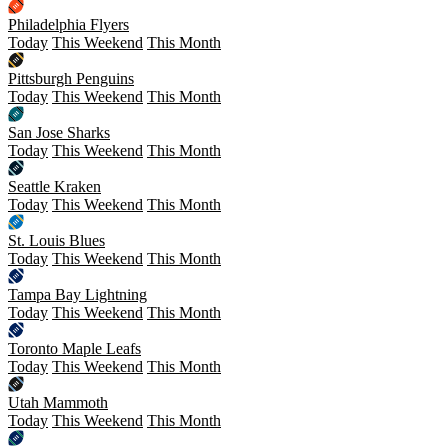
Philadelphia Flyers
Today
This Weekend
This Month
Pittsburgh Penguins
Today
This Weekend
This Month
San Jose Sharks
Today
This Weekend
This Month
Seattle Kraken
Today
This Weekend
This Month
St. Louis Blues
Today
This Weekend
This Month
Tampa Bay Lightning
Today
This Weekend
This Month
Toronto Maple Leafs
Today
This Weekend
This Month
Utah Mammoth
Today
This Weekend
This Month