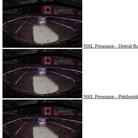
NHL Preseason - Detroit R
NHL Preseason - Detroit R
NHL Preseason - Pittsburgh
NHL Preseason - Pittsburg
Buffalo Sabres at Columbus