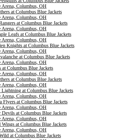
 Penguins at Columbus Blue Jackets
e Arena, Columbus, OH
nthers at Columbus Blue Jackets
e Arena, Columbus, OH
angers at Columbus Blue Jackets
e Arena, Columbus, OH
ple Leafs at Columbus Blue Jackets
e Arena, Columbus, OH
en Knights at Columbus Blue Jackets
e Arena, Columbus, OH
valanche at Columbus Blue Jackets
e Arena, Columbus, OH
s at Columbus Blue Jackets
e Arena, Columbus, OH
nthers at Columbus Blue Jackets
e Arena, Columbus, OH
Lightning at Columbus Blue Jackets
e Arena, Columbus, OH
a Flyers at Columbus Blue Jackets
e Arena, Columbus, OH
 Devils at Columbus Blue Jackets
e Arena, Columbus, OH
d Wings at Columbus Blue Jackets
e Arena, Columbus, OH
Wild at Columbus Blue Jackets