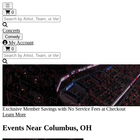
Open main menu
0
Concerts
Comedy
My Account
0
https://i.tixcdn.io/tcms/248/category/nhl.jpg
Home
Sports Tickets
Hockey Tickets
NHL Tickets
NHL Tickets
Tickets to all the best NHL events!
Exclusive Member Savings with No Service Fees at Checkout
Learn More
Events Near Columbus, OH