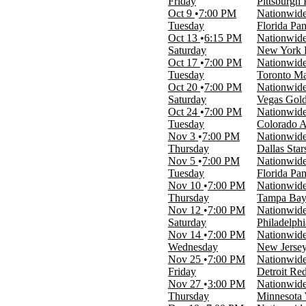
Friday
Pittsburgh
Oct 9
7:00 PM
Nationwid
Time
Tuesday
Florida Pa
Day
Oct 13
6:15 PM
Nationwid
Night
Saturday
New York R
Oct 17
7:00 PM
Nationwid
Performers
Tuesday
Toronto Ma
Montreal Canadiens
Oct 20
7:00 PM
Nationwid
NHL
Saturday
Vegas Gold
Nashville Predators
Oct 24
7:00 PM
Nationwid
Ottawa Senators
Tuesday
Colorado A
Toronto Maple Leafs
Nov 3
7:00 PM
Nationwid
more
Thursday
Dallas Star
Nov 5
7:00 PM
Nationwid
Months
Tuesday
Florida Pa
January
Nov 10
7:00 PM
Nationwid
February
Thursday
Tampa Bay 
March
Nov 12
7:00 PM
Nationwid
April
Saturday
Philadelphi
September
Nov 14
7:00 PM
Nationwid
more
Wednesday
New Jersey
Nov 25
7:00 PM
Nationwid
Venues
Friday
Detroit Re
Amerant Bank Arena
Nov 27
3:00 PM
Nationwid
Ball Arena
Thursday
Minnesota 
Benchmark International Arena