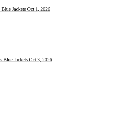
 Blue Jackets
Oct 1, 2026
 Blue Jackets
 Blue Jackets
Oct 3, 2026