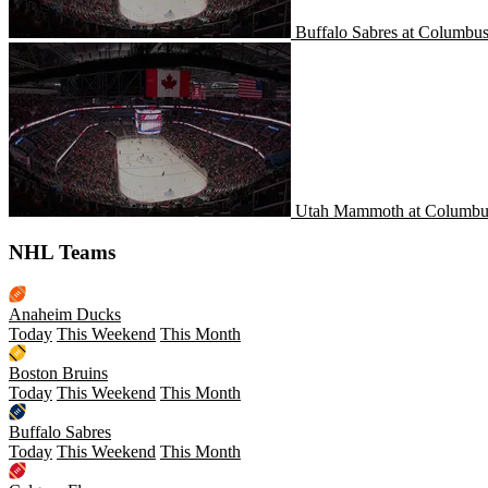
Buffalo Sabres at Columbus
Utah Mammoth at Columbus
Utah Mammoth at Columbus
NHL Teams
Anaheim Ducks
Today
This Weekend
This Month
Boston Bruins
Today
This Weekend
This Month
Buffalo Sabres
Today
This Weekend
This Month