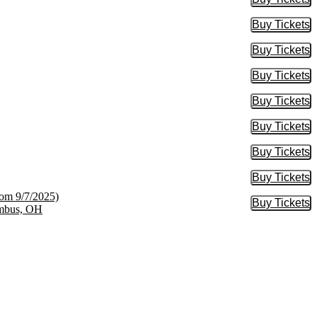
Buy Tic
Buy Tickets
Buy Tic
Buy Tickets
Buy Tic
Buy Tickets
Buy Tic
Buy Tickets
Buy Tic
Buy Tickets
Buy Tic
Buy Tickets
Buy Tic
Buy Tickets
Buy Tic
rom 9/7/2025)
Buy Tickets
Buy Tic
umbus, OH