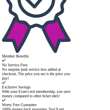
Member Benefits
No Service Fees
No surprise junk service fees added at
checkout. The price you see is the price you
pay!
Exclusive Savings
With your Evan's test membership, you save
money compared to other ticket sites!
Worry Free Guarantee
100% money back guarantee. You’ll get