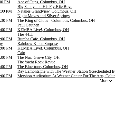
00 PM
Ace of Cups, Columbus, OH
Big Sandy and His Fly-Rite Boys
:00 PM
Natalies Grandview, Columbus, OH
Night Moves and Silver Springs
:30 PM
The King of Clubs - Columbus, Columbus, OH
Paul Cauthen
:00 PM
KEMBA Live!, Columbus, OH
The 4411
:00 PM
Rumba Cafe, Columbus, OH
ay
Rainbow Kitten Surprise
:00 PM
KEMBA Live!, Columbus, OH
Cain
:00 PM
The Naz, Grove City, OH
The Yacht Rock Revue
:00 PM
The Bluestone, Columbus, OH
Ray Lamontagne with The Weather Station (Rescheduled f
:00 PM
Mershon Auditorium At Wexner Center For The Arts, Col
More