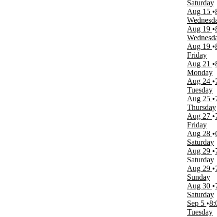
Saturday
Saturday
Aug 15
Time
Wednesd
Day
Aug 19
Night
Wednesd
Aug 19
Performers
Friday
Ikons of Rock
Aug 21
Olivia Rodrigo
Monday
Rush
Aug 24
The Australian Bee Gees
Tuesday
Winter Wonderland
Aug 25
more
Thursday
Aug 27
Months
Friday
January
Aug 28
February
Saturday
March
Aug 29
April
Saturday
May
Aug 29
more
Sunday
Aug 30
Venues
Saturday
American Music Theatre
Sep 5
8:
Harrah's Showroom at Harrah's Las Vegas
Tuesday
Miracle Mile