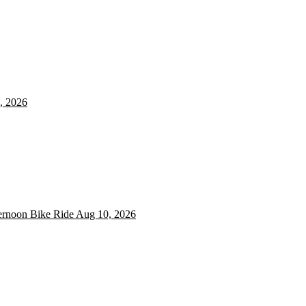
, 2026
ernoon Bike Ride
ternoon Bike Ride
Aug 10, 2026