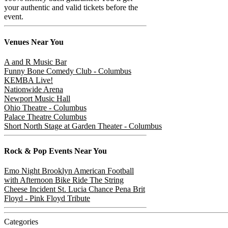
your authentic and valid tickets before the
event.
Venues
Near You
A and R Music Bar
Funny Bone Comedy Club - Columbus
KEMBA Live!
Nationwide Arena
Newport Music Hall
Ohio Theatre - Columbus
Palace Theatre Columbus
Short North Stage at Garden Theater - Columbus
Rock & Pop
Events Near You
Emo Night Brooklyn
American Football
with Afternoon Bike Ride
The String
Cheese Incident
St. Lucia
Chance Pena
Brit
Floyd - Pink Floyd Tribute
Categories