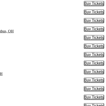
Buy Tickets
Buy Tic
Buy Tickets
Buy Tic
Buy Tickets
Buy Tic
Buy Tickets
Buy Tic
umbus, OH
Buy Tickets
Buy Tic
Buy Tickets
Buy Tic
Buy Tickets
Buy Tic
Buy Tickets
Buy Tic
Buy Tickets
Buy Tic
OH
Buy Tickets
Buy Tic
Buy Tickets
Buy Tic
Buy Tickets
Buy Tic
Buy Tickets