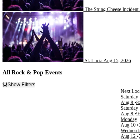
The String Cheese Incident
St. Lucia
St. Lucia
Aug 15, 2026
All Rock & Pop Events
Show Filters
Filter Events
Saturday
Day of Week
Aug 8
8
Sunday
Saturday
Monday
Aug 8
9
Tuesday
Monday
Wednesday
Aug 10
Thursday
Wednesd
Friday
Aug 12