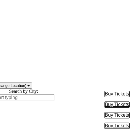
hange Location)
Search by City:
Buy Tickets
Buy Tic
Buy Tickets
Buy Tic
Buy Tickets
Buy Tic
Buy Tickets
Buy Tic