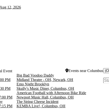
Aug 12, 2026
Events
near
Columbus
(C
Big Bad Voodoo Daddy
:00 PM
Midland Theatre - OH, Newark, OH
Emo Night Brooklyn
:30 PM
Skully's Music Diner, Columbus, OH
American Football with Afternoon Bike Ride
7:00 PM
Newport Music Hall, Columbus, OH
ay
The String Cheese Incident
7:15 PM
KEMBA Live!, Columbus, OH