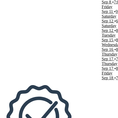
Sep 8
7:
The Strat Theater at Stratosphere Las Vegas
Friday
Thunderland Showroom at Excalibur Hotel & Casino
Sep 11
9
more
Saturday
Sep 12
6
Dates
Saturday
Today
Sep 12
8
This weekend
Tuesday
This month
Sep 15
8
Choose dates
Wednesd
Sep 16
8
Thursday
Sep 17
7
Thursday
Sep 17
8
Friday
Sep 18
7