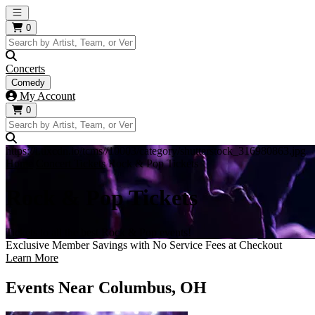
Open main menu
0
Concerts
Comedy
My Account
0
https://i.tixcdn.io/tcms//10003/category/shutterstock_316980863.jpg
Home
Concert Tickets
Rock & Pop Tickets
Rock & Pop Tickets
Tickets to all the best Rock & Pop events!
Exclusive Member Savings with No Service Fees at Checkout
Learn More
Events Near Columbus, OH