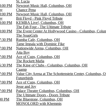
St. Lucia
8:00 PM
Newport Music Hall, Columbus, OH
ay
Chance Pena
8:00 PM
Newport Music Hall, Columbus, OH
ay
Brit Floyd - Pink Floyd Tribute
8:00 PM
KEMBA Live!, Columbus, OH
The Fab Four - The Ultimate Tribute
8:00 PM
The Event Center At Hollywood Casino - Columbus, Col
The SoapGirls
7:30 PM
Rumba Cafe, Columbus, OH
Tame Impala with Dominic Fike
7:00 PM
Nationwide Arena, Columbus, OH
Atta Boy
7:00 PM
Ace of Cups, Columbus, OH
The Rockett Mafia
6:30 PM
The King of Clubs - Columbus, Columbus, OH
Caamp
7:00 PM
Value City Arena at The Schottenstein Center, Columbus, 
Futurebirds
7:00 PM
Ace of Cups, Columbus, OH
Jesse and Joy
7:00 PM
Palace Theatre Columbus, Columbus, OH
The Ultimate Doors - Doors Tribute
00 PM
The Bluestone, Columbus, OH
MONOLORD with Khemmis