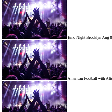
Emo Night Brooklyn
Emo Night Brooklyn
Aug 8
American Football with Aft
American Football with Af
The String Cheese Incident