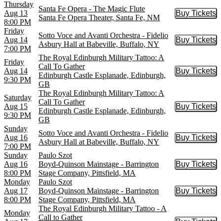
Thursday
Santa Fe Opera - The Magic Flute
Aug 13
Buy Tickets
Buy Tic
Santa Fe Opera Theater, Santa Fe, NM
8:00 PM
Friday
Sotto Voce and Avanti Orchestra - Fidelio
Aug 14
Buy Tickets
Buy Tic
Asbury Hall at Babeville, Buffalo, NY
7:00 PM
The Royal Edinburgh Military Tattoo: A
Friday
Call To Gather
Aug 14
Buy Tickets
Buy Tic
Edinburgh Castle Esplanade, Edinburgh,
9:30 PM
GB
The Royal Edinburgh Military Tattoo: A
Saturday
Call To Gather
Aug 15
Buy Tickets
Buy Tic
Edinburgh Castle Esplanade, Edinburgh,
9:30 PM
GB
Sunday
Sotto Voce and Avanti Orchestra - Fidelio
Aug 16
Buy Tickets
Buy Tic
Asbury Hall at Babeville, Buffalo, NY
7:00 PM
Sunday
Paulo Szot
Aug 16
Boyd-Quinson Mainstage - Barrington
Buy Tickets
Buy Tic
8:00 PM
Stage Company, Pittsfield, MA
Monday
Paulo Szot
Aug 17
Boyd-Quinson Mainstage - Barrington
Buy Tickets
Buy Tic
8:00 PM
Stage Company, Pittsfield, MA
The Royal Edinburgh Military Tattoo - A
Monday
Call to Gather