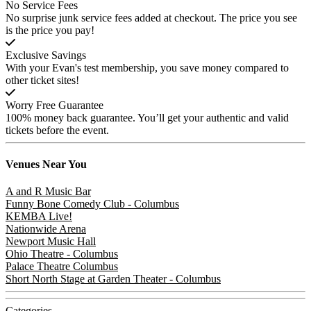
No Service Fees
No surprise junk service fees added at checkout. The price you see
is the price you pay!
Exclusive Savings
With your Evan's test membership, you save money compared to
other ticket sites!
Worry Free Guarantee
100% money back guarantee. You’ll get your authentic and valid
tickets before the event.
Venues
Near You
A and R Music Bar
Funny Bone Comedy Club - Columbus
KEMBA Live!
Nationwide Arena
Newport Music Hall
Ohio Theatre - Columbus
Palace Theatre Columbus
Short North Stage at Garden Theater - Columbus
Categories