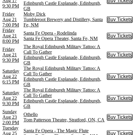
Aug 17
Buy Tickets
Buy Tic
Edinburgh Castle Esplanade, Edinburgh,
9:30 PM
GB
Friday
Moby Dick
Aug 21
Tumbleroot Brewery and Distillery, Santa
Buy Tickets
Buy Tic
7:00 PM
Fe, NM
Friday
Santa Fe Opera - Rodelinda
Aug 21
Buy Tickets
Buy Tic
Santa Fe Opera Theater, Santa Fe, NM
8:00 PM
The Royal Edinburgh Military Tattoo: A
Friday
Call To Gather
Aug 21
Buy Tickets
Buy Tic
Edinburgh Castle Esplanade, Edinburgh,
9:30 PM
GB
The Royal Edinburgh Military Tattoo: A
Saturday
Call To Gather
Aug 22
Buy Tickets
Buy Tic
Edinburgh Castle Esplanade, Edinburgh,
6:15 PM
GB
The Royal Edinburgh Military Tattoo: A
Saturday
Call To Gather
Aug 22
Buy Tickets
Buy Tic
Edinburgh Castle Esplanade, Edinburgh,
9:30 PM
GB
Sunday
Othello
Aug 23
Buy Tickets
Buy Tic
Tom Patterson Theatre, Stratford, ON, CA
2:00 PM
Tuesday
Santa Fe Opera - The Magic Flute
Aug 25
Buy Tickets