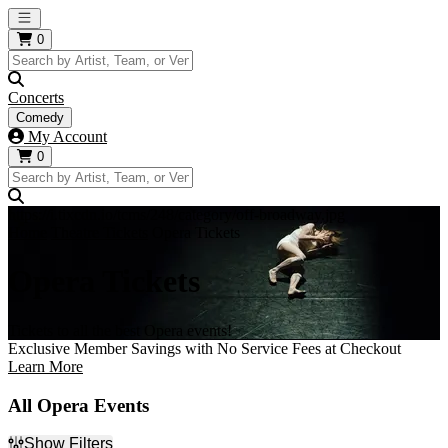
Open main menu
0
Concerts
Comedy
My Account
0
https://i.tixcdn.io/tcms/248/category/off-broadway.jpg
Home
Theatre Tickets
Opera Tickets
Opera Tickets
Tickets to all the best Opera events!
Exclusive Member Savings with No Service Fees at Checkout
Learn More
All Opera Events
Show Filters