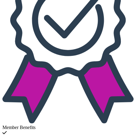
Member Benefits