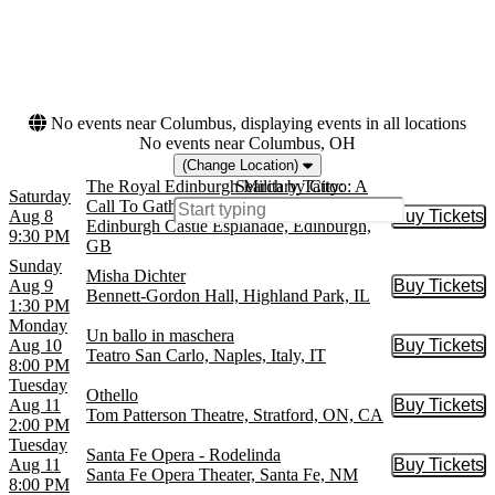
Royal Opera House
Choose dates
Teatro alla Scala
War Memorial Opera
House
more
No events near Columbus, displaying events in all locations
No events near Columbus, OH
(Change Location)
The Royal Edinburgh Military Tattoo: A
Search by City:
Saturday
Call To Gather
Aug 8
Buy Tickets
Buy Tic
Edinburgh Castle Esplanade, Edinburgh,
9:30 PM
GB
Sunday
Misha Dichter
Aug 9
Buy Tickets
Buy Tic
Bennett-Gordon Hall, Highland Park, IL
1:30 PM
Monday
Un ballo in maschera
Aug 10
Buy Tickets
Buy Tic
Teatro San Carlo, Naples, Italy, IT
8:00 PM
Tuesday
Othello
Aug 11
Buy Tickets
Buy Tic
Tom Patterson Theatre, Stratford, ON, CA
2:00 PM
Tuesday
Santa Fe Opera - Rodelinda
Aug 11
Buy Tickets
Buy Tic
Santa Fe Opera Theater, Santa Fe, NM
8:00 PM