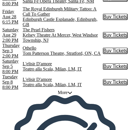
Buy Tic
Santa Fe Opera Theater, Santa Fe, NM
8:00 PM
The Royal Edinburgh Military Tattoo: A
Friday
Call To Gather
Aug 28
Buy Tickets
Buy Tic
Edinburgh Castle Esplanade, Edinburgh,
6:15 PM
GB
Saturday
The Pearl Fishers
Aug 29
Kelsey Theatre At Mercer, West Windsor
Buy Tickets
Buy Tic
2:00 PM
Township, NJ
Thursday
Othello
Sep 3
Buy Tickets
Buy Tic
Tom Patterson Theatre, Stratford, ON, CA
2:00 PM
Saturday
L'elisir D'amore
Sep 5
Buy Tickets
Buy Tic
Teatro alla Scala, Milan, LM, IT
8:00 PM
Tuesday
L'elisir D'amore
Sep 8
Buy Tickets
Buy Tic
Teatro alla Scala, Milan, LM, IT
8:00 PM
More