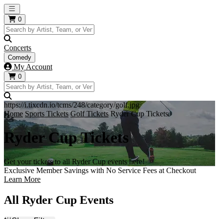
Open main menu
0
Concerts
Comedy
My Account
0
https://i.tixcdn.io/tcms/248/category/golf.jpg
Home
Sports Tickets
Golf Tickets
Ryder Cup Tickets
Ryder Cup Tickets
Get your tickets to all Ryder Cup events here!
Exclusive Member Savings with No Service Fees at Checkout
Learn More
All Ryder Cup Events