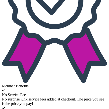
Member Benefits
No Service Fees
No surprise junk service fees added at checkout. The price you see
is the price you pay!