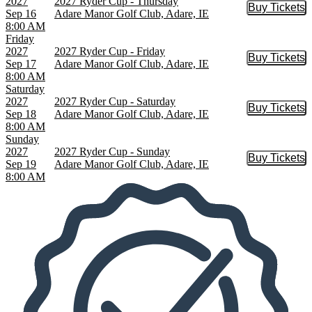
2027
2027 Ryder Cup - Thursday
Buy Tickets
Buy Tic
Sep 16
Adare Manor Golf Club, Adare, IE
8:00 AM
Friday
2027
2027 Ryder Cup - Friday
Buy Tickets
Buy Tic
Sep 17
Adare Manor Golf Club, Adare, IE
8:00 AM
Saturday
2027
2027 Ryder Cup - Saturday
Buy Tickets
Buy Tic
Sep 18
Adare Manor Golf Club, Adare, IE
8:00 AM
Sunday
2027
2027 Ryder Cup - Sunday
Buy Tickets
Buy Tic
Sep 19
Adare Manor Golf Club, Adare, IE
8:00 AM