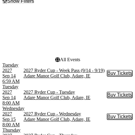
Show Filters
Filter Events
Day of Week
Dates
Sunday
Today
Tuesday
This weekend
Wednesday
This month
Thursday
Choose dates
Friday
Saturday
All Events
Tuesday
2027
2027 Ryder Cup - Week Pass (9/14 - 9/19)
Buy Tickets
Buy Tic
Sep 14
Adare Manor Golf Club, Adare, IE
6:59 AM
Tuesday
2027
2027 Ryder Cup - Tuesday
Buy Tickets
Buy Tic
Sep 14
Adare Manor Golf Club, Adare, IE
8:00 AM
Wednesday
2027
2027 Ryder Cup - Wednesday
Buy Tickets
Buy Tic
Sep 15
Adare Manor Golf Club, Adare, IE
8:00 AM
Thursday