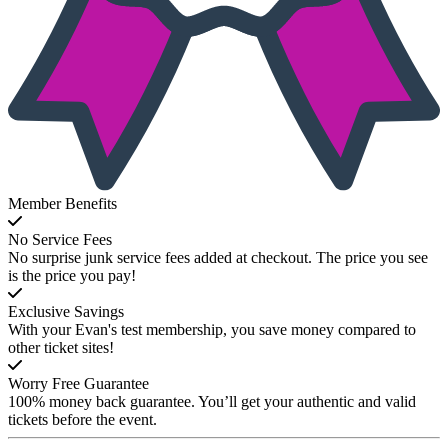
Member Benefits
No Service Fees
No surprise junk service fees added at checkout. The price you see
is the price you pay!
Exclusive Savings
With your Evan's test membership, you save money compared to
other ticket sites!
Worry Free Guarantee
100% money back guarantee. You’ll get your authentic and valid
tickets before the event.