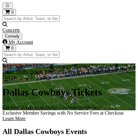
Open main menu
0
Concerts
Comedy
My Account
0
https://i.tixcdn.io/tcms/248/category/nfl.jpg
Home
Sports Tickets
Football Tickets
NFL Tickets
Dallas Cowboys
Tickets
Dallas Cowboys Tickets
Get your tickets to all Dallas Cowboys events here!
Exclusive Member Savings with No Service Fees at Checkout
Learn More
All Dallas Cowboys Events