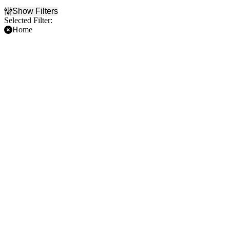
Show Filters
Selected Filter:
Home
Filter Events
Time
Day of Week
Day
Sunday
Night
Thursday
Friday
Teams
Months
Arizona Cardinals
January
Dallas Cowboys
August
Jacksonville Jaguars
September
NFL
October
NFL Preseason
November
more
December
Dates
Today
This weekend
This month
Choose dates