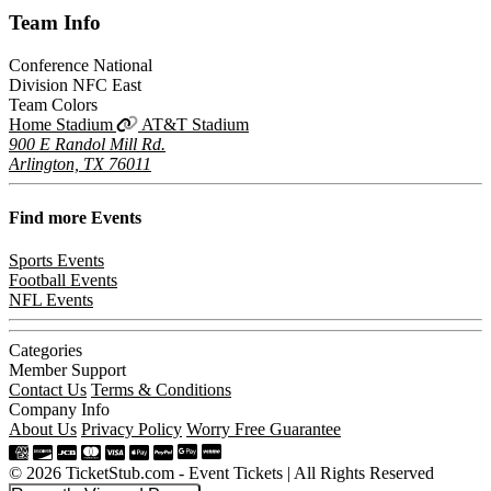
Team
Info
Conference
National
Division
NFC East
Team Colors
Home Stadium
AT&T Stadium
900 E Randol Mill Rd.
Arlington, TX 76011
Find more
Events
Sports Events
Football Events
NFL Events
Categories
Member Support
Contact Us
Terms & Conditions
Company Info
About Us
Privacy Policy
Worry Free Guarantee
© 2026 TicketStub.com - Event Tickets | All Rights Reserved