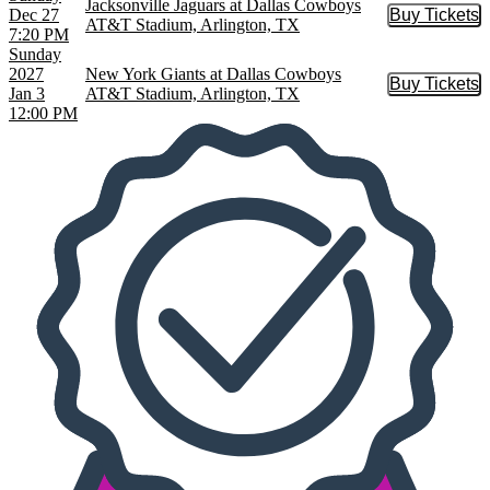
Jacksonville Jaguars at Dallas Cowboys
Dec 27
Buy Tickets
Buy Tic
AT&T Stadium, Arlington, TX
7:20 PM
Sunday
2027
New York Giants at Dallas Cowboys
Buy Tickets
Buy Tic
Jan 3
AT&T Stadium, Arlington, TX
12:00 PM