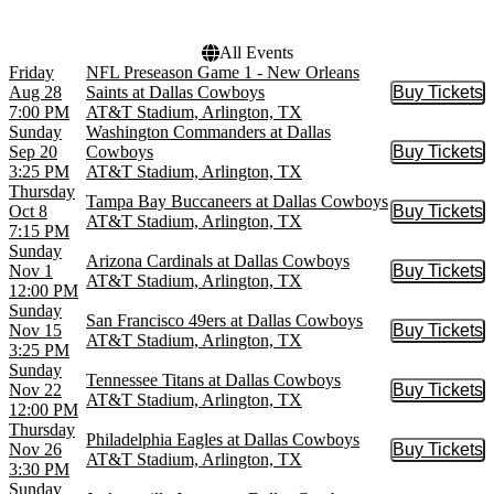
All Events
Friday
NFL Preseason Game 1 - New Orleans
Aug 28
Saints at Dallas Cowboys
Buy Tickets
Buy Tic
7:00 PM
AT&T Stadium, Arlington, TX
Sunday
Washington Commanders at Dallas
Sep 20
Cowboys
Buy Tickets
Buy Tic
3:25 PM
AT&T Stadium, Arlington, TX
Thursday
Tampa Bay Buccaneers at Dallas Cowboys
Oct 8
Buy Tickets
Buy Tic
AT&T Stadium, Arlington, TX
7:15 PM
Sunday
Arizona Cardinals at Dallas Cowboys
Nov 1
Buy Tickets
Buy Tic
AT&T Stadium, Arlington, TX
12:00 PM
Sunday
San Francisco 49ers at Dallas Cowboys
Nov 15
Buy Tickets
Buy Tic
AT&T Stadium, Arlington, TX
3:25 PM
Sunday
Tennessee Titans at Dallas Cowboys
Nov 22
Buy Tickets
Buy Tic
AT&T Stadium, Arlington, TX
12:00 PM
Thursday
Philadelphia Eagles at Dallas Cowboys
Nov 26
Buy Tickets
Buy Tic
AT&T Stadium, Arlington, TX
3:30 PM
Sunday