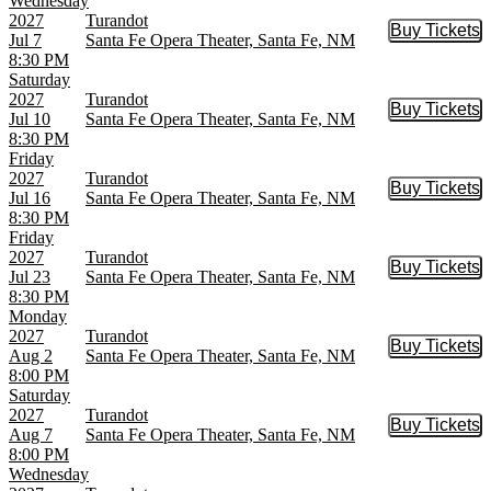
Wednesday
2027
Turandot
Buy Tickets
Buy Tic
Jul 7
Santa Fe Opera Theater, Santa Fe, NM
8:30 PM
Saturday
2027
Turandot
Buy Tickets
Buy Tic
Jul 10
Santa Fe Opera Theater, Santa Fe, NM
8:30 PM
Friday
2027
Turandot
Buy Tickets
Buy Tic
Jul 16
Santa Fe Opera Theater, Santa Fe, NM
8:30 PM
Friday
2027
Turandot
Buy Tickets
Buy Tic
Jul 23
Santa Fe Opera Theater, Santa Fe, NM
8:30 PM
Monday
2027
Turandot
Buy Tickets
Buy Tic
Aug 2
Santa Fe Opera Theater, Santa Fe, NM
8:00 PM
Saturday
2027
Turandot
Buy Tickets
Buy Tic
Aug 7
Santa Fe Opera Theater, Santa Fe, NM
8:00 PM
Wednesday