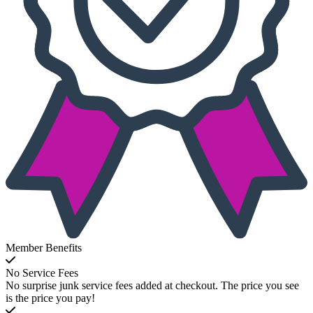
Member Benefits
No Service Fees
No surprise junk service fees added at checkout. The price you see
is the price you pay!