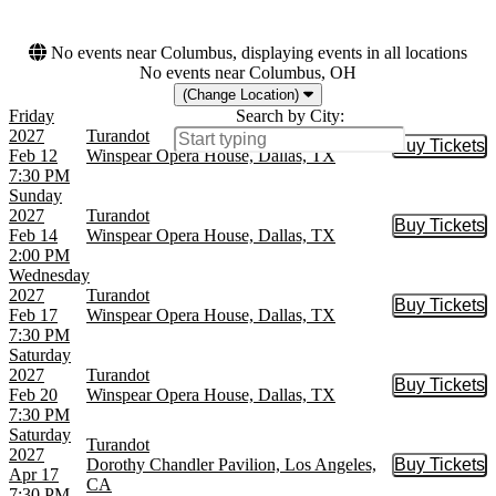
No events near Columbus, displaying events in all locations
No events near Columbus, OH
(Change Location)
Friday
Search by City:
2027
Turandot
Buy Tickets
Buy Tic
Feb 12
Winspear Opera House, Dallas, TX
7:30 PM
Sunday
2027
Turandot
Buy Tickets
Buy Tic
Feb 14
Winspear Opera House, Dallas, TX
2:00 PM
Wednesday
2027
Turandot
Buy Tickets
Buy Tic
Feb 17
Winspear Opera House, Dallas, TX
7:30 PM
Saturday
2027
Turandot
Buy Tickets
Buy Tic
Feb 20
Winspear Opera House, Dallas, TX
7:30 PM
Saturday
Turandot
2027
Dorothy Chandler Pavilion, Los Angeles,
Buy Tickets
Buy Tic
Apr 17
CA
7:30 PM