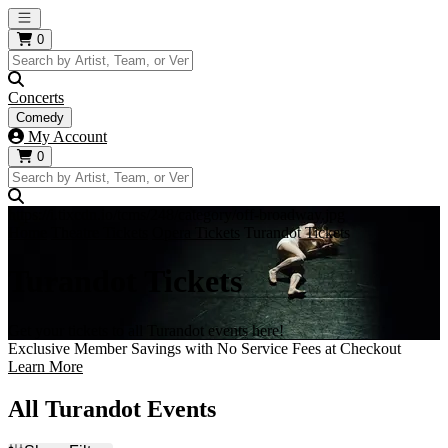
Open main menu
0
Concerts
Comedy
My Account
0
https://i.tixcdn.io/tcms/248/category/off-broadway.jpg
Home
Theatre Tickets
Opera Tickets
Turandot Tickets
Turandot Tickets
Get your tickets to all Turandot events here!
Exclusive Member Savings with No Service Fees at Checkout
Learn More
All Turandot Events