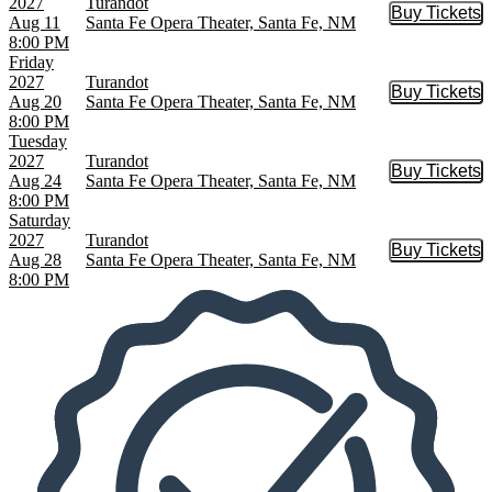
2027
Turandot
Buy Tickets
Buy Tic
Aug 11
Santa Fe Opera Theater, Santa Fe, NM
8:00 PM
Friday
2027
Turandot
Buy Tickets
Buy Tic
Aug 20
Santa Fe Opera Theater, Santa Fe, NM
8:00 PM
Tuesday
2027
Turandot
Buy Tickets
Buy Tic
Aug 24
Santa Fe Opera Theater, Santa Fe, NM
8:00 PM
Saturday
2027
Turandot
Buy Tickets
Buy Tic
Aug 28
Santa Fe Opera Theater, Santa Fe, NM
8:00 PM