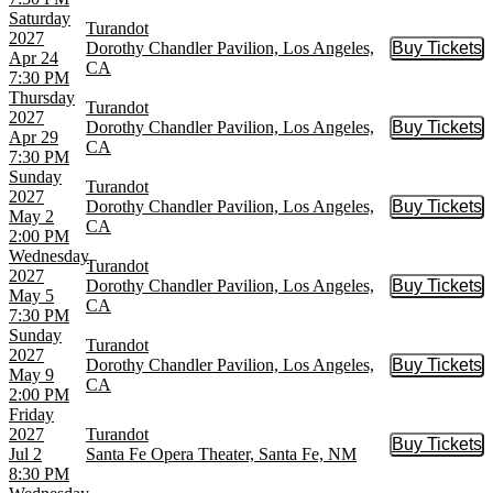
Saturday
Turandot
2027
Dorothy Chandler Pavilion, Los Angeles,
Buy Tickets
Buy Tic
Apr 24
CA
7:30 PM
Thursday
Turandot
2027
Dorothy Chandler Pavilion, Los Angeles,
Buy Tickets
Buy Tic
Apr 29
CA
7:30 PM
Sunday
Turandot
2027
Dorothy Chandler Pavilion, Los Angeles,
Buy Tickets
Buy Tic
May 2
CA
2:00 PM
Wednesday
Turandot
2027
Dorothy Chandler Pavilion, Los Angeles,
Buy Tickets
Buy Tic
May 5
CA
7:30 PM
Sunday
Turandot
2027
Dorothy Chandler Pavilion, Los Angeles,
Buy Tickets
Buy Tic
May 9
CA
2:00 PM
Friday
2027
Turandot
Buy Tickets
Buy Tic
Jul 2
Santa Fe Opera Theater, Santa Fe, NM
8:30 PM