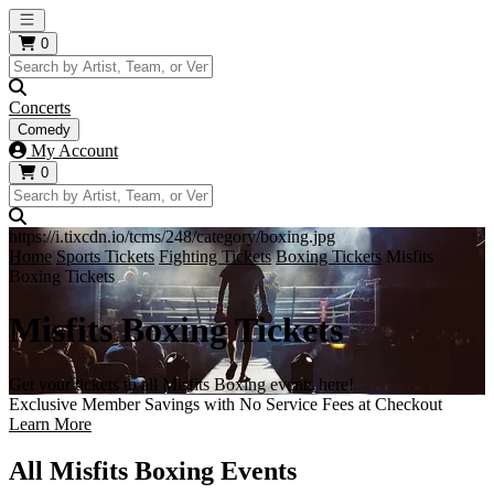
Open main menu
0
Concerts
Comedy
My Account
0
https://i.tixcdn.io/tcms/248/category/boxing.jpg
Home
Sports Tickets
Fighting Tickets
Boxing Tickets
Misfits
Boxing Tickets
Misfits Boxing Tickets
Get your tickets to all Misfits Boxing events here!
Exclusive Member Savings with No Service Fees at Checkout
Learn More
All Misfits Boxing Events