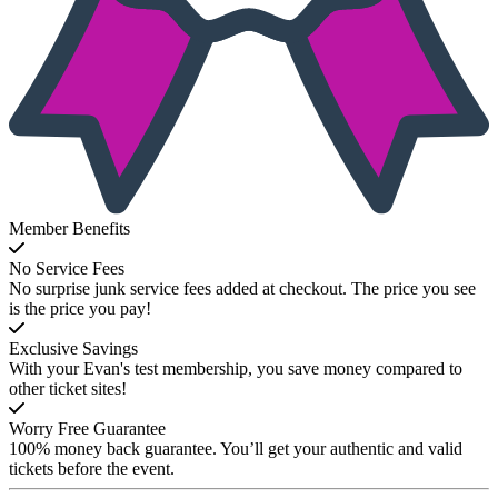
Member Benefits
No Service Fees
No surprise junk service fees added at checkout. The price you see
is the price you pay!
Exclusive Savings
With your Evan's test membership, you save money compared to
other ticket sites!
Worry Free Guarantee
100% money back guarantee. You’ll get your authentic and valid
tickets before the event.