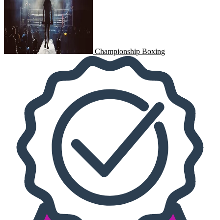
Championship Boxing