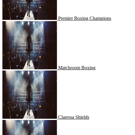
Premier Boxing Champions
Matchroom Boxing
Matchroom Boxing
Claressa Shields
Claressa Shields
Championship Boxing