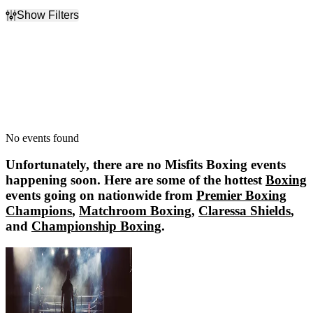
Show Filters
Filter Events
Dates
Today
This weekend
This month
Choose dates
No events found
Unfortunately, there are no
Misfits Boxing
events
happening soon. Here are some of the hottest
Boxing
events going on nationwide from
Premier Boxing
Champions
,
Matchroom Boxing
,
Claressa Shields
,
and
Championship Boxing
.
Premier Boxing Champions