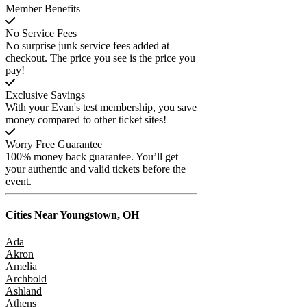
Member Benefits
No Service Fees
No surprise junk service fees added at
checkout. The price you see is the price you
pay!
Exclusive Savings
With your Evan's test membership, you save
money compared to other ticket sites!
Worry Free Guarantee
100% money back guarantee. You’ll get
your authentic and valid tickets before the
event.
Cities Near
Youngstown, OH
Ada
Akron
Amelia
Archbold
Ashland
Athens