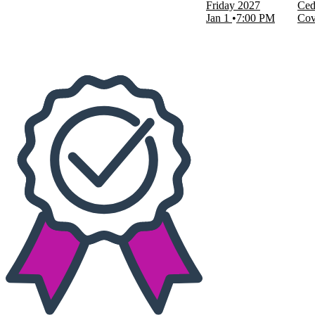
Friday
2027
Ced
Today
Jan 1
7:00 PM
Cov
This weekend
This month
Choose dates