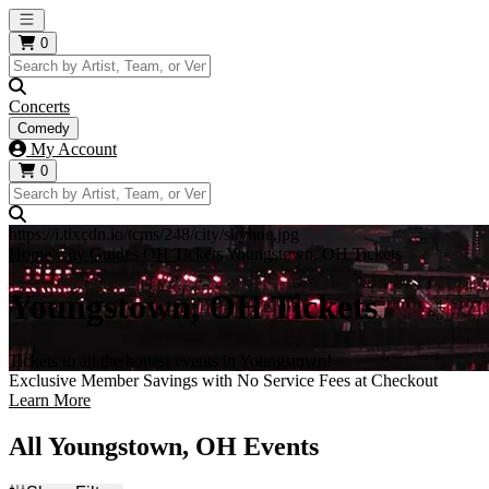
Open main menu
0
Concerts
Comedy
My Account
0
https://i.tixcdn.io/tcms/248/city/skyline.jpg
Home
City Guides
OH Tickets
Youngstown, OH Tickets
Youngstown, OH Tickets
Tickets to all the hottest events in Youngstown!
Exclusive Member Savings with No Service Fees at Checkout
Learn More
All Youngstown, OH Events