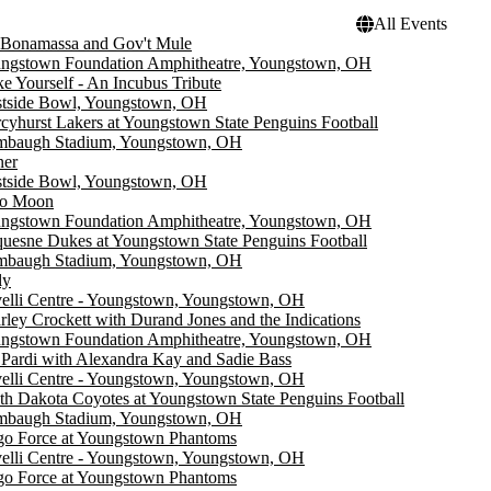
All Events
 Bonamassa and Gov't Mule
ngstown Foundation Amphitheatre, Youngstown, OH
e Yourself - An Incubus Tribute
tside Bowl, Youngstown, OH
cyhurst Lakers at Youngstown State Penguins Football
mbaugh Stadium, Youngstown, OH
ner
tside Bowl, Youngstown, OH
o Moon
ngstown Foundation Amphitheatre, Youngstown, OH
uesne Dukes at Youngstown State Penguins Football
mbaugh Stadium, Youngstown, OH
ly
elli Centre - Youngstown, Youngstown, OH
rley Crockett with Durand Jones and the Indications
ngstown Foundation Amphitheatre, Youngstown, OH
 Pardi with Alexandra Kay and Sadie Bass
elli Centre - Youngstown, Youngstown, OH
th Dakota Coyotes at Youngstown State Penguins Football
mbaugh Stadium, Youngstown, OH
go Force at Youngstown Phantoms
elli Centre - Youngstown, Youngstown, OH
go Force at Youngstown Phantoms