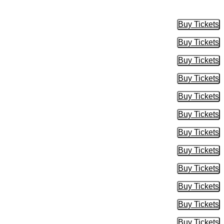
Buy Tickets
Buy Tic
Buy Tickets
Buy Tic
Buy Tickets
Buy Tic
Buy Tickets
Buy Tic
Buy Tickets
Buy Tic
Buy Tickets
Buy Tic
Buy Tickets
Buy Tic
Buy Tickets
Buy Tic
Buy Tickets
Buy Tic
Buy Tickets
Buy Tic
Buy Tickets
Buy Tic
Buy Tickets