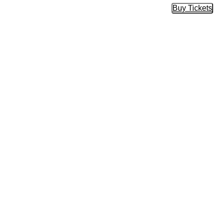
Buy Tickets
Buy Tic