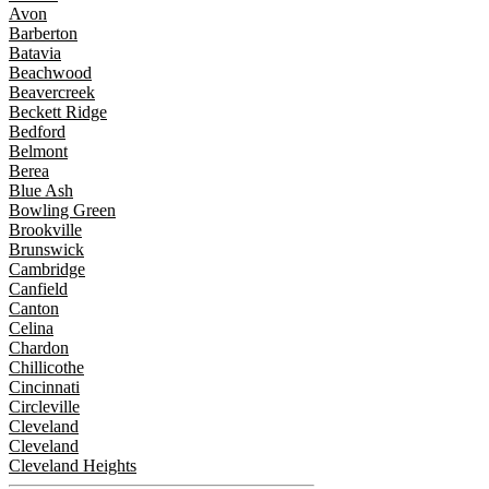
Avon
Barberton
Batavia
Beachwood
Beavercreek
Beckett Ridge
Bedford
Belmont
Berea
Blue Ash
Bowling Green
Brookville
Brunswick
Cambridge
Canfield
Canton
Celina
Chardon
Chillicothe
Cincinnati
Circleville
Cleveland
Cleveland
Cleveland Heights