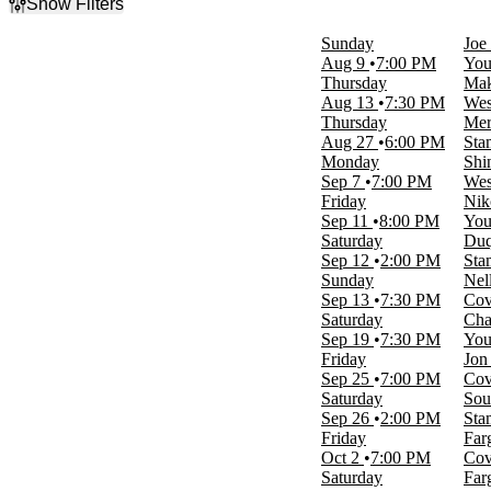
Show Filters
Filter Events
Sunday
Joe
Type
Aug 9
7:00 PM
You
Concerts
Thursday
Mak
Sports
Aug 13
7:30 PM
Wes
Thursday
Mer
Categories
Aug 27
6:00 PM
Sta
Alternative Rock
Monday
Shi
Country & Folk
Sep 7
7:00 PM
Wes
Junior Hockey
Friday
Nik
NCAA Football
Sep 11
8:00 PM
You
Rock & Pop
Saturday
Duq
more
Sep 12
2:00 PM
Sta
Sunday
Nel
Day of Week
Sep 13
7:30 PM
Cov
Sunday
Saturday
Cha
Monday
Sep 19
7:30 PM
You
Tuesday
Friday
Jon
Thursday
Sep 25
7:00 PM
Cov
Friday
Saturday
Sou
Saturday
Sep 26
2:00 PM
Sta
Friday
Far
Time
Oct 2
7:00 PM
Cov
Day
Saturday
Far
Night