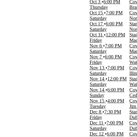
Oct 3
6:00 PM
Cov
Thursday
Bra
Performers
Oct 15
7:00 PM
Cov
Cedar Rapids RoughRiders
Saturday
Nor
Dubuque Fighting Saints
Oct 17
6:00 PM
Sta
Fargo Force
Saturday
Nor
Youngstown Phantoms
Oct 31
12:00 PM
Sta
Youngstown State Penguins Football
Friday
Mad
more
Nov 6
7:00 PM
Cov
Saturday
Mad
Months
Nov 7
6:00 PM
Cov
January
Friday
Wat
February
Nov 13
7:00 PM
Cov
March
Saturday
Ill
August
Nov 14
12:00 PM
Sta
September
Saturday
Wat
more
Nov 14
6:00 PM
Cov
Sunday
Ced
Venues
Nov 15
4:00 PM
Cov
Covelli Centre - Youngstown
Tuesday
Jim
Stambaugh Auditorium
Dec 8
7:30 PM
Sta
Stambaugh Stadium
Friday
Dub
Westside Bowl
Dec 11
7:00 PM
Cov
Youngstown Foundation Amphitheatre
Saturday
Dub
Dec 12
6:00 PM
Cov
Dates