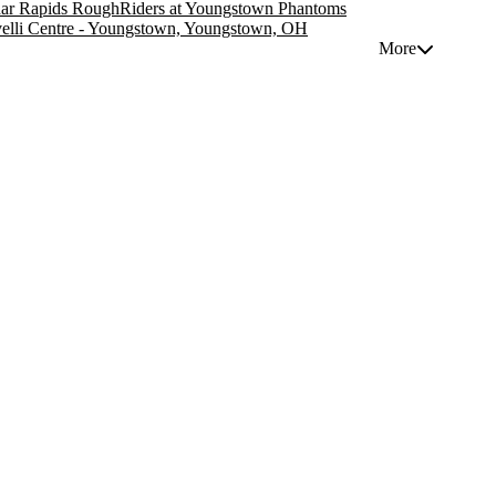
ar Rapids RoughRiders at Youngstown Phantoms
elli Centre - Youngstown, Youngstown, OH
More