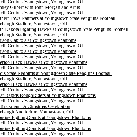
elli Centre - Youngstown, Youngstown, OH
ntley Gilbert with John Morgan and Altus
elli Centre - Youngstown, Youngstown, OH
thern Iowa Panthers at Youngstown State Penguins Football
mbaugh Stadium, Youngstown, OH
th Dakota Fighting Hawks at Youngstown State Penguins Football
mbaugh Stadium, Youngstown, OH
ison Capitols at Youngstown Phantoms
elli Centre - Youngstown, Youngstown, OH
ison Capitols at Youngstown Phantoms
elli Centre - Youngstown, Youngstown, OH
erloo Black Hawks at Youngstown Phantoms
elli Centre - Youngstown, Youngstown, OH
inois State Redbirds at Youngstown State Penguins Football
mbaugh Stadium, Youngstown, OH
erloo Black Hawks at Youngstown Phantoms
elli Centre - Youngstown, Youngstown, OH
ar Rapids RoughRiders at Youngstown Phantoms
elli Centre - Youngstown, Youngstown, OH
 Brickman - A Christmas Celebration
mbaugh Auditorium, Youngstown, OH
uque Fighting Saints at Youngstown Phantoms
elli Centre - Youngstown, Youngstown, OH
uque Fighting Saints at Youngstown Phantoms
elli Centre - Youngstown, Youngstown, OH