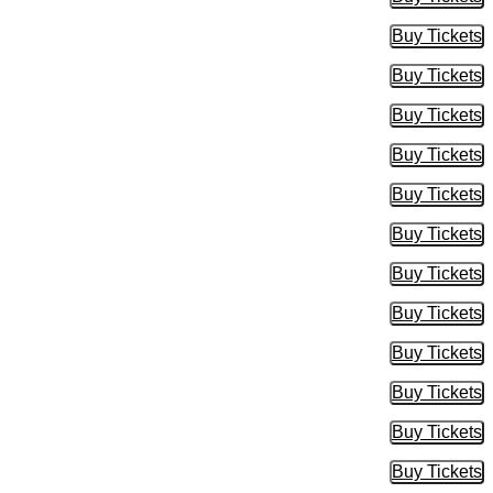
Buy Tic
Buy Tickets
Buy Tic
Buy Tickets
Buy Tic
Buy Tickets
Buy Tic
Buy Tickets
Buy Tic
Buy Tickets
Buy Tic
Buy Tickets
Buy Tic
Buy Tickets
Buy Tic
Buy Tickets
Buy Tic
Buy Tickets
Buy Tic
Buy Tickets
Buy Tic
Buy Tickets
Buy Tic
Buy Tickets
Buy Tic