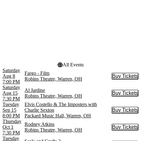
October
more
Dates
Today
This weekend
This month
Choose dates
All Events
Saturday
Fargo - Film
Aug 8
Buy Tickets
Buy Tic
Robins Theatre, Warren, OH
7:00 PM
Saturday
Al Jardine
Aug 15
Buy Tickets
Buy Tic
Robins Theatre, Warren, OH
7:30 PM
Tuesday
Elvis Costello & The Imposters with
Sep 15
Charlie Sexton
Buy Tickets
Buy Tic
8:00 PM
Packard Music Hall, Warren, OH
Thursday
Rodney Atkins
Oct 1
Buy Tickets
Buy Tic
Robins Theatre, Warren, OH
7:30 PM
Tuesday