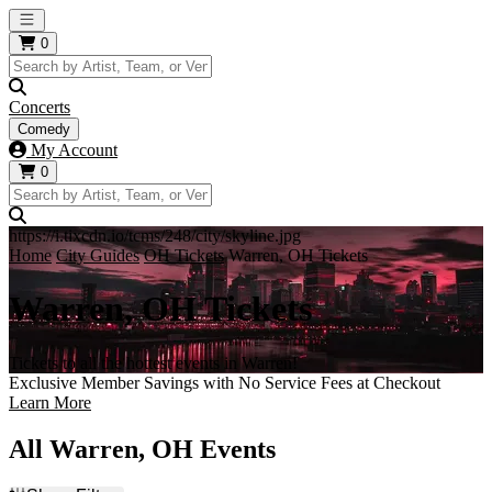
Open main menu
0
Concerts
Comedy
My Account
0
https://i.tixcdn.io/tcms/248/city/skyline.jpg
Home
City Guides
OH Tickets
Warren, OH Tickets
Warren, OH Tickets
Tickets to all the hottest events in Warren!
Exclusive Member Savings with No Service Fees at Checkout
Learn More
All Warren, OH Events