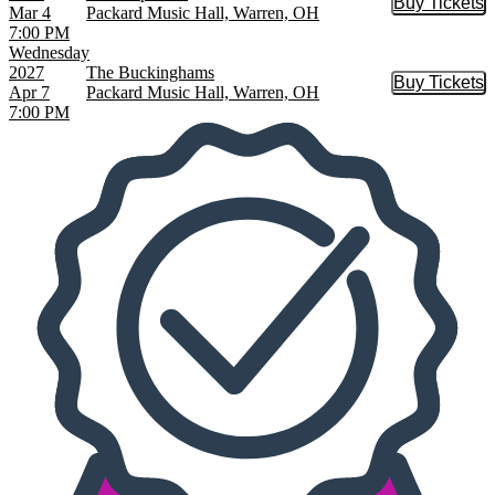
Buy Tickets
Buy Tic
Mar 4
Packard Music Hall, Warren, OH
7:00 PM
Wednesday
2027
The Buckinghams
Buy Tickets
Buy Tic
Apr 7
Packard Music Hall, Warren, OH
7:00 PM