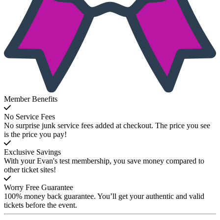
Member Benefits
No Service Fees
No surprise junk service fees added at checkout. The price you see
is the price you pay!
Exclusive Savings
With your Evan's test membership, you save money compared to
other ticket sites!
Worry Free Guarantee
100% money back guarantee. You’ll get your authentic and valid
tickets before the event.