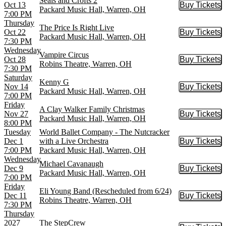
Seals and Crofts 2
Oct 13
Buy Tickets
Buy Tic
Packard Music Hall, Warren, OH
7:00 PM
Thursday
The Price Is Right Live
Oct 22
Buy Tickets
Buy Tic
Packard Music Hall, Warren, OH
7:30 PM
Wednesday
Vampire Circus
Oct 28
Buy Tickets
Buy Tic
Robins Theatre, Warren, OH
7:30 PM
Saturday
Kenny G
Nov 14
Buy Tickets
Buy Tic
Packard Music Hall, Warren, OH
7:00 PM
Friday
A Clay Walker Family Christmas
Nov 27
Buy Tickets
Buy Tic
Packard Music Hall, Warren, OH
8:00 PM
Tuesday
World Ballet Company - The Nutcracker
Dec 1
with a Live Orchestra
Buy Tickets
Buy Tic
7:00 PM
Packard Music Hall, Warren, OH
Wednesday
Michael Cavanaugh
Dec 9
Buy Tickets
Buy Tic
Packard Music Hall, Warren, OH
7:00 PM
Friday
Eli Young Band (Rescheduled from 6/24)
Dec 11
Buy Tickets
Buy Tic
Robins Theatre, Warren, OH
7:30 PM
Thursday
2027
The StepCrew