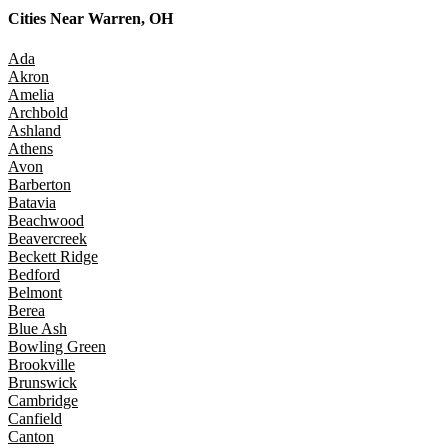
Cities Near
Warren, OH
Ada
Akron
Amelia
Archbold
Ashland
Athens
Avon
Barberton
Batavia
Beachwood
Beavercreek
Beckett Ridge
Bedford
Belmont
Berea
Blue Ash
Bowling Green
Brookville
Brunswick
Cambridge
Canfield
Canton