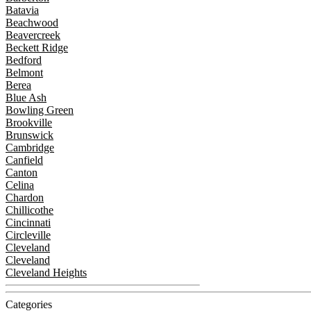
Batavia
Beachwood
Beavercreek
Beckett Ridge
Bedford
Belmont
Berea
Blue Ash
Bowling Green
Brookville
Brunswick
Cambridge
Canfield
Canton
Celina
Chardon
Chillicothe
Cincinnati
Circleville
Cleveland
Cleveland
Cleveland Heights
Categories