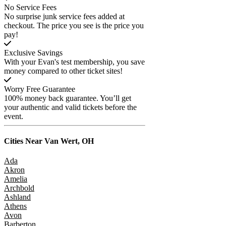
No Service Fees
No surprise junk service fees added at
checkout. The price you see is the price you
pay!
Exclusive Savings
With your Evan's test membership, you save
money compared to other ticket sites!
Worry Free Guarantee
100% money back guarantee. You’ll get
your authentic and valid tickets before the
event.
Cities Near
Van Wert, OH
Ada
Akron
Amelia
Archbold
Ashland
Athens
Avon
Barberton