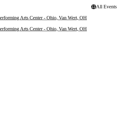
All Events
rforming Arts Center - Ohio, Van Wert, OH
rforming Arts Center - Ohio, Van Wert, OH