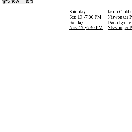
Show Filters
Filter Events
Saturday
Jason Crabb
Type
Sep 19
7:30 PM
Niswonger Pe
Concerts
Sunday
Darci Lynne
Other
Nov 15
6:30 PM
Niswonger Pe
Categories
Miscellaneous
Miscellaneous Special Events
Day of Week
Sunday
Saturday
Performers
Darci Lynne
Jason Crabb
Months
September
November
Dates
Today
This weekend