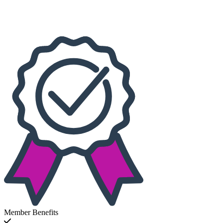
This month
Choose dates
Member Benefits