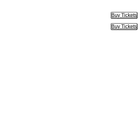
Buy Tickets
Buy Tic
Buy Tickets
Buy Tic