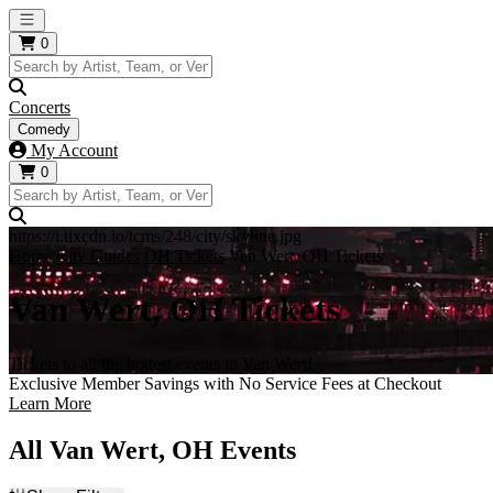
Open main menu
0
Concerts
Comedy
My Account
0
https://i.tixcdn.io/tcms/248/city/skyline.jpg
Home
City Guides
OH Tickets
Van Wert, OH Tickets
Van Wert, OH Tickets
Tickets to all the hottest events in Van Wert!
Exclusive Member Savings with No Service Fees at Checkout
Learn More
All Van Wert, OH Events