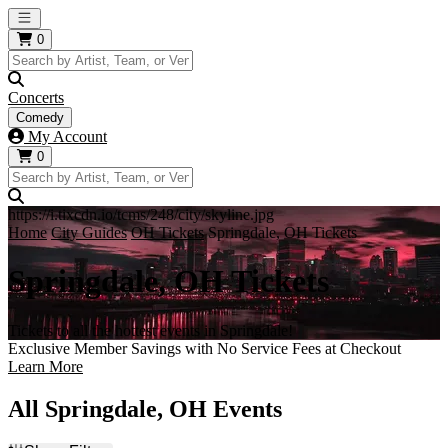
Open main menu
0
Concerts
Comedy
My Account
0
https://i.tixcdn.io/tcms/248/city/skyline.jpg
Home
City Guides
OH Tickets
Springdale, OH Tickets
Springdale, OH Tickets
Tickets to all the hottest events in Springdale!
Exclusive Member Savings with No Service Fees at Checkout
Learn More
All Springdale, OH Events