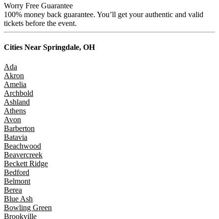
Worry Free Guarantee
100% money back guarantee. You’ll get your authentic and valid
tickets before the event.
Cities Near
Springdale, OH
Ada
Akron
Amelia
Archbold
Ashland
Athens
Avon
Barberton
Batavia
Beachwood
Beavercreek
Beckett Ridge
Bedford
Belmont
Berea
Blue Ash
Bowling Green
Brookville