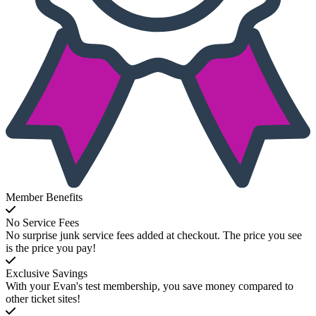
Member Benefits
No Service Fees
No surprise junk service fees added at checkout. The price you see
is the price you pay!
Exclusive Savings
With your Evan's test membership, you save money compared to
other ticket sites!