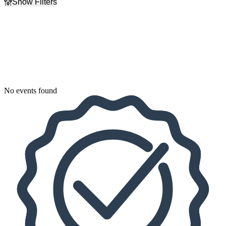
Show Filters
Filter Events
Dates
Today
This weekend
This month
Choose dates
No events found