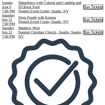
Sunday
Shinedown with Coheed and Cambria and
Aug 9
DJ Rock Feed
Buy Tickets
Buy Tic
7:00 PM
Nugget Event Center, Sparks, NV
Saturday
Deep Purple with Kansas
Sep 12
Buy Tickets
Buy Tic
Nugget Event Center, Sparks, NV
7:00 PM
Tuesday
Matthew West
Sep 22
Summit Christian Church - Sparks, Sparks,
Buy Tickets
Buy Tic
7:00 PM
NV