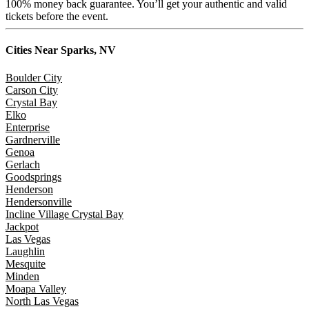
100% money back guarantee. You’ll get your authentic and valid
tickets before the event.
Cities Near
Sparks, NV
Boulder City
Carson City
Crystal Bay
Elko
Enterprise
Gardnerville
Genoa
Gerlach
Goodsprings
Henderson
Hendersonville
Incline Village Crystal Bay
Jackpot
Las Vegas
Laughlin
Mesquite
Minden
Moapa Valley
North Las Vegas