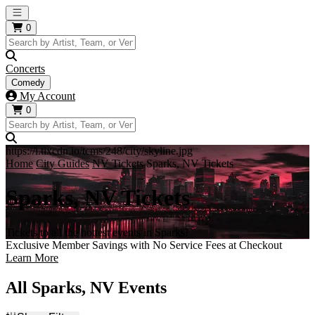
Open main menu
0
Concerts
Comedy
My Account
0
https://i.tixcdn.io/tcms/248/city/skyline.jpg
Home
City Guides
NV Tickets
Sparks, NV Tickets
Sparks, NV Tickets
Tickets to all the hottest events in Sparks!
Exclusive Member Savings with No Service Fees at Checkout
Learn More
All Sparks, NV Events