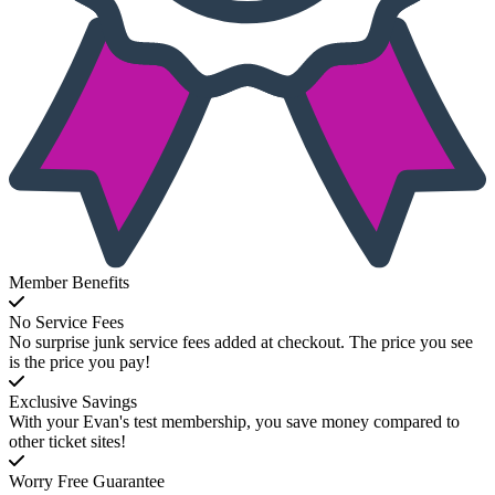
Member Benefits
No Service Fees
No surprise junk service fees added at checkout. The price you see
is the price you pay!
Exclusive Savings
With your Evan's test membership, you save money compared to
other ticket sites!
Worry Free Guarantee