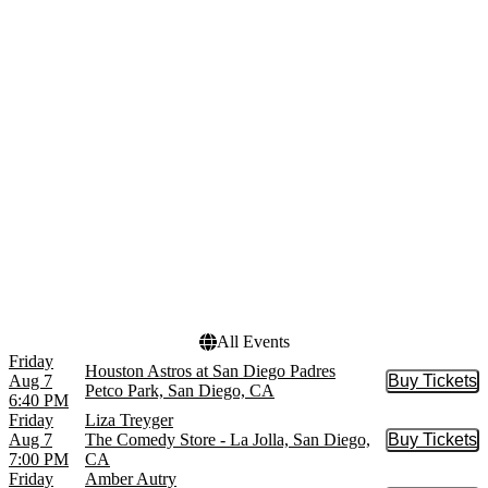
The Lion King - Musical
April
The Phantom of the Opera
May
- Musical
more
more
Venues
Dates
Main Room at Mic Drop
Today
Comedy
This weekend
Pechanga Arena - San
This month
Diego
Choose dates
San Diego Civic Theatre
The American Comedy Co.
The Comedy Store - La
Jolla
more
All Events
Friday
Houston Astros at San Diego Padres
Aug 7
Buy Tickets
Buy Tic
Petco Park, San Diego, CA
6:40 PM
Friday
Liza Treyger
Aug 7
The Comedy Store - La Jolla, San Diego,
Buy Tickets
Buy Tic
7:00 PM
CA
Friday
Amber Autry