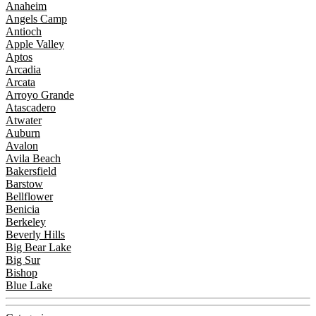
Anaheim
Angels Camp
Antioch
Apple Valley
Aptos
Arcadia
Arcata
Arroyo Grande
Atascadero
Atwater
Auburn
Avalon
Avila Beach
Bakersfield
Barstow
Bellflower
Benicia
Berkeley
Beverly Hills
Big Bear Lake
Big Sur
Bishop
Blue Lake