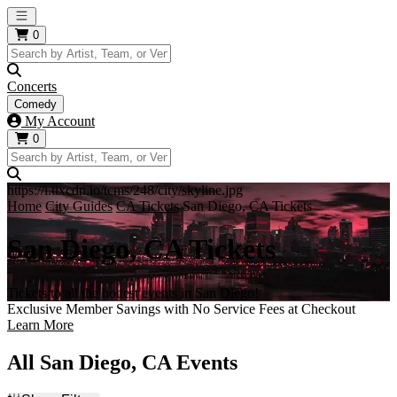
Open main menu
0
Concerts
Comedy
My Account
0
https://i.tixcdn.io/tcms/248/city/skyline.jpg
Home
City Guides
CA Tickets
San Diego, CA Tickets
San Diego, CA Tickets
Tickets to all the hottest events in San Diego!
Exclusive Member Savings with No Service Fees at Checkout
Learn More
All San Diego, CA Events