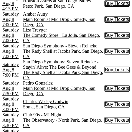
Houston Astros at San Diego Padres
Aug 8
Buy Tickets
Buy Tic
Petco Park, San Diego, CA
4:15 PM
Saturday
Amber Autry
Aug 8
Main Room at Mic Drop Comedy, San
Buy Tickets
Buy Tic
7:00 PM
Diego, CA
Saturday
Liza Treyger
Aug 8
The Comedy Store - La Jolla, San Diego,
Buy Tickets
Buy Tic
7:00 PM
CA
Saturday
San Diego Symphony - Steven Reineke
Aug 8
The Rady Shell at Jacobs Park, San Diego,
Buy Tickets
Buy Tic
7:00 PM
CA
San Diego Symphony: Steven Reineke -
Saturday
Stayin' Alive: The Bee Gees & Beyond
Aug 8
Buy Tickets
Buy Tic
The Rady Shell at Jacobs Park, San Diego,
7:00 PM
CA
Saturday
Pedro Gonzalez
Aug 8
Main Room at Mic Drop Comedy, San
Buy Tickets
Buy Tic
7:30 PM
Diego, CA
Saturday
Charles Wesley Godwin
Aug 8
Buy Tickets
Buy Tic
Soma, San Diego, CA
8:00 PM
Saturday
Club 90s - MJ Night
Aug 8
The Observatory - North Park, San Diego,
Buy Tickets
Buy Tic
8:30 PM
CA
Saturday