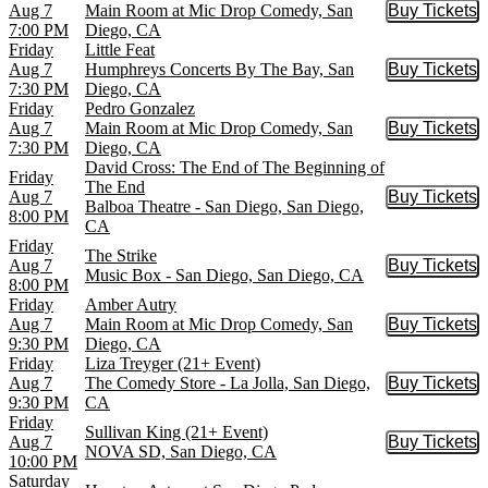
Aug 7
Main Room at Mic Drop Comedy, San
Buy Tickets
Buy Tic
7:00 PM
Diego, CA
Friday
Little Feat
Aug 7
Humphreys Concerts By The Bay, San
Buy Tickets
Buy Tic
7:30 PM
Diego, CA
Friday
Pedro Gonzalez
Aug 7
Main Room at Mic Drop Comedy, San
Buy Tickets
Buy Tic
7:30 PM
Diego, CA
David Cross: The End of The Beginning of
Friday
The End
Aug 7
Buy Tickets
Buy Tic
Balboa Theatre - San Diego, San Diego,
8:00 PM
CA
Friday
The Strike
Aug 7
Buy Tickets
Buy Tic
Music Box - San Diego, San Diego, CA
8:00 PM
Friday
Amber Autry
Aug 7
Main Room at Mic Drop Comedy, San
Buy Tickets
Buy Tic
9:30 PM
Diego, CA
Friday
Liza Treyger (21+ Event)
Aug 7
The Comedy Store - La Jolla, San Diego,
Buy Tickets
Buy Tic
9:30 PM
CA
Friday
Sullivan King (21+ Event)
Aug 7
Buy Tickets
Buy Tic
NOVA SD, San Diego, CA
10:00 PM
Saturday