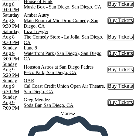
House of Funk
Aug 8
Buy Tickets
Buy Tic
Music Box - San Diego, San Diego, CA
9:00 PM
Saturday
Amber Autry
Aug 8
Main Room at Mic Drop Comedy, San
Buy Tickets
Buy Tic
9:30 PM
Diego, CA
Saturday
Liza Treyger
Aug 8
The Comedy Store - La Jolla, San Diego,
Buy Tickets
Buy Tic
9:30 PM
CA
Sunday
Lane 8
Aug 9
Waterfront Park (San Diego), San Diego,
Buy Tickets
Buy Tic
3:00 PM
CA
Sunday
Houston Astros at San Diego Padres
Aug 9
Buy Tickets
Buy Tic
Petco Park, San Diego, CA
5:20 PM
Sunday
OAR
Aug 9
Cal Coast Credit Union Open Air Theatre,
Buy Tickets
Buy Tic
6:30 PM
San Diego, CA
Sunday
Greg Mendez
Aug 9
Buy Tickets
Buy Tic
Soda Bar, San Diego, CA
7:00 PM
More