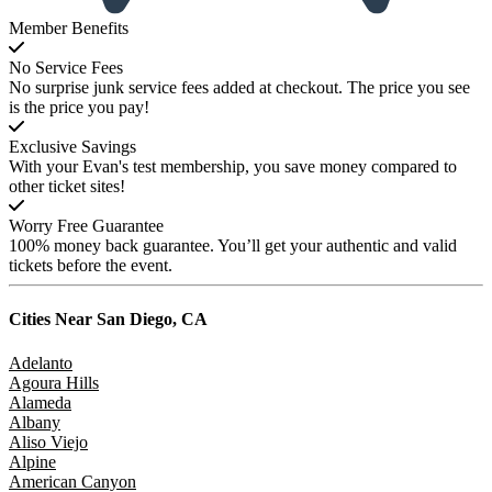
Member Benefits
No Service Fees
No surprise junk service fees added at checkout. The price you see
is the price you pay!
Exclusive Savings
With your Evan's test membership, you save money compared to
other ticket sites!
Worry Free Guarantee
100% money back guarantee. You’ll get your authentic and valid
tickets before the event.
Cities Near
San Diego, CA
Adelanto
Agoura Hills
Alameda
Albany
Aliso Viejo
Alpine
American Canyon