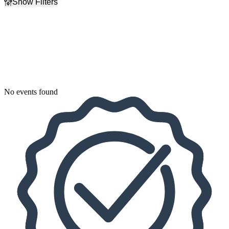
Show Filters
Filter Events
Dates
Today
This weekend
This month
Choose dates
No events found