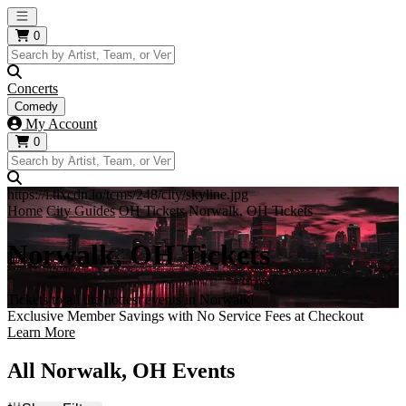
Open main menu
0
Concerts
Comedy
My Account
0
https://i.tixcdn.io/tcms/248/city/skyline.jpg
Home
City Guides
OH Tickets
Norwalk, OH Tickets
Norwalk, OH Tickets
Tickets to all the hottest events in Norwalk!
Exclusive Member Savings with No Service Fees at Checkout
Learn More
All Norwalk, OH Events