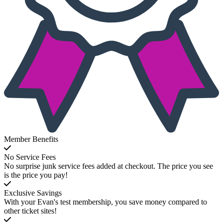
Member Benefits
No Service Fees
No surprise junk service fees added at checkout. The price you see
is the price you pay!
Exclusive Savings
With your Evan's test membership, you save money compared to
other ticket sites!