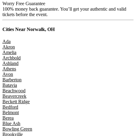
Worry Free Guarantee
100% money back guarantee. You’ll get your authentic and valid
tickets before the event.
Cities Near
Norwalk, OH
Ada
Akron
Amelia
Archbold
Ashland
Athens
Avon
Barberton
Batavia
Beachwood
Beavercreek
Beckett Ridge
Bedford
Belmont
Berea
Blue Ash
Bowling Green
Brookville