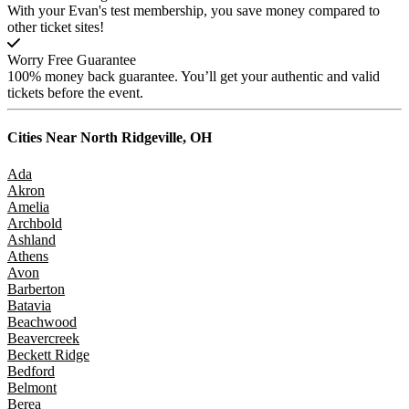
With your Evan's test membership, you save money compared to
other ticket sites!
Worry Free Guarantee
100% money back guarantee. You’ll get your authentic and valid
tickets before the event.
Cities Near
North Ridgeville, OH
Ada
Akron
Amelia
Archbold
Ashland
Athens
Avon
Barberton
Batavia
Beachwood
Beavercreek
Beckett Ridge
Bedford
Belmont
Berea