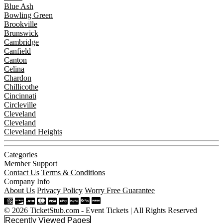
Blue Ash
Bowling Green
Brookville
Brunswick
Cambridge
Canfield
Canton
Celina
Chardon
Chillicothe
Cincinnati
Circleville
Cleveland
Cleveland
Cleveland Heights
Categories
Member Support
Contact Us
Terms & Conditions
Company Info
About Us
Privacy Policy
Worry Free Guarantee
© 2026 TicketStub.com - Event Tickets | All Rights Reserved
Recently Viewed Pages