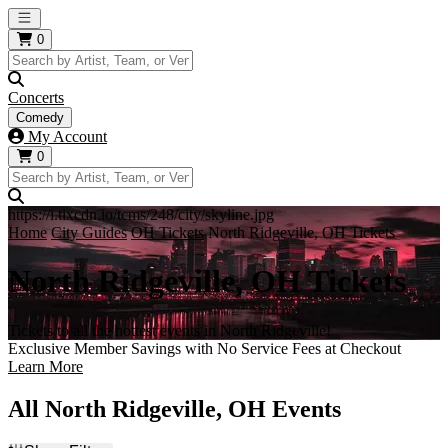
Open main menu
0
Concerts
Comedy
My Account
0
https://i.tixcdn.io/tcms/248/city/skyline.jpg
Home
City Guides
OH Tickets
North Ridgeville, OH Tickets
North Ridgeville, OH Tickets
Tickets to all the hottest events in North Ridgeville!
Exclusive Member Savings with No Service Fees at Checkout
Learn More
All North Ridgeville, OH Events