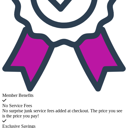
Member Benefits
No Service Fees
No surprise junk service fees added at checkout. The price you see
is the price you pay!
Exclusive Savings