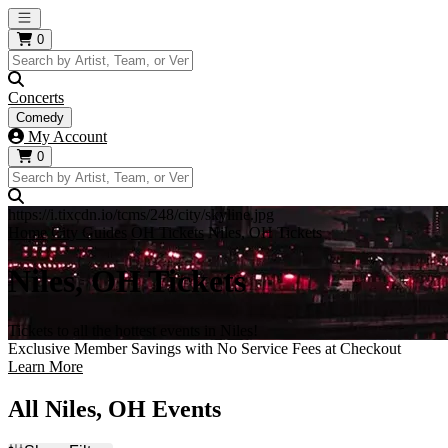
Open main menu
0
Concerts
Comedy
My Account
0
https://i.tixcdn.io/tcms/248/city/skyline.jpg
Home
City Guides
OH Tickets
Niles, OH Tickets
Niles, OH Tickets
Tickets to all the hottest events in Niles!
Exclusive Member Savings with No Service Fees at Checkout
Learn More
All Niles, OH Events