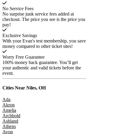
No Service Fees
No surprise junk service fees added at
checkout. The price you see is the price you
pay!
Exclusive Savings
With your Evan's test membership, you save
money compared to other ticket sites!
Worry Free Guarantee
100% money back guarantee. You’ll get
your authentic and valid tickets before the
event.
Cities Near
Niles, OH
Ada
Akron
Amelia
Archbold
Ashland
Athens
Avon