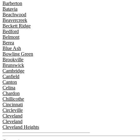
Barberton
Batavia
Beachwood
Beavercreek
Beckett Ridge
Bedford
Belmont
Berea
Blue Ash
Bowling Green
Brookville
Brunswick
Cambridge
Canfield
Canton
Celina
Chardon
Chillicothe
Cincinnati
Circleville
Cleveland
Cleveland
Cleveland Heights