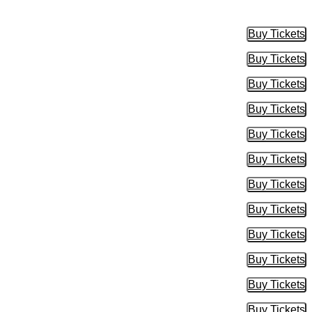
Buy Tickets
Buy Tic
Buy Tickets
Buy Tic
Buy Tickets
Buy Tic
Buy Tickets
Buy Tic
Buy Tickets
Buy Tic
Buy Tickets
Buy Tic
Buy Tickets
Buy Tic
Buy Tickets
Buy Tic
Buy Tickets
Buy Tic
Buy Tickets
Buy Tic
Buy Tickets
Buy Tic
Buy Tickets