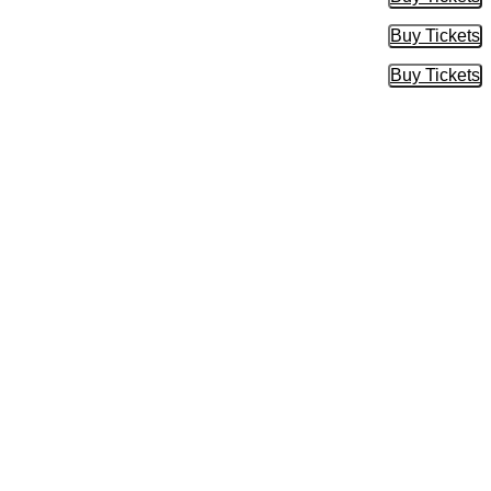
Buy Tic
Buy Tickets
Buy Tic
Buy Tickets
Buy Tic