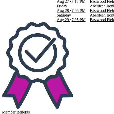
Aug 27
7:17 PM
Eastwood Fiel
This month
Friday
Aberdeen Ironb
Choose dates
Aug 28
7:05 PM
Eastwood Fiel
Saturday
Aberdeen Ironb
Aug 29
7:05 PM
Eastwood Fiel
Member Benefits