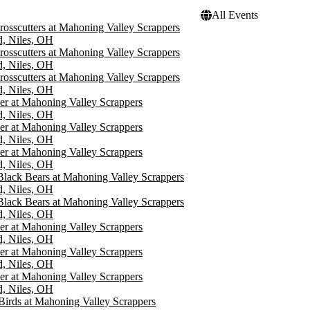
All Events
rosscutters at Mahoning Valley Scrappers
d, Niles, OH
rosscutters at Mahoning Valley Scrappers
d, Niles, OH
rosscutters at Mahoning Valley Scrappers
d, Niles, OH
er at Mahoning Valley Scrappers
d, Niles, OH
er at Mahoning Valley Scrappers
d, Niles, OH
er at Mahoning Valley Scrappers
d, Niles, OH
Black Bears at Mahoning Valley Scrappers
d, Niles, OH
Black Bears at Mahoning Valley Scrappers
d, Niles, OH
er at Mahoning Valley Scrappers
d, Niles, OH
er at Mahoning Valley Scrappers
d, Niles, OH
er at Mahoning Valley Scrappers
d, Niles, OH
Birds at Mahoning Valley Scrappers