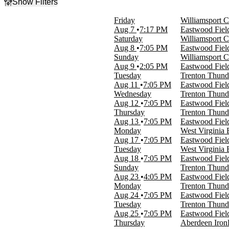
Show Filters
Filter Events
Friday
Williamsport C
Day of Week
Aug 7
7:17 PM
Eastwood Fiel
Sunday
Saturday
Williamsport C
Monday
Aug 8
7:05 PM
Eastwood Fiel
Tuesday
Sunday
Williamsport C
Wednesday
Aug 9
2:05 PM
Eastwood Fiel
Thursday
Tuesday
Trenton Thund
Friday
Aug 11
7:05 PM
Eastwood Fiel
Saturday
Wednesday
Trenton Thund
Aug 12
7:05 PM
Eastwood Fiel
Time
Thursday
Trenton Thund
Day
Aug 13
7:05 PM
Eastwood Fiel
Night
Monday
West Virginia 
Aug 17
7:05 PM
Eastwood Fiel
Performers
Tuesday
West Virginia 
Aberdeen Ironbirds
Aug 18
7:05 PM
Eastwood Fiel
Mahoning Valley Scrappers
Sunday
Trenton Thund
Trenton Thunder
Aug 23
4:05 PM
Eastwood Fiel
West Virginia Black Bears
Monday
Trenton Thund
Williamsport Crosscutters
Aug 24
7:05 PM
Eastwood Fiel
Tuesday
Trenton Thund
Dates
Aug 25
7:05 PM
Eastwood Fiel
Today
Thursday
Aberdeen Iron
This weekend