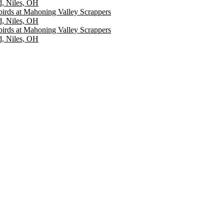
d, Niles, OH
irds at Mahoning Valley Scrappers
d, Niles, OH
irds at Mahoning Valley Scrappers
d, Niles, OH