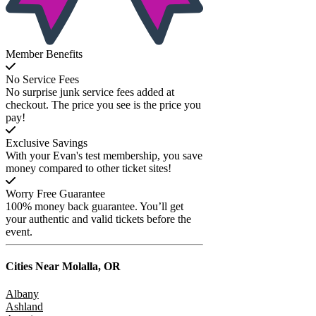
Member Benefits
No Service Fees
No surprise junk service fees added at
checkout. The price you see is the price you
pay!
Exclusive Savings
With your Evan's test membership, you save
money compared to other ticket sites!
Worry Free Guarantee
100% money back guarantee. You’ll get
your authentic and valid tickets before the
event.
Cities Near
Molalla, OR
Albany
Ashland