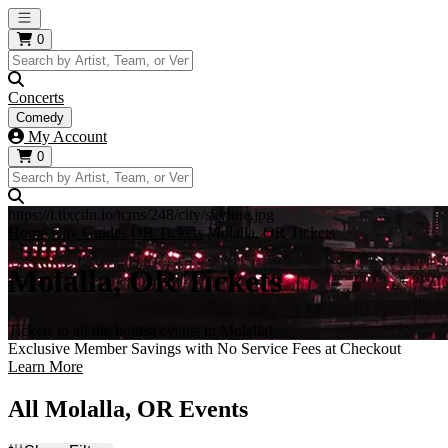
Open main menu
0
Concerts
Comedy
My Account
0
https://i.tixcdn.io/tcms/248/city/skyline.jpg
Home
City Guides
OR Tickets
Molalla, OR Tickets
Molalla, OR Tickets
Tickets to all the hottest events in Molalla!
Exclusive Member Savings with No Service Fees at Checkout
Learn More
All Molalla, OR Events