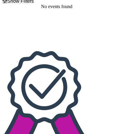
Show Filters
Filter Events
No events found
Dates
Today
This weekend
This month
Choose dates