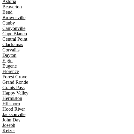
Astoria
Beaverton
Bend
Brownsville
Canby
Canyonville
Cape Blanco
Central Point
Clackamas
Corvallis
Dayton
Elgin
Eugene
Florence
Forest Grove
Grand Ronde
Grants Pass
Happy Valley
Hermiston
Hillsboro
Hood River
Jacksonville
John Day
Joseph
Keizer