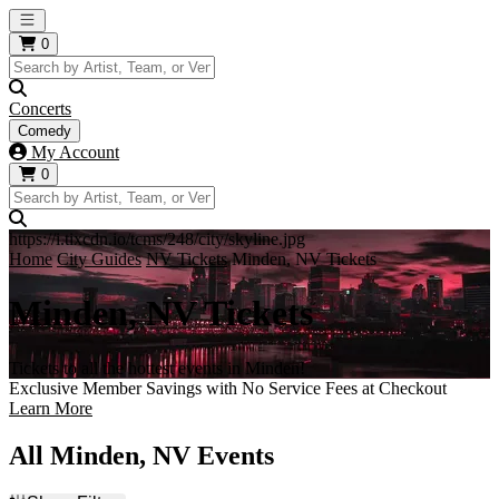
Open main menu
0
Concerts
Comedy
My Account
0
https://i.tixcdn.io/tcms/248/city/skyline.jpg
Home
City Guides
NV Tickets
Minden, NV Tickets
Minden, NV Tickets
Tickets to all the hottest events in Minden!
Exclusive Member Savings with No Service Fees at Checkout
Learn More
All Minden, NV Events