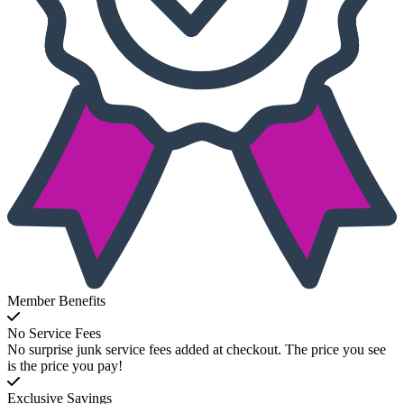
Member Benefits
No Service Fees
No surprise junk service fees added at checkout. The price you see
is the price you pay!
Exclusive Savings