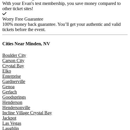
With your Evan's test membership, you save money compared to
other ticket sites!
Worry Free Guarantee
100% money back guarantee. You’ll get your authentic and valid
tickets before the event.
Cities Near
Minden, NV
Boulder City
Carson City
Crystal Bay
Elko
Enterprise
Gardnerville
Genoa
Gerlach
Goodsprings
Henderson
Hendersonville
Incline Village Crystal Bay
Jackpot
Las Vegas
Laughlin