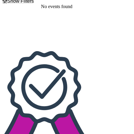
Show Filters
Filter Events
No events found
Dates
Today
This weekend
This month
Choose dates