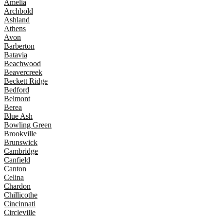
Amelia
Archbold
Ashland
Athens
Avon
Barberton
Batavia
Beachwood
Beavercreek
Beckett Ridge
Bedford
Belmont
Berea
Blue Ash
Bowling Green
Brookville
Brunswick
Cambridge
Canfield
Canton
Celina
Chardon
Chillicothe
Cincinnati
Circleville