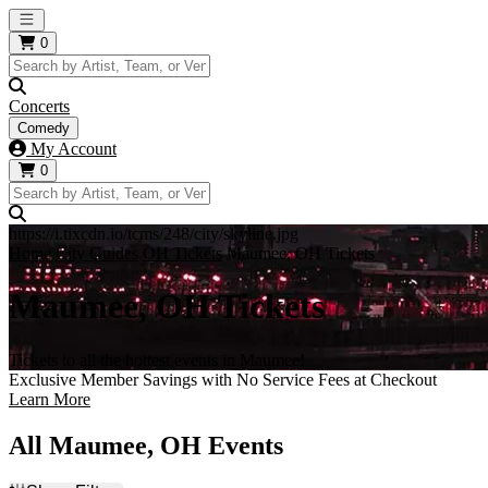
Open main menu
0
Concerts
Comedy
My Account
0
https://i.tixcdn.io/tcms/248/city/skyline.jpg
Home
City Guides
OH Tickets
Maumee, OH Tickets
Maumee, OH Tickets
Tickets to all the hottest events in Maumee!
Exclusive Member Savings with No Service Fees at Checkout
Learn More
All Maumee, OH Events