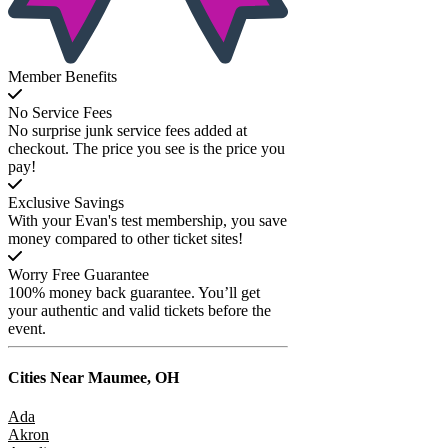
Member Benefits
No Service Fees
No surprise junk service fees added at
checkout. The price you see is the price you
pay!
Exclusive Savings
With your Evan's test membership, you save
money compared to other ticket sites!
Worry Free Guarantee
100% money back guarantee. You’ll get
your authentic and valid tickets before the
event.
Cities Near
Maumee, OH
Ada
Akron