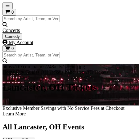
Open main menu
0
Concerts
Comedy
My Account
0
https://i.tixcdn.io/tcms/248/city/skyline.jpg
Home
City Guides
OH Tickets
Lancaster, OH Tickets
Lancaster, OH Tickets
Tickets to all the hottest events in Lancaster!
Exclusive Member Savings with No Service Fees at Checkout
Learn More
All Lancaster, OH Events