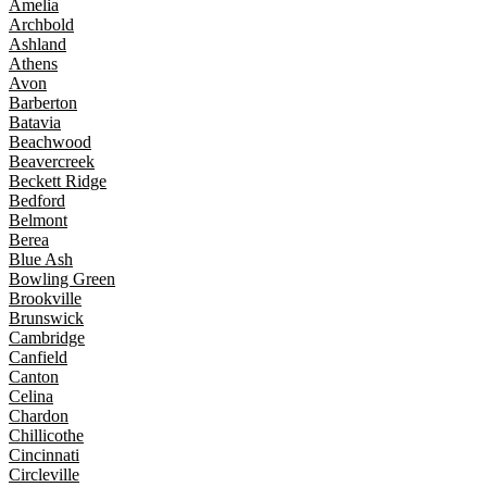
Amelia
Archbold
Ashland
Athens
Avon
Barberton
Batavia
Beachwood
Beavercreek
Beckett Ridge
Bedford
Belmont
Berea
Blue Ash
Bowling Green
Brookville
Brunswick
Cambridge
Canfield
Canton
Celina
Chardon
Chillicothe
Cincinnati
Circleville