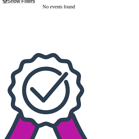
Show Filters
Filter Events
No events found
Dates
Today
This weekend
This month
Choose dates