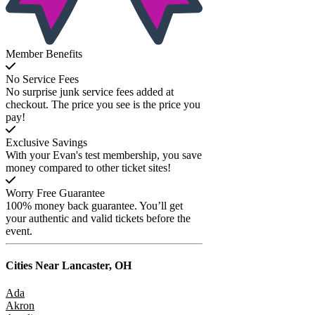
Member Benefits
No Service Fees
No surprise junk service fees added at
checkout. The price you see is the price you
pay!
Exclusive Savings
With your Evan's test membership, you save
money compared to other ticket sites!
Worry Free Guarantee
100% money back guarantee. You’ll get
your authentic and valid tickets before the
event.
Cities Near
Lancaster, OH
Ada
Akron