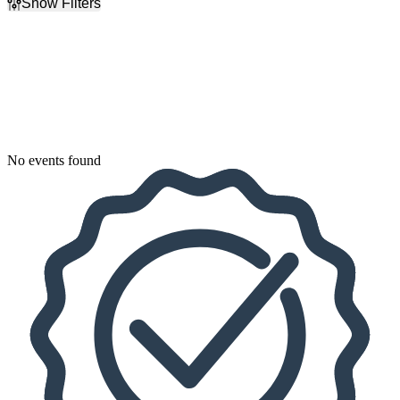
Show Filters
Filter Events
Dates
Today
This weekend
This month
Choose dates
No events found