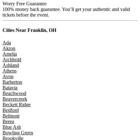
Worry Free Guarantee
100% money back guarantee. You’ll get your authentic and valid
tickets before the event.
Cities Near
Franklin, OH
Ada
Akron
Amelia
Archbold
Ashland
Athens
Avon
Barberton
Batavia
Beachwood
Beavercreek
Beckett Ridge
Bedford
Belmont
Berea
Blue Ash
Bowling Green
Brookville