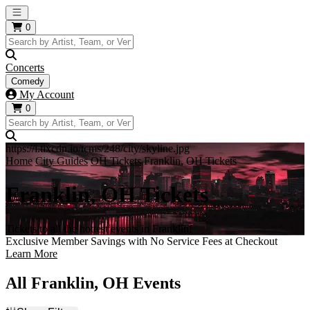
Open main menu
0
Concerts
Comedy
My Account
0
https://i.tixcdn.io/tcms/248/city/skyline.jpg
Home
City Guides
OH Tickets
Franklin, OH Tickets
Franklin, OH Tickets
Tickets to all the hottest events in Franklin!
Exclusive Member Savings with No Service Fees at Checkout
Learn More
All Franklin, OH Events