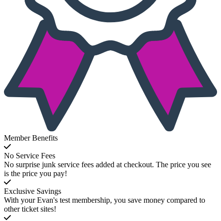
Member Benefits
No Service Fees
No surprise junk service fees added at checkout. The price you see
is the price you pay!
Exclusive Savings
With your Evan's test membership, you save money compared to
other ticket sites!