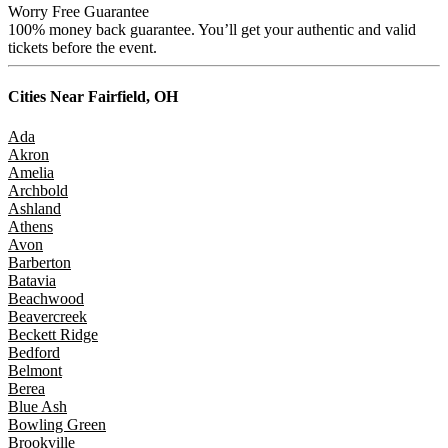
Worry Free Guarantee
100% money back guarantee. You’ll get your authentic and valid
tickets before the event.
Cities Near
Fairfield, OH
Ada
Akron
Amelia
Archbold
Ashland
Athens
Avon
Barberton
Batavia
Beachwood
Beavercreek
Beckett Ridge
Bedford
Belmont
Berea
Blue Ash
Bowling Green
Brookville