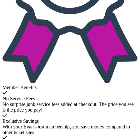
Member Benefits
No Service Fees
No surprise junk service fees added at checkout. The price you see
is the price you pay!
Exclusive Savings
With your Evan's test membership, you save money compared to
other ticket sites!