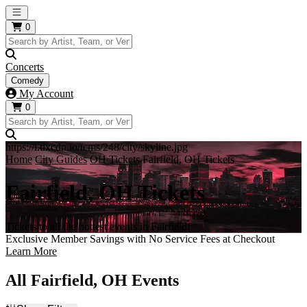
Open main menu
0
Concerts
Comedy
My Account
0
https://i.tixcdn.io/tcms/248/city/skyline.jpg
Home
City Guides
OH Tickets
Fairfield, OH Tickets
Fairfield, OH Tickets
Tickets to all the hottest events in Fairfield!
Exclusive Member Savings with No Service Fees at Checkout
Learn More
All Fairfield, OH Events