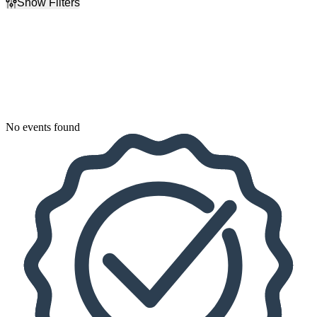
Show Filters
Filter Events
Dates
Today
This weekend
This month
Choose dates
No events found