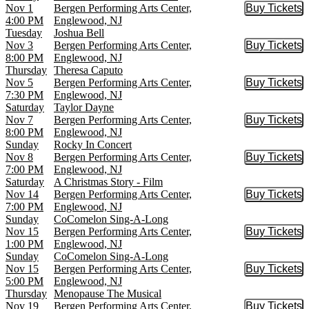
Nov 1
Bergen Performing Arts Center,
Buy Tickets
Buy Tic
4:00 PM
Englewood, NJ
Tuesday
Joshua Bell
Nov 3
Bergen Performing Arts Center,
Buy Tickets
Buy Tic
8:00 PM
Englewood, NJ
Thursday
Theresa Caputo
Nov 5
Bergen Performing Arts Center,
Buy Tickets
Buy Tic
7:30 PM
Englewood, NJ
Saturday
Taylor Dayne
Nov 7
Bergen Performing Arts Center,
Buy Tickets
Buy Tic
8:00 PM
Englewood, NJ
Sunday
Rocky In Concert
Nov 8
Bergen Performing Arts Center,
Buy Tickets
Buy Tic
7:00 PM
Englewood, NJ
Saturday
A Christmas Story - Film
Nov 14
Bergen Performing Arts Center,
Buy Tickets
Buy Tic
7:00 PM
Englewood, NJ
Sunday
CoComelon Sing-A-Long
Nov 15
Bergen Performing Arts Center,
Buy Tickets
Buy Tic
1:00 PM
Englewood, NJ
Sunday
CoComelon Sing-A-Long
Nov 15
Bergen Performing Arts Center,
Buy Tickets
Buy Tic
5:00 PM
Englewood, NJ
Thursday
Menopause The Musical
Nov 19
Bergen Performing Arts Center,
Buy Tickets