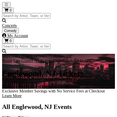
Open main menu
0
Concerts
Comedy
My Account
0
https://i.tixcdn.io/tcms/248/city/skyline.jpg
Home
City Guides
NJ Tickets
Englewood, NJ Tickets
Englewood, NJ Tickets
Tickets to all the hottest events in Englewood!
Exclusive Member Savings with No Service Fees at Checkout
Learn More
All Englewood, NJ Events