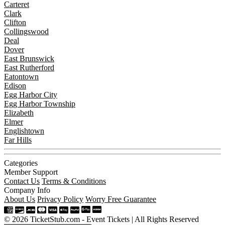
Carteret
Clark
Clifton
Collingswood
Deal
Dover
East Brunswick
East Rutherford
Eatontown
Edison
Egg Harbor City
Egg Harbor Township
Elizabeth
Elmer
Englishtown
Far Hills
Categories
Member Support
Contact Us
Terms & Conditions
Company Info
About Us
Privacy Policy
Worry Free Guarantee
© 2026 TicketStub.com - Event Tickets | All Rights Reserved