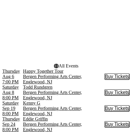
Erths Dinosaur Zoo Live
September
New Jersey Ballet
more
more
Dates
Today
This weekend
This month
Choose dates
All Events
Thursday
Happy Together Tour
Aug 6
Bergen Performing Arts Center,
Buy Tickets
Buy Tic
7:00 PM
Englewood, NJ
Saturday
Todd Rundgren
Aug 8
Bergen Performing Arts Center,
Buy Tickets
Buy Tic
8:00 PM
Englewood, NJ
Saturday
Kenny G
Sep 19
Bergen Performing Arts Center,
Buy Tickets
Buy Tic
8:00 PM
Englewood, NJ
Thursday
Eddie Griffin
Sep 24
Bergen Performing Arts Center,
Buy Tickets
Buy Tic
8:00 PM
Englewood, NJ