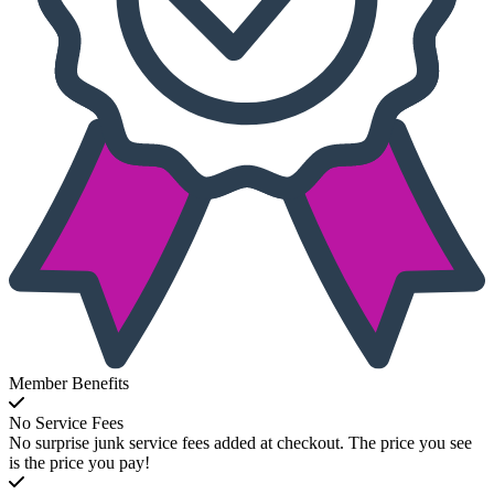
Member Benefits
No Service Fees
No surprise junk service fees added at checkout. The price you see
is the price you pay!