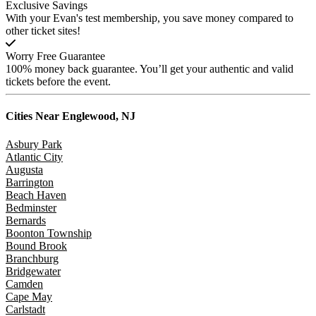
Exclusive Savings
With your Evan's test membership, you save money compared to
other ticket sites!
Worry Free Guarantee
100% money back guarantee. You’ll get your authentic and valid
tickets before the event.
Cities Near
Englewood, NJ
Asbury Park
Atlantic City
Augusta
Barrington
Beach Haven
Bedminster
Bernards
Boonton Township
Bound Brook
Branchburg
Bridgewater
Camden
Cape May
Carlstadt