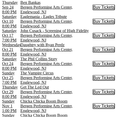
Thursday
Ben Bankas
Sep 24
Bergen Performing Arts Center,
Buy Tickets
Buy Tic
8:00 PM
Englewood, NJ
Saturday
Eaglemania - Eagles Tribute
Oct 10
Bergen Performing Arts Center,
Buy Tickets
Buy Tic
8:00 PM
Englewood, NJ
Saturday
John Cusack - Screening of High Fidelity
Oct 17
Bergen Performing Arts Center,
Buy Tickets
Buy Tic
7:00 PM
Englewood, NJ
Wednesday
Daughtry with Ryan Perdz
Oct 21
Bergen Performing Arts Center,
Buy Tickets
Buy Tic
8:00 PM
Englewood, NJ
Saturday
The Phil Collins Story
Oct 24
Bergen Performing Arts Center,
Buy Tickets
Buy Tic
8:00 PM
Englewood, NJ
Sunday
The Vampire Circus
Oct 25
Bergen Performing Arts Center,
Buy Tickets
Buy Tic
7:00 PM
Englewood, NJ
Thursday
Get The Led Out
Oct 29
Bergen Performing Arts Center,
Buy Tickets
Buy Tic
8:00 PM
Englewood, NJ
Sunday
Chicka Chicka Boom Boom
Nov 1
Bergen Performing Arts Center,
Buy Tickets
Buy Tic
1:00 PM
Englewood, NJ
Sunday
Chicka Chicka Boom Boom