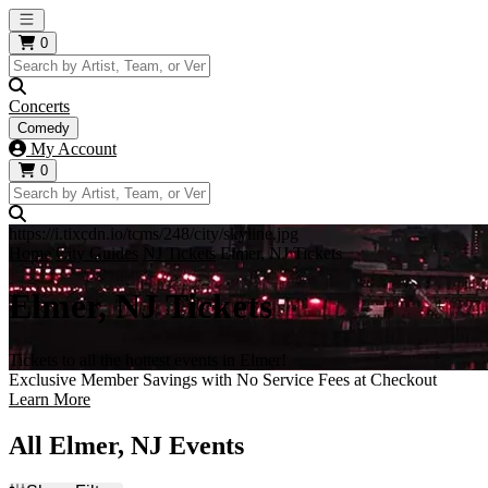
Open main menu
0
Concerts
Comedy
My Account
0
https://i.tixcdn.io/tcms/248/city/skyline.jpg
Home
City Guides
NJ Tickets
Elmer, NJ Tickets
Elmer, NJ Tickets
Tickets to all the hottest events in Elmer!
Exclusive Member Savings with No Service Fees at Checkout
Learn More
All Elmer, NJ Events