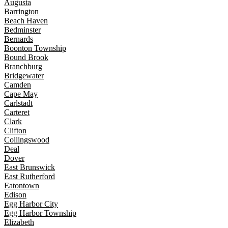
Augusta
Barrington
Beach Haven
Bedminster
Bernards
Boonton Township
Bound Brook
Branchburg
Bridgewater
Camden
Cape May
Carlstadt
Carteret
Clark
Clifton
Collingswood
Deal
Dover
East Brunswick
East Rutherford
Eatontown
Edison
Egg Harbor City
Egg Harbor Township
Elizabeth