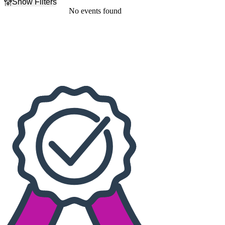
Show Filters
Filter Events
No events found
Dates
Today
This weekend
This month
Choose dates