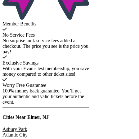
Member Benefits
No Service Fees
No surprise junk service fees added at
checkout. The price you see is the price you
pay!
Exclusive Savings
With your Evan's test membership, you save
money compared to other ticket sites!
Worry Free Guarantee
100% money back guarantee. You’ll get
your authentic and valid tickets before the
event.
Cities Near
Elmer, NJ
Asbury Park
Atlantic City