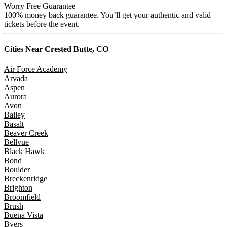
Worry Free Guarantee
100% money back guarantee. You’ll get your authentic and valid
tickets before the event.
Cities Near
Crested Butte, CO
Air Force Academy
Arvada
Aspen
Aurora
Avon
Bailey
Basalt
Beaver Creek
Bellvue
Black Hawk
Bond
Boulder
Breckenridge
Brighton
Broomfield
Brush
Buena Vista
Byers