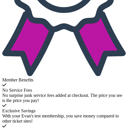
Member Benefits
No Service Fees
No surprise junk service fees added at checkout. The price you see
is the price you pay!
Exclusive Savings
With your Evan's test membership, you save money compared to
other ticket sites!