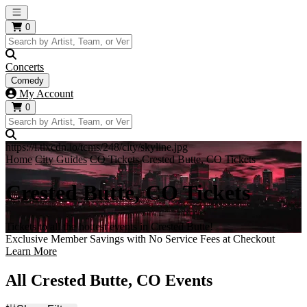
Open main menu
0
Concerts
Comedy
My Account
0
https://i.tixcdn.io/tcms/248/city/skyline.jpg
Home
City Guides
CO Tickets
Crested Butte, CO Tickets
Crested Butte, CO Tickets
Tickets to all the hottest events in Crested Butte!
Exclusive Member Savings with No Service Fees at Checkout
Learn More
All Crested Butte, CO Events