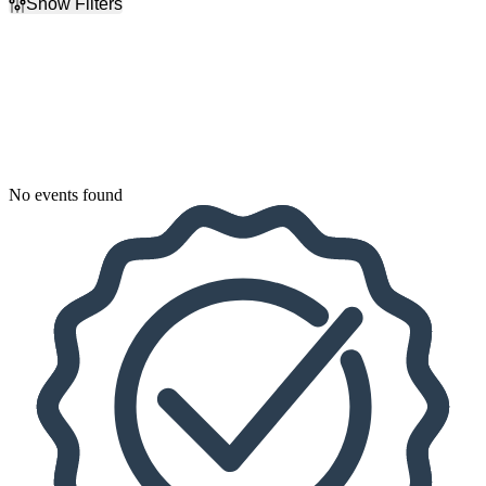
Show Filters
Filter Events
Dates
Today
This weekend
This month
Choose dates
No events found