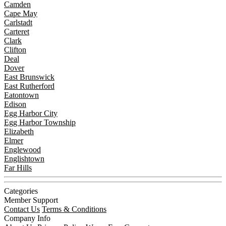
Camden
Cape May
Carlstadt
Carteret
Clark
Clifton
Deal
Dover
East Brunswick
East Rutherford
Eatontown
Edison
Egg Harbor City
Egg Harbor Township
Elizabeth
Elmer
Englewood
Englishtown
Far Hills
Categories
Member Support
Contact Us
Terms & Conditions
Company Info