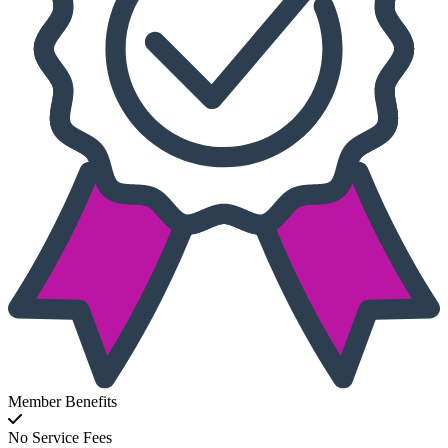
Member Benefits
No Service Fees