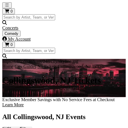
Open main menu
0
Concerts
Comedy
My Account
0
https://i.tixcdn.io/tcms/248/city/skyline.jpg
Home
City Guides
NJ Tickets
Collingswood, NJ Tickets
Collingswood, NJ Tickets
Tickets to all the hottest events in Collingswood!
Exclusive Member Savings with No Service Fees at Checkout
Learn More
All Collingswood, NJ Events