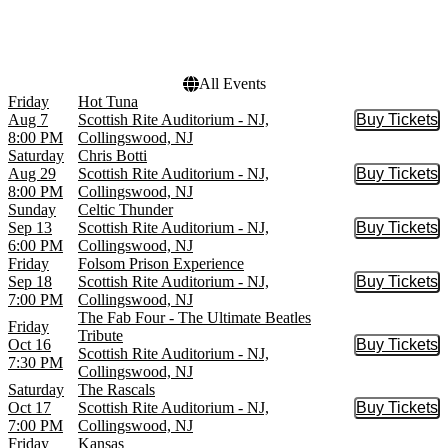
October
Choose dates
November
December
All Events
Friday
Hot Tuna
Aug 7
Scottish Rite Auditorium - NJ,
Buy Tickets
Buy Tic
8:00 PM
Collingswood, NJ
Saturday
Chris Botti
Aug 29
Scottish Rite Auditorium - NJ,
Buy Tickets
Buy Tic
8:00 PM
Collingswood, NJ
Sunday
Celtic Thunder
Sep 13
Scottish Rite Auditorium - NJ,
Buy Tickets
Buy Tic
6:00 PM
Collingswood, NJ
Friday
Folsom Prison Experience
Sep 18
Scottish Rite Auditorium - NJ,
Buy Tickets
Buy Tic
7:00 PM
Collingswood, NJ
The Fab Four - The Ultimate Beatles
Friday
Tribute
Oct 16
Buy Tickets
Buy Tic
Scottish Rite Auditorium - NJ,
7:30 PM
Collingswood, NJ
Saturday
The Rascals
Oct 17
Scottish Rite Auditorium - NJ,
Buy Tickets
Buy Tic
7:00 PM
Collingswood, NJ
Friday
Kansas