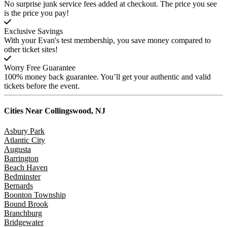
No surprise junk service fees added at checkout. The price you see
is the price you pay!
Exclusive Savings
With your Evan's test membership, you save money compared to
other ticket sites!
Worry Free Guarantee
100% money back guarantee. You’ll get your authentic and valid
tickets before the event.
Cities Near
Collingswood, NJ
Asbury Park
Atlantic City
Augusta
Barrington
Beach Haven
Bedminster
Bernards
Boonton Township
Bound Brook
Branchburg
Bridgewater