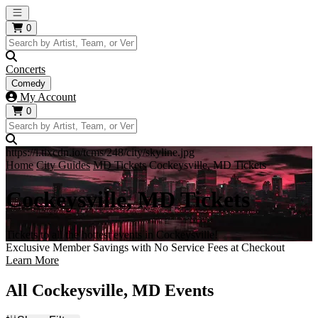
Open main menu
0
Concerts
Comedy
My Account
0
https://i.tixcdn.io/tcms/248/city/skyline.jpg
Home
City Guides
MD Tickets
Cockeysville, MD Tickets
Cockeysville, MD Tickets
Tickets to all the hottest events in Cockeysville!
Exclusive Member Savings with No Service Fees at Checkout
Learn More
All Cockeysville, MD Events