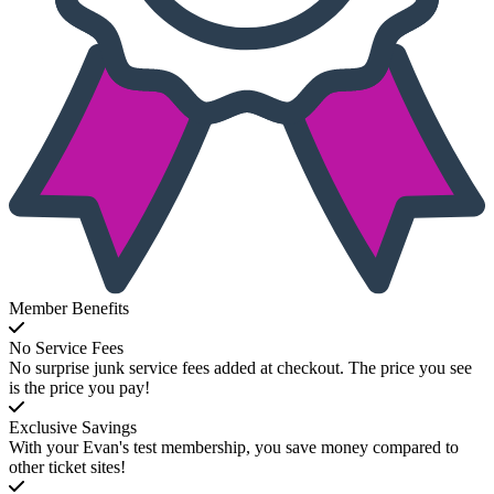
Member Benefits
No Service Fees
No surprise junk service fees added at checkout. The price you see
is the price you pay!
Exclusive Savings
With your Evan's test membership, you save money compared to
other ticket sites!