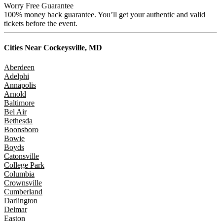
Worry Free Guarantee
100% money back guarantee. You’ll get your authentic and valid
tickets before the event.
Cities Near
Cockeysville, MD
Aberdeen
Adelphi
Annapolis
Arnold
Baltimore
Bel Air
Bethesda
Boonsboro
Bowie
Boyds
Catonsville
College Park
Columbia
Crownsville
Cumberland
Darlington
Delmar
Easton