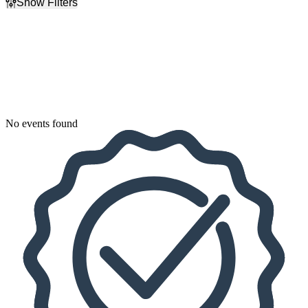
Show Filters
Filter Events
Dates
Today
This weekend
This month
Choose dates
No events found