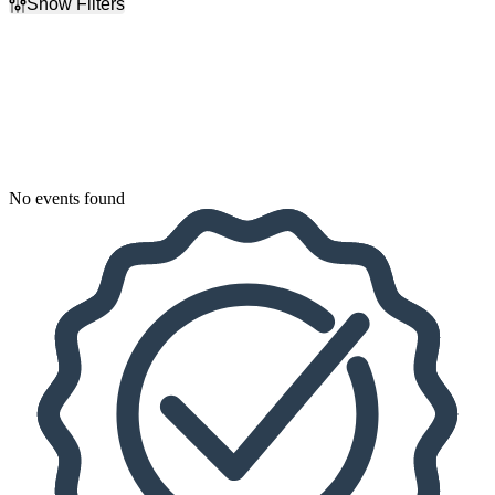
Show Filters
Filter Events
Dates
Today
This weekend
This month
Choose dates
No events found