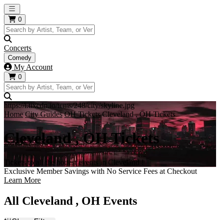
Open main menu
0
Concerts
Comedy
My Account
0
https://i.tixcdn.io/tcms/248/city/skyline.jpg
Home
City Guides
OH Tickets
Cleveland , OH Tickets
Cleveland , OH Tickets
Tickets to all the hottest events in Cleveland !
Exclusive Member Savings with No Service Fees at Checkout
Learn More
All Cleveland , OH Events