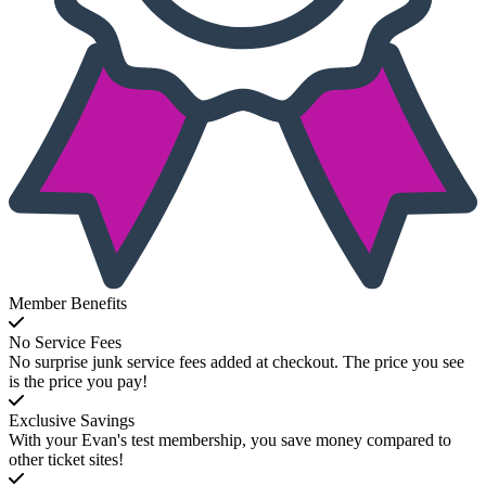
Member Benefits
No Service Fees
No surprise junk service fees added at checkout. The price you see
is the price you pay!
Exclusive Savings
With your Evan's test membership, you save money compared to
other ticket sites!