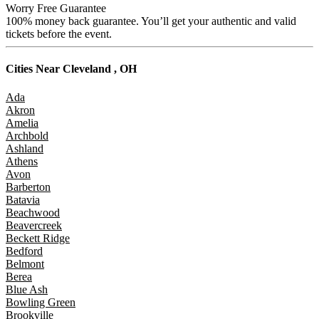
Worry Free Guarantee
100% money back guarantee. You’ll get your authentic and valid
tickets before the event.
Cities Near
Cleveland , OH
Ada
Akron
Amelia
Archbold
Ashland
Athens
Avon
Barberton
Batavia
Beachwood
Beavercreek
Beckett Ridge
Bedford
Belmont
Berea
Blue Ash
Bowling Green
Brookville