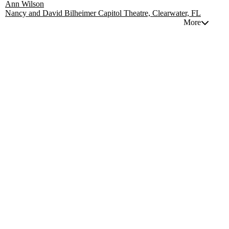
Ann Wilson
Nancy and David Bilheimer Capitol Theatre, Clearwater, FL
More