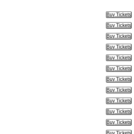
Buy Tickets
Buy Tic
Buy Tickets
Buy Tic
Buy Tickets
Buy Tic
Buy Tickets
Buy Tic
Buy Tickets
Buy Tic
Buy Tickets
Buy Tic
Buy Tickets
Buy Tic
Buy Tickets
Buy Tic
Buy Tickets
Buy Tic
Buy Tickets
Buy Tic
Buy Tickets
Buy Tic
Buy Tickets