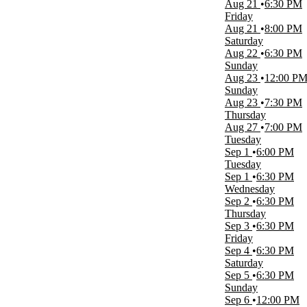
Aug 21
6:30 PM
Time
Friday
Day
Aug 21
8:00 PM
Night
Saturday
Aug 22
6:30 PM
Performers
Sunday
Clearwater Threshers
Aug 23
12:00 P
Crystal Methyd
Sunday
Dunedin Blue Jays
Aug 23
7:30 PM
Fort Myers Mighty Mussels
Thursday
Tampa Tarpons
Aug 27
7:00 PM
more
Tuesday
Sep 1
6:00 PM
Months
Tuesday
January
Sep 1
6:30 PM
February
Wednesday
March
Sep 2
6:30 PM
April
Thursday
August
Sep 3
6:30 PM
more
Friday
Sep 4
6:30 PM
Venues
Saturday
BayCare Ballpark
Sep 5
6:30 PM
Nancy and David Bilheimer Capitol Theatre
Sunday
OCC Road House & Museum
Sep 6
12:00 PM
Ruth Eckerd Hall