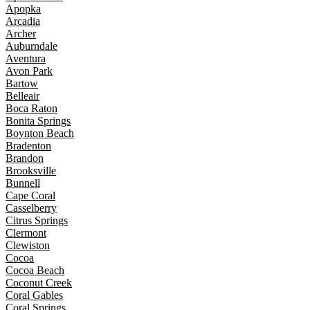
Apopka
Arcadia
Archer
Auburndale
Aventura
Avon Park
Bartow
Belleair
Boca Raton
Bonita Springs
Boynton Beach
Bradenton
Brandon
Brooksville
Bunnell
Cape Coral
Casselberry
Citrus Springs
Clermont
Clewiston
Cocoa
Cocoa Beach
Coconut Creek
Coral Gables
Coral Springs