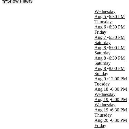
Show Filters
Filter Events
Wednesday
Type
Aug 5
6:30 PM
Concerts
Thursday
Other
Aug 6
6:30 PM
Sports
Friday
Theatre
Aug 7
6:30 PM
Saturday
Categories
Aug 8
6:00 PM
Alternative Rock
Saturday
Entertainment Shows
Aug 8
6:30 PM
Minor League Baseball
Saturday
Miscellaneous
Aug 8
8:00 PM
Rock & Pop
Sunday
more
Aug 9
12:00 PM
Tuesday
Day of Week
Aug 18
6:30 PM
Sunday
Wednesday
Monday
Aug 19
6:00 PM
Tuesday
Wednesday
Wednesday
Aug 19
6:30 PM
Thursday
Thursday
Friday
Aug 20
6:30 PM
Saturday
Friday