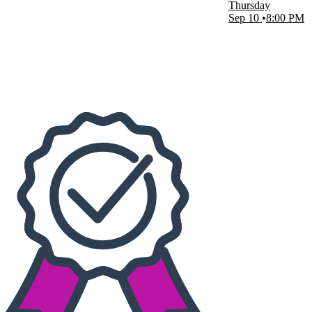
Thursday
The BayCare Sound
Sep 10
8:00 PM
Dates
Today
This weekend
This month
Choose dates