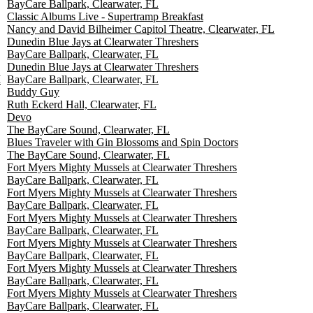
BayCare Ballpark, Clearwater, FL
Classic Albums Live - Supertramp Breakfast
Nancy and David Bilheimer Capitol Theatre, Clearwater, FL
Dunedin Blue Jays at Clearwater Threshers
BayCare Ballpark, Clearwater, FL
Dunedin Blue Jays at Clearwater Threshers
M
BayCare Ballpark, Clearwater, FL
Buddy Guy
Ruth Eckerd Hall, Clearwater, FL
Devo
The BayCare Sound, Clearwater, FL
Blues Traveler with Gin Blossoms and Spin Doctors
The BayCare Sound, Clearwater, FL
Fort Myers Mighty Mussels at Clearwater Threshers
BayCare Ballpark, Clearwater, FL
Fort Myers Mighty Mussels at Clearwater Threshers
BayCare Ballpark, Clearwater, FL
Fort Myers Mighty Mussels at Clearwater Threshers
BayCare Ballpark, Clearwater, FL
Fort Myers Mighty Mussels at Clearwater Threshers
BayCare Ballpark, Clearwater, FL
Fort Myers Mighty Mussels at Clearwater Threshers
BayCare Ballpark, Clearwater, FL
Fort Myers Mighty Mussels at Clearwater Threshers
BayCare Ballpark, Clearwater, FL