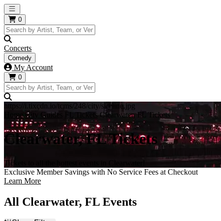
Open main menu
0
Concerts
Comedy
My Account
0
https://i.tixcdn.io/tcms/248/city/skyline.jpg
Home
City Guides
FL Tickets
Clearwater, FL Tickets
Clearwater, FL Tickets
Tickets to all the hottest events in Clearwater!
Exclusive Member Savings with No Service Fees at Checkout
Learn More
All Clearwater, FL Events