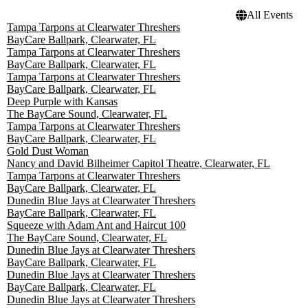
All Events
Tampa Tarpons at Clearwater Threshers
BayCare Ballpark, Clearwater, FL
Tampa Tarpons at Clearwater Threshers
BayCare Ballpark, Clearwater, FL
Tampa Tarpons at Clearwater Threshers
BayCare Ballpark, Clearwater, FL
Deep Purple with Kansas
The BayCare Sound, Clearwater, FL
Tampa Tarpons at Clearwater Threshers
BayCare Ballpark, Clearwater, FL
Gold Dust Woman
Nancy and David Bilheimer Capitol Theatre, Clearwater, FL
Tampa Tarpons at Clearwater Threshers
BayCare Ballpark, Clearwater, FL
Dunedin Blue Jays at Clearwater Threshers
BayCare Ballpark, Clearwater, FL
Squeeze with Adam Ant and Haircut 100
The BayCare Sound, Clearwater, FL
Dunedin Blue Jays at Clearwater Threshers
BayCare Ballpark, Clearwater, FL
Dunedin Blue Jays at Clearwater Threshers
BayCare Ballpark, Clearwater, FL
Dunedin Blue Jays at Clearwater Threshers