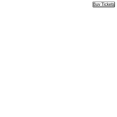
Buy Tickets
Buy Tic