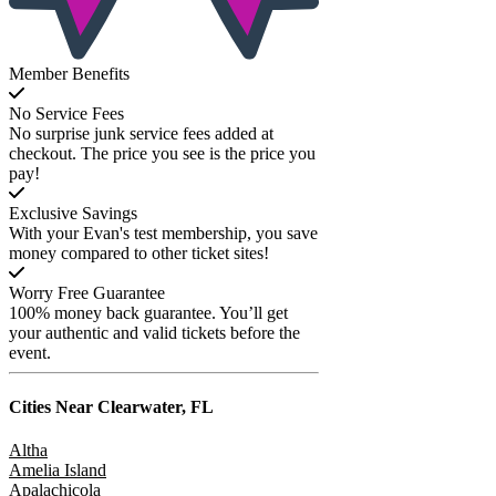
Member Benefits
No Service Fees
No surprise junk service fees added at
checkout. The price you see is the price you
pay!
Exclusive Savings
With your Evan's test membership, you save
money compared to other ticket sites!
Worry Free Guarantee
100% money back guarantee. You’ll get
your authentic and valid tickets before the
event.
Cities Near
Clearwater, FL
Altha
Amelia Island
Apalachicola