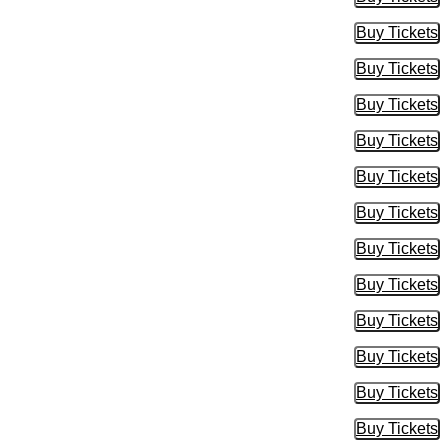
Buy Tic
Buy Tickets
Buy Tic
Buy Tickets
Buy Tic
Buy Tickets
Buy Tic
Buy Tickets
Buy Tic
Buy Tickets
Buy Tic
Buy Tickets
Buy Tic
Buy Tickets
Buy Tic
Buy Tickets
Buy Tic
Buy Tickets
Buy Tic
Buy Tickets
Buy Tic
Buy Tickets
Buy Tic
Buy Tickets
Buy Tic