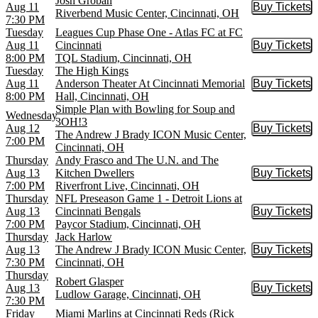
Josh Groban
Aug 11
Buy Tickets
Buy Tic
Riverbend Music Center, Cincinnati, OH
7:30 PM
Tuesday
Leagues Cup Phase One - Atlas FC at FC
Aug 11
Cincinnati
Buy Tickets
Buy Tic
8:00 PM
TQL Stadium, Cincinnati, OH
Tuesday
The High Kings
Aug 11
Anderson Theater At Cincinnati Memorial
Buy Tickets
Buy Tic
8:00 PM
Hall, Cincinnati, OH
Simple Plan with Bowling for Soup and
Wednesday
3OH!3
Aug 12
Buy Tickets
Buy Tic
The Andrew J Brady ICON Music Center,
7:00 PM
Cincinnati, OH
Thursday
Andy Frasco and The U.N. and The
Aug 13
Kitchen Dwellers
Buy Tickets
Buy Tic
7:00 PM
Riverfront Live, Cincinnati, OH
Thursday
NFL Preseason Game 1 - Detroit Lions at
Aug 13
Cincinnati Bengals
Buy Tickets
Buy Tic
7:00 PM
Paycor Stadium, Cincinnati, OH
Thursday
Jack Harlow
Aug 13
The Andrew J Brady ICON Music Center,
Buy Tickets
Buy Tic
7:30 PM
Cincinnati, OH
Thursday
Robert Glasper
Aug 13
Buy Tickets
Buy Tic
Ludlow Garage, Cincinnati, OH
7:30 PM
Friday
Miami Marlins at Cincinnati Reds (Rick