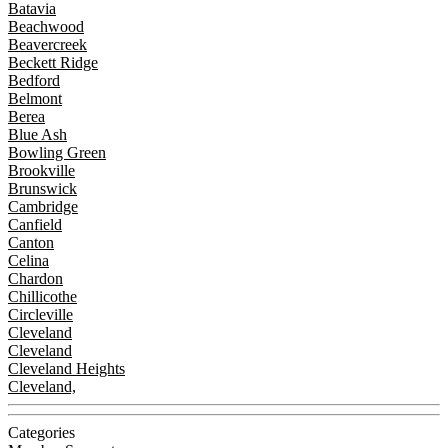
Batavia
Beachwood
Beavercreek
Beckett Ridge
Bedford
Belmont
Berea
Blue Ash
Bowling Green
Brookville
Brunswick
Cambridge
Canfield
Canton
Celina
Chardon
Chillicothe
Circleville
Cleveland
Cleveland
Cleveland Heights
Cleveland,
Categories