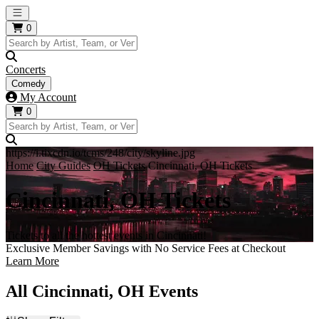
Open main menu
0
Concerts
Comedy
My Account
0
https://i.tixcdn.io/tcms/248/city/skyline.jpg
Home
City Guides
OH Tickets
Cincinnati, OH Tickets
Cincinnati, OH Tickets
Tickets to all the hottest events in Cincinnati!
Exclusive Member Savings with No Service Fees at Checkout
Learn More
All Cincinnati, OH Events