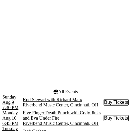
Cincinnati King
April
Cincinnati Symphony
May
Orchestra
more
more
Venues
Dates
Cincinnati Music Hall
Today
Ballroom
This weekend
Cincinnati Playhouse In
This month
The Park - Rouse Theatre
Choose dates
Heritage Bank Center
Ludlow Garage
Procter & Gamble Hall at
Aronoff Center
more
All Events
Sunday
Rod Stewart with Richard Marx
Aug 9
Buy Tickets
Buy Tic
Riverbend Music Center, Cincinnati, OH
7:30 PM
Monday
Five Finger Death Punch with Cody Jinks
Aug 10
and Eva Under Fire
Buy Tickets
Buy Tic
6:45 PM
Riverbend Music Center, Cincinnati, OH
Tuesday