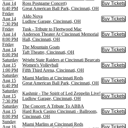
Aug 14
Ross Postgame Concert)
Buy Tickets
Buy Tic
6:40 PM
Great American Ball Park, Cincinnati, OH
Friday
Aldo Nova
Aug 14
Buy Tickets
Buy Tic
Ludlow Garage, Cincinnati, OH
7:30 PM
Friday
Tusk - Tribute to Fleetwood Mac
Aug 14
Anderson Theater At Cincinnati Memorial
Buy Tickets
Buy Tic
8:00 PM
Hall, Cincinnati, OH
Friday
The Mountain Goats
Aug 14
Buy Tickets
Buy Tic
Taft Theatre, Cincinnati, OH
8:00 PM
Saturday
Wright State Raiders at Cincinnati Bearcats
Aug 15
Women's Volleyball
Buy Tickets
Buy Tic
1:00 PM
Fifth Third Arena, Cincinnati, OH
Saturday
Miami Marlins at Cincinnati Reds
Aug 15
Buy Tickets
Buy Tic
Great American Ball Park, Cincinnati, OH
6:40 PM
Saturday
Kashmir - The Spirit of Led Zeppelin Live!
Aug 15
Buy Tickets
Buy Tic
Ludlow Garage, Cincinnati, OH
7:30 PM
Saturday
The Concert: A Tribute To ABBA
Aug 15
Hard Rock Casino Cincinnati - Ballroom,
Buy Tickets
Buy Tic
8:00 PM
Cincinnati, OH
Sunday
Miami Marlins at Cincinnati Reds
Aug 16
Buy Tickets