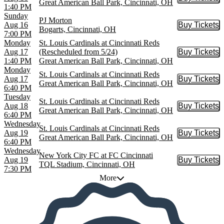
Buy Tic
Great American Ball Park, Cincinnati, OH
1:40 PM
Sunday
PJ Morton
Aug 16
Buy Tickets
Buy Tic
Bogarts, Cincinnati, OH
7:00 PM
Monday
St. Louis Cardinals at Cincinnati Reds
Aug 17
(Rescheduled from 5/24)
Buy Tickets
Buy Tic
1:40 PM
Great American Ball Park, Cincinnati, OH
Monday
St. Louis Cardinals at Cincinnati Reds
Aug 17
Buy Tickets
Buy Tic
Great American Ball Park, Cincinnati, OH
6:40 PM
Tuesday
St. Louis Cardinals at Cincinnati Reds
Aug 18
Buy Tickets
Buy Tic
Great American Ball Park, Cincinnati, OH
6:40 PM
Wednesday
St. Louis Cardinals at Cincinnati Reds
Aug 19
Buy Tickets
Buy Tic
Great American Ball Park, Cincinnati, OH
6:40 PM
Wednesday
New York City FC at FC Cincinnati
Aug 19
Buy Tickets
Buy Tic
TQL Stadium, Cincinnati, OH
7:30 PM
More