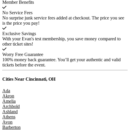
Member Benefits
No Service Fees
No surprise junk service fees added at checkout. The price you see
is the price you pay!
Exclusive Savings
With your Evan's test membership, you save money compared to
other ticket sites!
Worry Free Guarantee
100% money back guarantee. You’ll get your authentic and valid
tickets before the event.
Cities Near
Cincinnati, OH
Ada
Akron
Amelia
Archbold
Ashland
Athens
Avon
Barberton