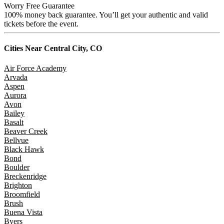
Worry Free Guarantee
100% money back guarantee. You’ll get your authentic and valid
tickets before the event.
Cities Near
Central City, CO
Air Force Academy
Arvada
Aspen
Aurora
Avon
Bailey
Basalt
Beaver Creek
Bellvue
Black Hawk
Bond
Boulder
Breckenridge
Brighton
Broomfield
Brush
Buena Vista
Byers