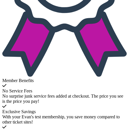
Member Benefits
No Service Fees
No surprise junk service fees added at checkout. The price you see
is the price you pay!
Exclusive Savings
With your Evan's test membership, you save money compared to
other ticket sites!