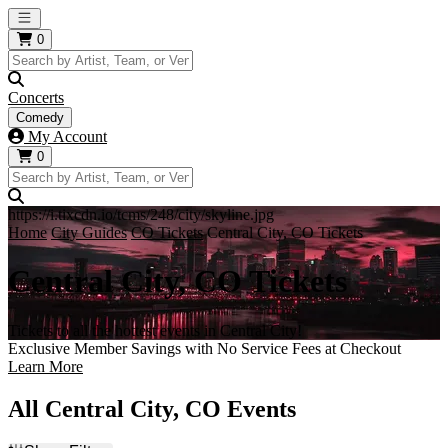
Open main menu
0
Concerts
Comedy
My Account
0
https://i.tixcdn.io/tcms/248/city/skyline.jpg
Home
City Guides
CO Tickets
Central City, CO Tickets
Central City, CO Tickets
Tickets to all the hottest events in Central City!
Exclusive Member Savings with No Service Fees at Checkout
Learn More
All Central City, CO Events