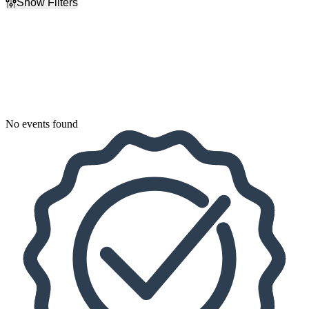
Show Filters
Filter Events
Dates
Today
This weekend
This month
Choose dates
No events found