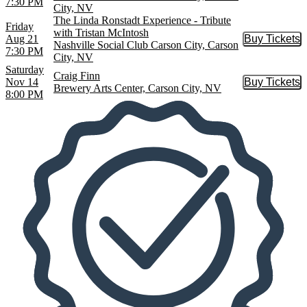
7:30 PM
City, NV
The Linda Ronstadt Experience - Tribute
Friday
with Tristan McIntosh
Aug 21
Buy Tickets
Buy Tic
Nashville Social Club Carson City, Carson
7:30 PM
City, NV
Saturday
Craig Finn
Nov 14
Buy Tickets
Buy Tic
Brewery Arts Center, Carson City, NV
8:00 PM