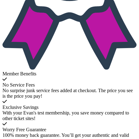
Member Benefits
No Service Fees
No surprise junk service fees added at checkout. The price you see
is the price you pay!
Exclusive Savings
With your Evan's test membership, you save money compared to
other ticket sites!
Worry Free Guarantee
100% money back guarantee. You’ll get your authentic and valid