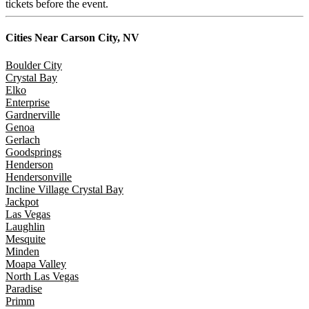
tickets before the event.
Cities Near
Carson City, NV
Boulder City
Crystal Bay
Elko
Enterprise
Gardnerville
Genoa
Gerlach
Goodsprings
Henderson
Hendersonville
Incline Village Crystal Bay
Jackpot
Las Vegas
Laughlin
Mesquite
Minden
Moapa Valley
North Las Vegas
Paradise
Primm