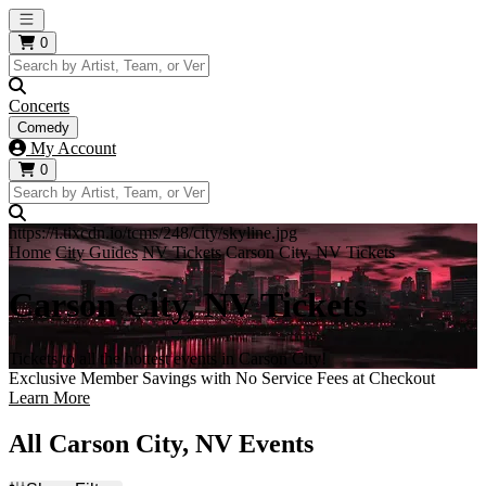
Open main menu
0
Concerts
Comedy
My Account
0
https://i.tixcdn.io/tcms/248/city/skyline.jpg
Home
City Guides
NV Tickets
Carson City, NV Tickets
Carson City, NV Tickets
Tickets to all the hottest events in Carson City!
Exclusive Member Savings with No Service Fees at Checkout
Learn More
All Carson City, NV Events