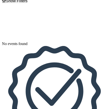
Show Filters
Filter Events
Dates
Today
This weekend
This month
Choose dates
No events found