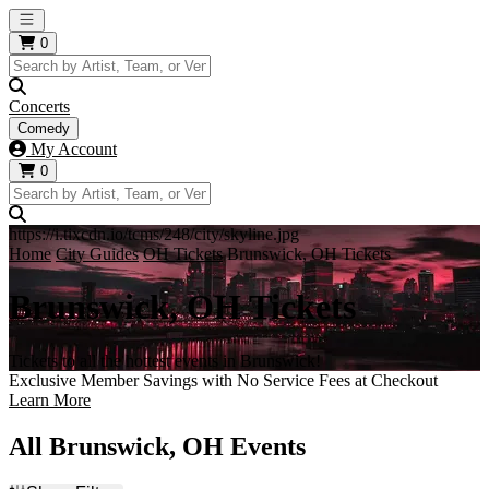
Open main menu
0
Concerts
Comedy
My Account
0
https://i.tixcdn.io/tcms/248/city/skyline.jpg
Home
City Guides
OH Tickets
Brunswick, OH Tickets
Brunswick, OH Tickets
Tickets to all the hottest events in Brunswick!
Exclusive Member Savings with No Service Fees at Checkout
Learn More
All Brunswick, OH Events