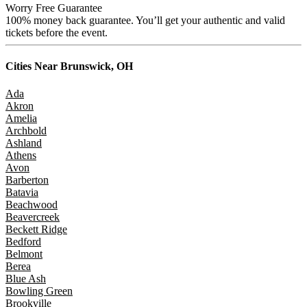
Worry Free Guarantee
100% money back guarantee. You’ll get your authentic and valid
tickets before the event.
Cities Near
Brunswick, OH
Ada
Akron
Amelia
Archbold
Ashland
Athens
Avon
Barberton
Batavia
Beachwood
Beavercreek
Beckett Ridge
Bedford
Belmont
Berea
Blue Ash
Bowling Green
Brookville