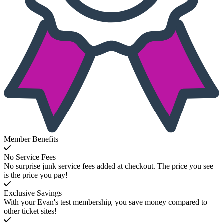
Member Benefits
No Service Fees
No surprise junk service fees added at checkout. The price you see
is the price you pay!
Exclusive Savings
With your Evan's test membership, you save money compared to
other ticket sites!