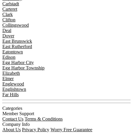
Carlstadt
Carteret
Clark
Clifton
Collingswood
Deal
Dover
East Brunswick
East Rutherford
Eatontown
Edison
Egg Harbor City
Egg Harbor Township
Elizabeth
Elmer
Englewood
Englishtown
Far Hills
Categories
Member Support
Contact Us
Terms & Conditions
Company Info
About Us
Privacy Policy
Worry Free Guarantee