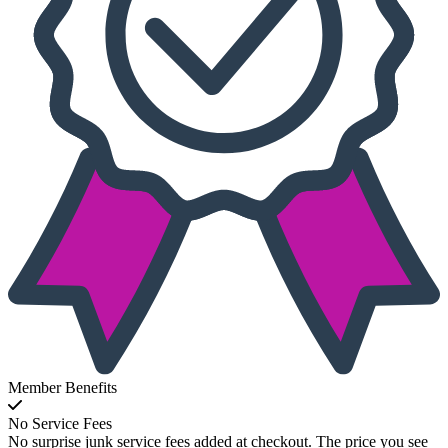
Member Benefits
No Service Fees
No surprise junk service fees added at checkout. The price you see