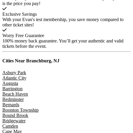
is the price you pay!
Exclusive Savings
With your Evan's test membership, you save money compared to
other ticket sites!
Worry Free Guarantee
100% money back guarantee. You’ll get your authentic and valid
tickets before the event.
Cities Near
Branchburg, NJ
Asbury Park
Atlantic City
Augusta
Barrington
Beach Haven
Bedminster
Bernards
Boonton Township
Bound Brook
Bridgewater
Camden
Cape May