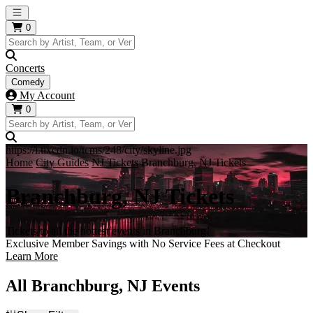
Open main menu
0
Concerts
Comedy
My Account
0
https://i.tixcdn.io/tcms/248/city/skyline.jpg
Home
City Guides
NJ Tickets
Branchburg, NJ Tickets
Branchburg, NJ Tickets
Tickets to all the hottest events in Branchburg!
Exclusive Member Savings with No Service Fees at Checkout
Learn More
All Branchburg, NJ Events