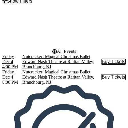
Show Filters
Filter Events
Time
Dates
Day
Today
Night
This weekend
This month
Choose dates
All Events
Friday
Nutcracker! Magical Christmas Ballet
Dec 4
Edward Nash Theatre at Raritan Valley,
Buy Tickets
Buy Tic
4:00 PM
Branchburg, NJ
Friday
Nutcracker! Magical Christmas Ballet
Dec 4
Edward Nash Theatre at Raritan Valley,
Buy Tickets
Buy Tic
8:00 PM
Branchburg, NJ