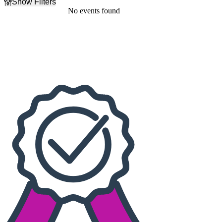
Show Filters
Filter Events
No events found
Dates
Today
This weekend
This month
Choose dates