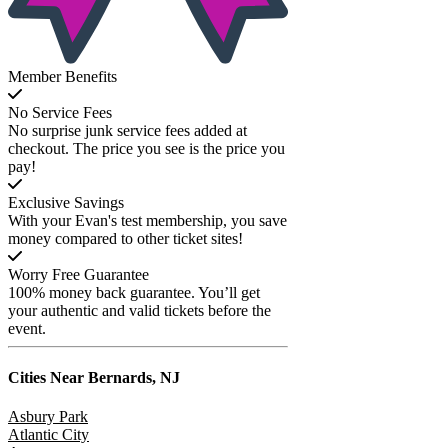
Member Benefits
No Service Fees
No surprise junk service fees added at
checkout. The price you see is the price you
pay!
Exclusive Savings
With your Evan's test membership, you save
money compared to other ticket sites!
Worry Free Guarantee
100% money back guarantee. You’ll get
your authentic and valid tickets before the
event.
Cities Near
Bernards, NJ
Asbury Park
Atlantic City