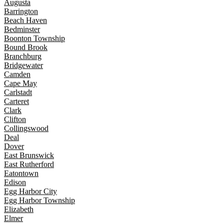
Augusta
Barrington
Beach Haven
Bedminster
Boonton Township
Bound Brook
Branchburg
Bridgewater
Camden
Cape May
Carlstadt
Carteret
Clark
Clifton
Collingswood
Deal
Dover
East Brunswick
East Rutherford
Eatontown
Edison
Egg Harbor City
Egg Harbor Township
Elizabeth
Elmer