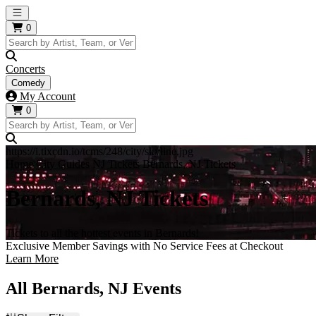
Open main menu
0
Concerts
Comedy
My Account
0
https://i.tixcdn.io/tcms/248/city/skyline.jpg
Home
City Guides
NJ Tickets
Bernards, NJ Tickets
Bernards, NJ Tickets
Tickets to all the hottest events in Bernards!
Exclusive Member Savings with No Service Fees at Checkout
Learn More
All Bernards, NJ Events