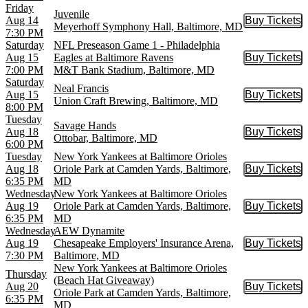
Friday
Juvenile
Aug 14
Buy Tickets
Buy Tic
Meyerhoff Symphony Hall, Baltimore, MD
7:30 PM
Saturday
NFL Preseason Game 1 - Philadelphia
Aug 15
Eagles at Baltimore Ravens
Buy Tickets
Buy Tic
7:00 PM
M&T Bank Stadium, Baltimore, MD
Saturday
Neal Francis
Aug 15
Buy Tickets
Buy Tic
Union Craft Brewing, Baltimore, MD
8:00 PM
Tuesday
Savage Hands
Aug 18
Buy Tickets
Buy Tic
Ottobar, Baltimore, MD
6:00 PM
Tuesday
New York Yankees at Baltimore Orioles
Aug 18
Oriole Park at Camden Yards, Baltimore,
Buy Tickets
Buy Tic
6:35 PM
MD
Wednesday
New York Yankees at Baltimore Orioles
Aug 19
Oriole Park at Camden Yards, Baltimore,
Buy Tickets
Buy Tic
6:35 PM
MD
Wednesday
AEW Dynamite
Aug 19
Chesapeake Employers' Insurance Arena,
Buy Tickets
Buy Tic
7:30 PM
Baltimore, MD
New York Yankees at Baltimore Orioles
Thursday
(Beach Hat Giveaway)
Aug 20
Buy Tickets
Buy Tic
Oriole Park at Camden Yards, Baltimore,
6:35 PM
MD