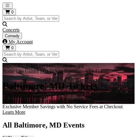
Open main menu
0
Concerts
Comedy
My Account
0
https://i.tixcdn.io/tcms/248/city/skyline.jpg
Home
City Guides
MD Tickets
Baltimore, MD Tickets
Baltimore, MD Tickets
Tickets to all the hottest events in Baltimore!
Exclusive Member Savings with No Service Fees at Checkout
Learn More
All Baltimore, MD Events