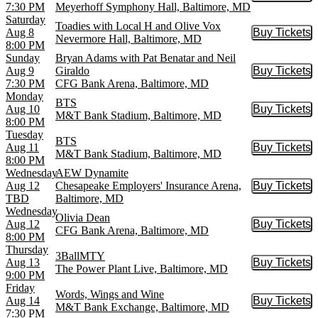
7:30 PM
Meyerhoff Symphony Hall, Baltimore, MD
Saturday
Toadies with Local H and Olive Vox
Aug 8
Buy Tickets
Buy Tic
Nevermore Hall, Baltimore, MD
8:00 PM
Sunday
Bryan Adams with Pat Benatar and Neil
Aug 9
Giraldo
Buy Tickets
Buy Tic
7:30 PM
CFG Bank Arena, Baltimore, MD
Monday
BTS
Aug 10
Buy Tickets
Buy Tic
M&T Bank Stadium, Baltimore, MD
8:00 PM
Tuesday
BTS
Aug 11
Buy Tickets
Buy Tic
M&T Bank Stadium, Baltimore, MD
8:00 PM
Wednesday
AEW Dynamite
Aug 12
Chesapeake Employers' Insurance Arena,
Buy Tickets
Buy Tic
TBD
Baltimore, MD
Wednesday
Olivia Dean
Aug 12
Buy Tickets
Buy Tic
CFG Bank Arena, Baltimore, MD
8:00 PM
Thursday
3BallMTY
Aug 13
Buy Tickets
Buy Tic
The Power Plant Live, Baltimore, MD
9:00 PM
Friday
Words, Wings and Wine
Aug 14
Buy Tickets
Buy Tic
M&T Bank Exchange, Baltimore, MD
7:30 PM