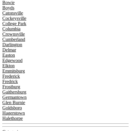
Bowie
Boyds
Catonsville
Cockeysville
College Park
Columbia
Crownsville
Cumberland
Darlington
Delmar
Easton
Edgewood
Elkton
Emmitsburg
Frederick
Fredrick
Frostburg
Gaithersburg
Germantown
Glen Burnie
Goldsboro
Hagerstown
Halethorpe