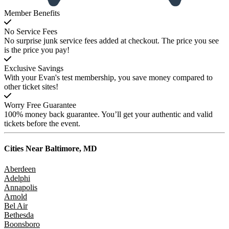
Member Benefits
No Service Fees
No surprise junk service fees added at checkout. The price you see
is the price you pay!
Exclusive Savings
With your Evan's test membership, you save money compared to
other ticket sites!
Worry Free Guarantee
100% money back guarantee. You’ll get your authentic and valid
tickets before the event.
Cities Near
Baltimore, MD
Aberdeen
Adelphi
Annapolis
Arnold
Bel Air
Bethesda
Boonsboro