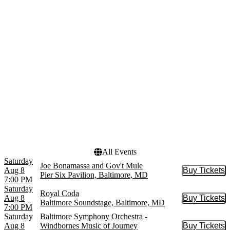
Cirque du Soleil
April
Cirque du Soleil: Twas The
May
Night Before
more
Hamilton - The Musical
more
Venues
Dates
Baltimore Soundstage
Today
CFG Bank Arena
This weekend
Hippodrome Theatre At
This month
The France-Merrick PAC
Choose dates
Meyerhoff Symphony Hall
Nevermore Hall
more
All Events
Saturday
Joe Bonamassa and Gov't Mule
Aug 8
Buy Tickets
Buy Tic
Pier Six Pavilion, Baltimore, MD
7:00 PM
Saturday
Royal Coda
Aug 8
Buy Tickets
Buy Tic
Baltimore Soundstage, Baltimore, MD
7:00 PM
Saturday
Baltimore Symphony Orchestra -
Aug 8
Windbornes Music of Journey
Buy Tickets
Buy Tic