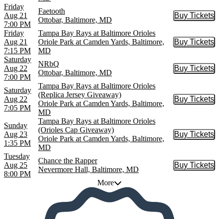
Friday
Faetooth
Aug 21
Buy Tickets
Buy Tic
Ottobar, Baltimore, MD
7:00 PM
Friday
Tampa Bay Rays at Baltimore Orioles
Aug 21
Oriole Park at Camden Yards, Baltimore,
Buy Tickets
Buy Tic
7:15 PM
MD
Saturday
NRbQ
Aug 22
Buy Tickets
Buy Tic
Ottobar, Baltimore, MD
7:00 PM
Tampa Bay Rays at Baltimore Orioles
Saturday
(Replica Jersey Giveaway)
Aug 22
Buy Tickets
Buy Tic
Oriole Park at Camden Yards, Baltimore,
7:05 PM
MD
Tampa Bay Rays at Baltimore Orioles
Sunday
(Orioles Cap Giveaway)
Aug 23
Buy Tickets
Buy Tic
Oriole Park at Camden Yards, Baltimore,
1:35 PM
MD
Tuesday
Chance the Rapper
Aug 25
Buy Tickets
Buy Tic
Nevermore Hall, Baltimore, MD
8:00 PM
More