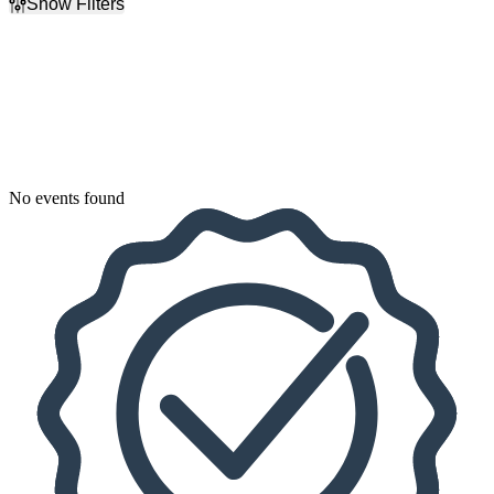
Show Filters
Filter Events
Dates
Today
This weekend
This month
Choose dates
No events found