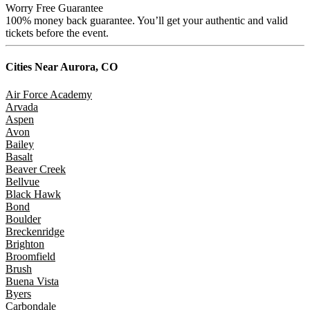
Worry Free Guarantee
100% money back guarantee. You’ll get your authentic and valid
tickets before the event.
Cities Near
Aurora, CO
Air Force Academy
Arvada
Aspen
Avon
Bailey
Basalt
Beaver Creek
Bellvue
Black Hawk
Bond
Boulder
Breckenridge
Brighton
Broomfield
Brush
Buena Vista
Byers
Carbondale