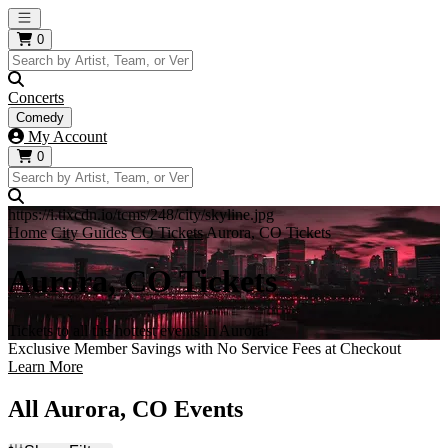
Open main menu
0
Concerts
Comedy
My Account
0
https://i.tixcdn.io/tcms/248/city/skyline.jpg
Home
City Guides
CO Tickets
Aurora, CO Tickets
Aurora, CO Tickets
Tickets to all the hottest events in Aurora!
Exclusive Member Savings with No Service Fees at Checkout
Learn More
All Aurora, CO Events