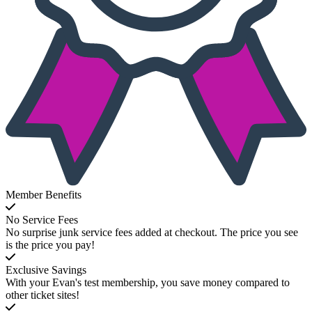
Member Benefits
No Service Fees
No surprise junk service fees added at checkout. The price you see
is the price you pay!
Exclusive Savings
With your Evan's test membership, you save money compared to
other ticket sites!