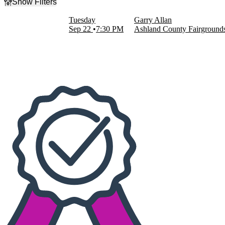
Show Filters
Filter Events
Tuesday
Garry Allan
Dates
Sep 22
7:30 PM
Ashland County Fairground
Today
This weekend
This month
Choose dates