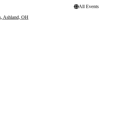
All Events
s, Ashland, OH