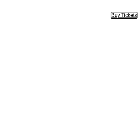
Buy Tickets
Buy Tic