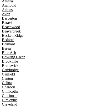
Amelia
Archbold
Athens
Avon
Barberton
Batavia
Beachwood
Beavercreek
Beckett Ridge
Bedford
Belmont
Berea
Blue Ash
Bowling Green
Brookville
Brunswick
Cambridge
Canfield
Canton
Celina
Chardon
Chillicothe
Cincinnati
Circleville
Cleveland