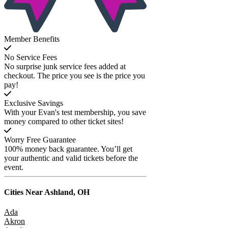
Member Benefits
No Service Fees
No surprise junk service fees added at
checkout. The price you see is the price you
pay!
Exclusive Savings
With your Evan's test membership, you save
money compared to other ticket sites!
Worry Free Guarantee
100% money back guarantee. You’ll get
your authentic and valid tickets before the
event.
Cities Near
Ashland, OH
Ada
Akron