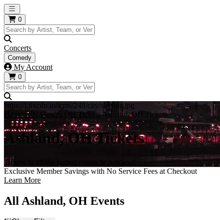
Open main menu
0
Concerts
Comedy
My Account
0
https://i.tixcdn.io/tcms/248/city/skyline.jpg
Home
City Guides
OH Tickets
Ashland, OH Tickets
Ashland, OH Tickets
Tickets to all the hottest events in Ashland!
Exclusive Member Savings with No Service Fees at Checkout
Learn More
All Ashland, OH Events