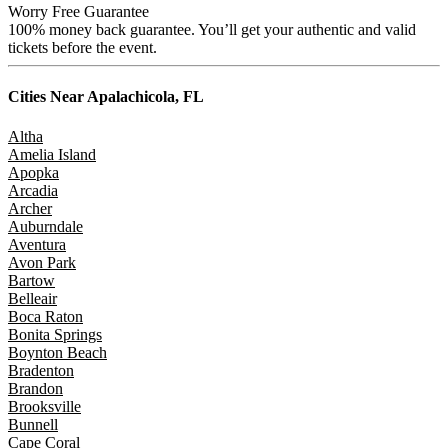
Worry Free Guarantee
100% money back guarantee. You’ll get your authentic and valid
tickets before the event.
Cities Near
Apalachicola, FL
Altha
Amelia Island
Apopka
Arcadia
Archer
Auburndale
Aventura
Avon Park
Bartow
Belleair
Boca Raton
Bonita Springs
Boynton Beach
Bradenton
Brandon
Brooksville
Bunnell
Cape Coral