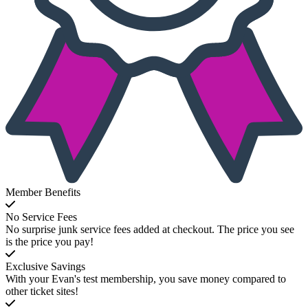
Member Benefits
No Service Fees
No surprise junk service fees added at checkout. The price you see
is the price you pay!
Exclusive Savings
With your Evan's test membership, you save money compared to
other ticket sites!