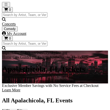
Open main menu
0
Concerts
Comedy
My Account
0
https://i.tixcdn.io/tcms/248/city/skyline.jpg
Home
City Guides
FL Tickets
Apalachicola, FL Tickets
Apalachicola, FL Tickets
Tickets to all the hottest events in Apalachicola!
Exclusive Member Savings with No Service Fees at Checkout
Learn More
All Apalachicola, FL Events