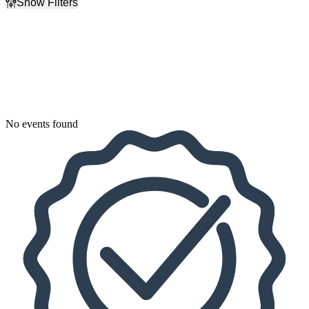
Show Filters
Filter Events
Dates
Today
This weekend
This month
Choose dates
No events found