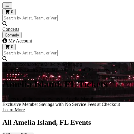
Open main menu
0
Concerts
Comedy
My Account
0
https://i.tixcdn.io/tcms/248/city/skyline.jpg
Home
City Guides
FL Tickets
Amelia Island, FL Tickets
Amelia Island, FL Tickets
Tickets to all the hottest events in Amelia Island!
Exclusive Member Savings with No Service Fees at Checkout
Learn More
All Amelia Island, FL Events