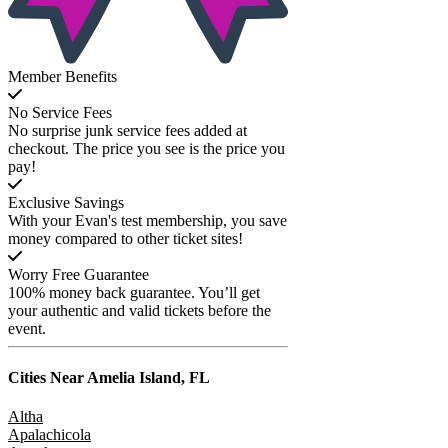
Member Benefits
No Service Fees
No surprise junk service fees added at
checkout. The price you see is the price you
pay!
Exclusive Savings
With your Evan's test membership, you save
money compared to other ticket sites!
Worry Free Guarantee
100% money back guarantee. You’ll get
your authentic and valid tickets before the
event.
Cities Near
Amelia Island, FL
Altha
Apalachicola