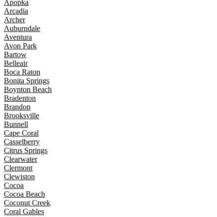
Apopka
Arcadia
Archer
Auburndale
Aventura
Avon Park
Bartow
Belleair
Boca Raton
Bonita Springs
Boynton Beach
Bradenton
Brandon
Brooksville
Bunnell
Cape Coral
Casselberry
Citrus Springs
Clearwater
Clermont
Clewiston
Cocoa
Cocoa Beach
Coconut Creek
Coral Gables