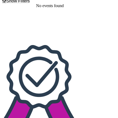
Show Filters
Filter Events
No events found
Dates
Today
This weekend
This month
Choose dates