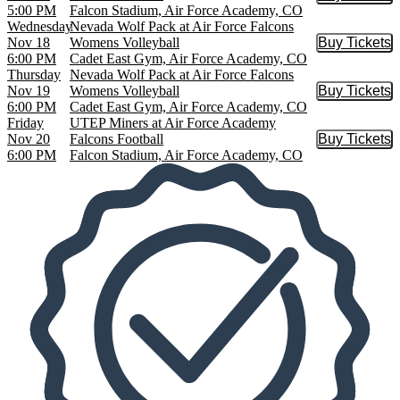
Buy Tic
5:00 PM
Falcon Stadium, Air Force Academy, CO
Wednesday
Nevada Wolf Pack at Air Force Falcons
Nov 18
Womens Volleyball
Buy Tickets
Buy Tic
6:00 PM
Cadet East Gym, Air Force Academy, CO
Thursday
Nevada Wolf Pack at Air Force Falcons
Nov 19
Womens Volleyball
Buy Tickets
Buy Tic
6:00 PM
Cadet East Gym, Air Force Academy, CO
Friday
UTEP Miners at Air Force Academy
Nov 20
Falcons Football
Buy Tickets
Buy Tic
6:00 PM
Falcon Stadium, Air Force Academy, CO