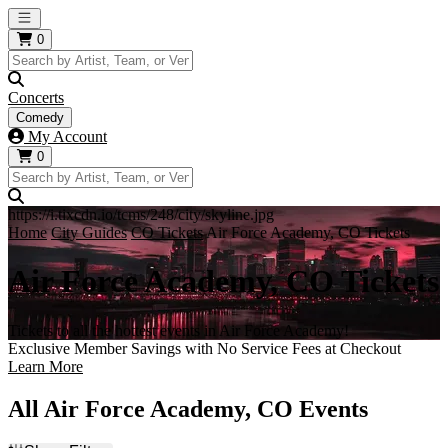
Open main menu
0
Concerts
Comedy
My Account
0
https://i.tixcdn.io/tcms/248/city/skyline.jpg
Home
City Guides
CO Tickets
Air Force Academy, CO Tickets
Air Force Academy, CO Tickets
Tickets to all the hottest events in Air Force Academy!
Exclusive Member Savings with No Service Fees at Checkout
Learn More
All Air Force Academy, CO Events