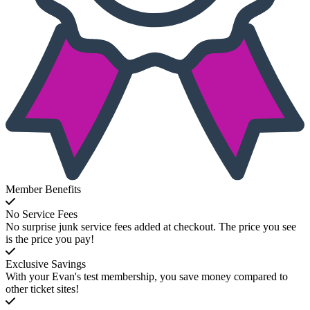
Member Benefits
No Service Fees
No surprise junk service fees added at checkout. The price you see
is the price you pay!
Exclusive Savings
With your Evan's test membership, you save money compared to
other ticket sites!