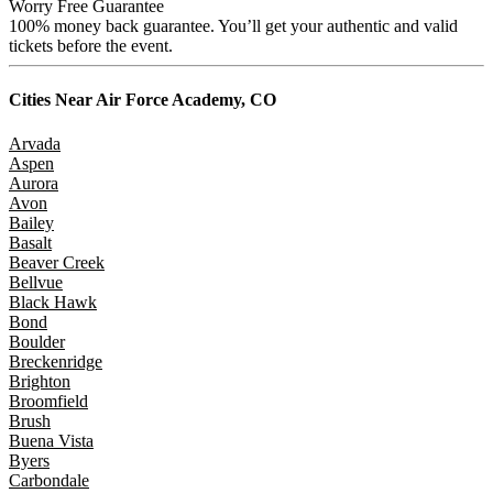
Worry Free Guarantee
100% money back guarantee. You’ll get your authentic and valid
tickets before the event.
Cities Near
Air Force Academy, CO
Arvada
Aspen
Aurora
Avon
Bailey
Basalt
Beaver Creek
Bellvue
Black Hawk
Bond
Boulder
Breckenridge
Brighton
Broomfield
Brush
Buena Vista
Byers
Carbondale