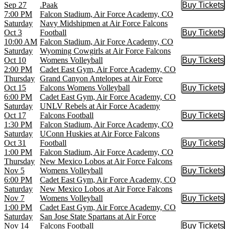
Sep 27
.Paak
Buy Tickets
Buy Tic
7:00 PM
Falcon Stadium, Air Force Academy, CO
Saturday
Navy Midshipmen at Air Force Falcons
Oct 3
Football
Buy Tickets
Buy Tic
10:00 AM
Falcon Stadium, Air Force Academy, CO
Saturday
Wyoming Cowgirls at Air Force Falcons
Oct 10
Womens Volleyball
Buy Tickets
Buy Tic
2:00 PM
Cadet East Gym, Air Force Academy, CO
Thursday
Grand Canyon Antelopes at Air Force
Oct 15
Falcons Womens Volleyball
Buy Tickets
Buy Tic
6:00 PM
Cadet East Gym, Air Force Academy, CO
Saturday
UNLV Rebels at Air Force Academy
Oct 17
Falcons Football
Buy Tickets
Buy Tic
1:30 PM
Falcon Stadium, Air Force Academy, CO
Saturday
UConn Huskies at Air Force Falcons
Oct 31
Football
Buy Tickets
Buy Tic
1:00 PM
Falcon Stadium, Air Force Academy, CO
Thursday
New Mexico Lobos at Air Force Falcons
Nov 5
Womens Volleyball
Buy Tickets
Buy Tic
6:00 PM
Cadet East Gym, Air Force Academy, CO
Saturday
New Mexico Lobos at Air Force Falcons
Nov 7
Womens Volleyball
Buy Tickets
Buy Tic
1:00 PM
Cadet East Gym, Air Force Academy, CO
Saturday
San Jose State Spartans at Air Force
Nov 14
Falcons Football
Buy Tickets