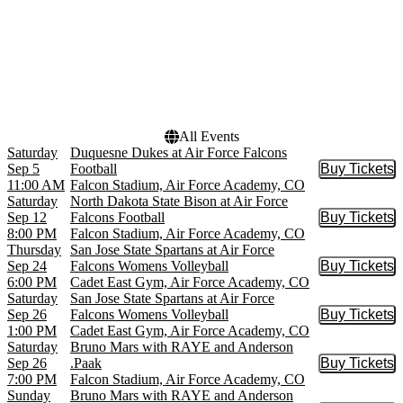
Venues
Dates
Cadet East Gym
Today
Falcon Stadium
This weekend
This month
Choose dates
All Events
Saturday
Duquesne Dukes at Air Force Falcons
Sep 5
Football
Buy Tickets
Buy Tic
11:00 AM
Falcon Stadium, Air Force Academy, CO
Saturday
North Dakota State Bison at Air Force
Sep 12
Falcons Football
Buy Tickets
Buy Tic
8:00 PM
Falcon Stadium, Air Force Academy, CO
Thursday
San Jose State Spartans at Air Force
Sep 24
Falcons Womens Volleyball
Buy Tickets
Buy Tic
6:00 PM
Cadet East Gym, Air Force Academy, CO
Saturday
San Jose State Spartans at Air Force
Sep 26
Falcons Womens Volleyball
Buy Tickets
Buy Tic
1:00 PM
Cadet East Gym, Air Force Academy, CO
Saturday
Bruno Mars with RAYE and Anderson
Sep 26
.Paak
Buy Tickets
Buy Tic
7:00 PM
Falcon Stadium, Air Force Academy, CO
Sunday
Bruno Mars with RAYE and Anderson