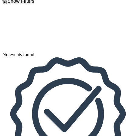
Show Filters
Filter Events
Dates
Today
This weekend
This month
Choose dates
No events found