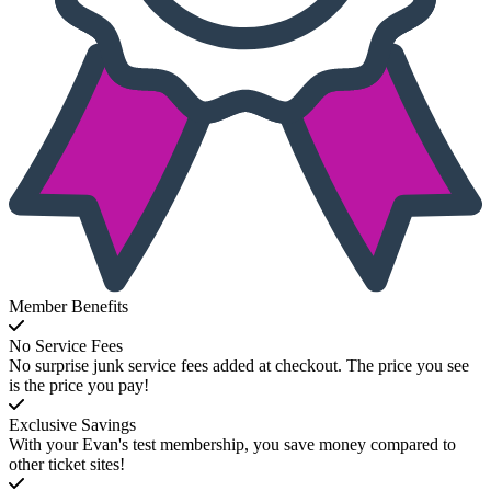
Member Benefits
No Service Fees
No surprise junk service fees added at checkout. The price you see
is the price you pay!
Exclusive Savings
With your Evan's test membership, you save money compared to
other ticket sites!