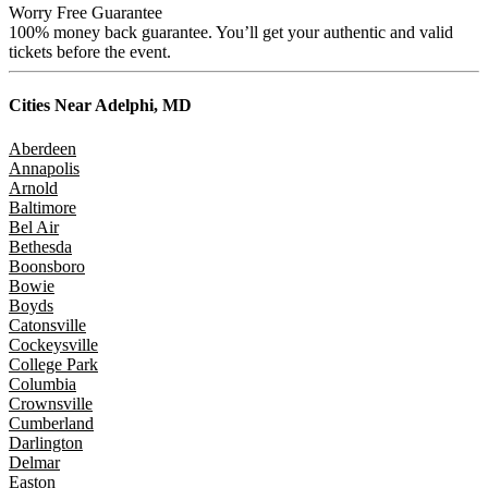
Worry Free Guarantee
100% money back guarantee. You’ll get your authentic and valid
tickets before the event.
Cities Near
Adelphi, MD
Aberdeen
Annapolis
Arnold
Baltimore
Bel Air
Bethesda
Boonsboro
Bowie
Boyds
Catonsville
Cockeysville
College Park
Columbia
Crownsville
Cumberland
Darlington
Delmar
Easton