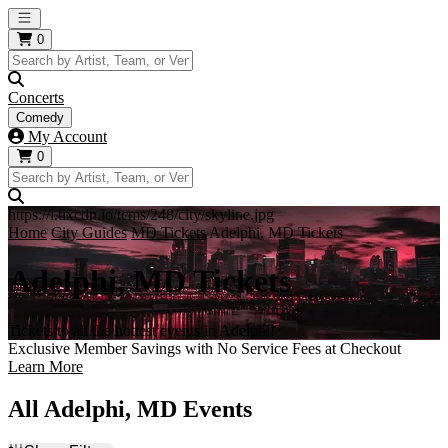
Open main menu
0
Concerts
Comedy
My Account
0
https://i.tixcdn.io/tcms/248/city/skyline.jpg
Home
City Guides
MD Tickets
Adelphi, MD Tickets
Adelphi, MD Tickets
Tickets to all the hottest events in Adelphi!
Exclusive Member Savings with No Service Fees at Checkout
Learn More
All Adelphi, MD Events