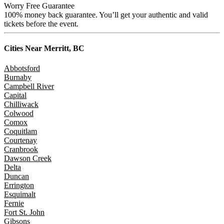
Worry Free Guarantee
100% money back guarantee. You’ll get your authentic and valid
tickets before the event.
Cities Near
Merritt, BC
Abbotsford
Burnaby
Campbell River
Capital
Chilliwack
Colwood
Comox
Coquitlam
Courtenay
Cranbrook
Dawson Creek
Delta
Duncan
Errington
Esquimalt
Fernie
Fort St. John
Gibsons