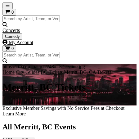
Open main menu
0
Concerts
Comedy
My Account
0
https://i.tixcdn.io/tcms/248/city/skyline.jpg
Home
City Guides
BC Tickets
Merritt, BC, CA Tickets
Merritt, BC Tickets
Tickets to all the hottest events in Merritt!
Exclusive Member Savings with No Service Fees at Checkout
Learn More
All Merritt, BC Events