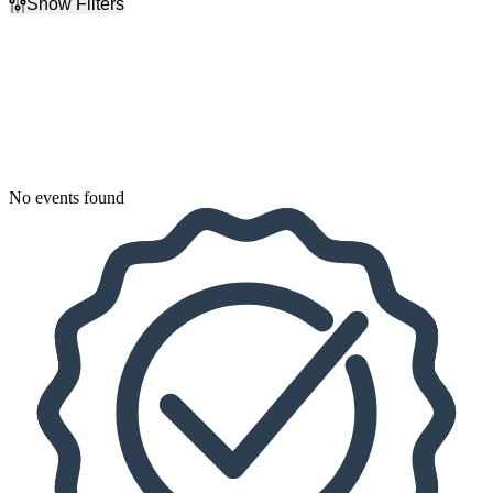
Show Filters
Filter Events
Dates
Today
This weekend
This month
Choose dates
No events found