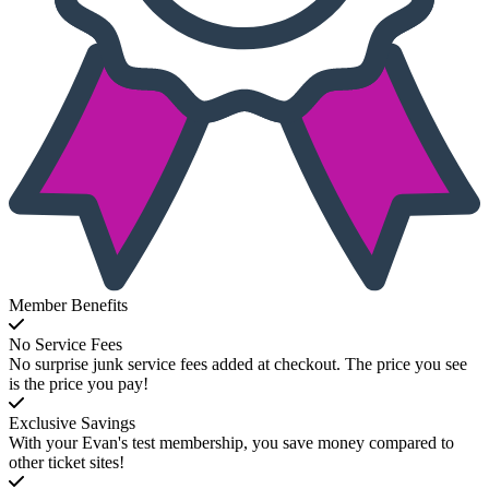
Member Benefits
No Service Fees
No surprise junk service fees added at checkout. The price you see
is the price you pay!
Exclusive Savings
With your Evan's test membership, you save money compared to
other ticket sites!