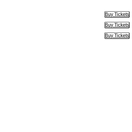
Buy Tickets
Buy Tic
Buy Tickets
Buy Tic
Buy Tickets
Buy Tic