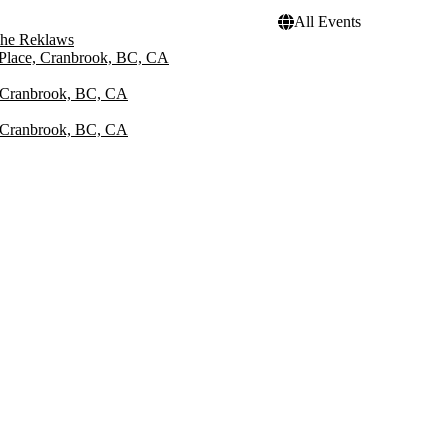
All Events
he Reklaws
 Place, Cranbrook, BC, CA
, Cranbrook, BC, CA
, Cranbrook, BC, CA