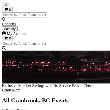
Open main menu
0
Concerts
Comedy
My Account
0
https://i.tixcdn.io/tcms/248/city/skyline.jpg
Home
City Guides
BC Tickets
Cranbrook, BC, CA Tickets
Cranbrook, BC Tickets
Tickets to all the hottest events in Cranbrook!
Exclusive Member Savings with No Service Fees at Checkout
Learn More
All Cranbrook, BC Events