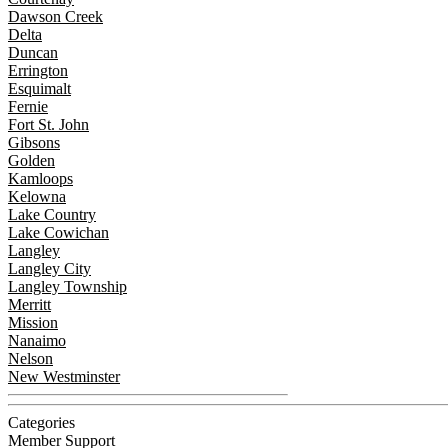
Dawson Creek
Delta
Duncan
Errington
Esquimalt
Fernie
Fort St. John
Gibsons
Golden
Kamloops
Kelowna
Lake Country
Lake Cowichan
Langley
Langley City
Langley Township
Merritt
Mission
Nanaimo
Nelson
New Westminster
Categories
Member Support