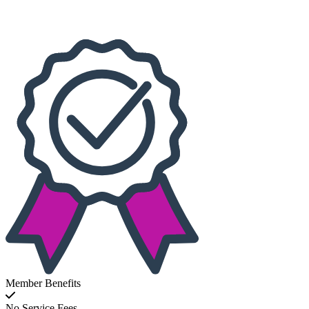
Choose dates
Member Benefits
No Service Fees