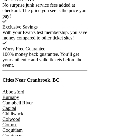
No surprise junk service fees added at
checkout. The price you see is the price you
pay!
Exclusive Savings
With your Evan's test membership, you save
money compared to other ticket sites!
Worry Free Guarantee
100% money back guarantee. You’ll get
your authentic and valid tickets before the
event.
Cities Near
Cranbrook, BC
Abbotsford
Burnaby
Campbell River
Capital
Chilliwack
Colwood
Comox
Coquitlam
Courtenay