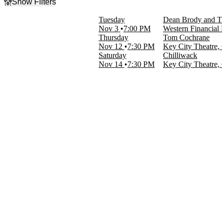
Show Filters
Filter Events
Tuesday
Dean Brody and T
Categories
Nov 3
7:00 PM
Western Financial
Country & Folk
Thursday
Tom Cochrane
Rock & Pop
Nov 12
7:30 PM
Key City Theatre
Saturday
Chilliwack
Day of Week
Nov 14
7:30 PM
Key City Theatre
Tuesday
Thursday
Saturday
Performers
Chilliwack
Dean Brody
The Reklaws
Tom Cochrane
Venues
Key City Theatre
Western Financial Place
Dates
Today
This weekend
This month