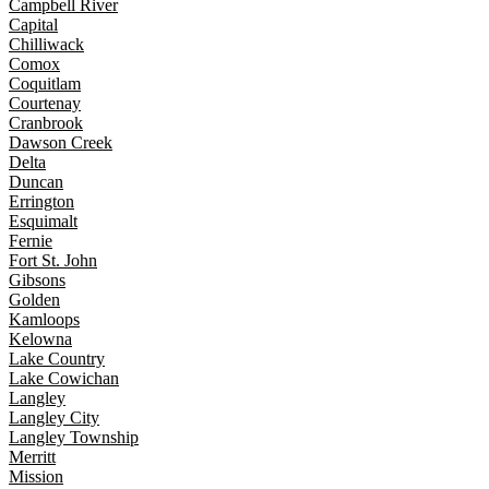
Campbell River
Capital
Chilliwack
Comox
Coquitlam
Courtenay
Cranbrook
Dawson Creek
Delta
Duncan
Errington
Esquimalt
Fernie
Fort St. John
Gibsons
Golden
Kamloops
Kelowna
Lake Country
Lake Cowichan
Langley
Langley City
Langley Township
Merritt
Mission