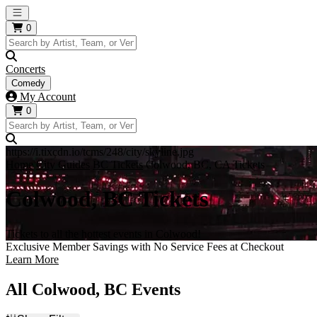
Open main menu
0
Concerts
Comedy
My Account
0
https://i.tixcdn.io/tcms/248/city/skyline.jpg
Home
City Guides
BC Tickets
Colwood, BC, CA Tickets
Colwood, BC Tickets
Tickets to all the hottest events in Colwood!
Exclusive Member Savings with No Service Fees at Checkout
Learn More
All Colwood, BC Events