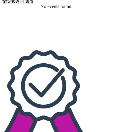
Show Filters
Filter Events
No events found
Dates
Today
This weekend
This month
Choose dates