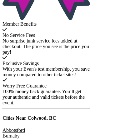
Member Benefits
No Service Fees
No surprise junk service fees added at
checkout. The price you see is the price you
pay!
Exclusive Savings
With your Evan's test membership, you save
money compared to other ticket sites!
Worry Free Guarantee
100% money back guarantee. You’ll get
your authentic and valid tickets before the
event.
Cities Near
Colwood, BC
Abbotsford
Burnaby