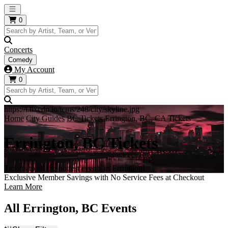
Open main menu
0
Concerts
Comedy
My Account
0
https://i.tixcdn.io/tcms/248/city/skyline.jpg
Home
City Guides
BC Tickets
Errington, BC, CA Tickets
Errington, BC Tickets
Tickets to all the hottest events in Errington!
Exclusive Member Savings with No Service Fees at Checkout
Learn More
All Errington, BC Events