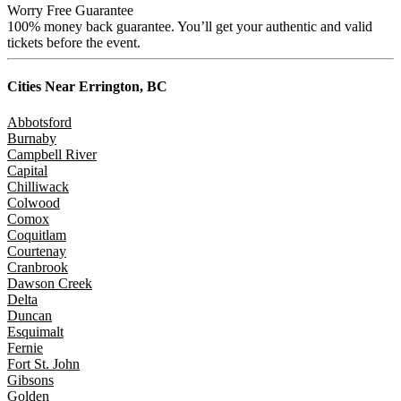
Worry Free Guarantee
100% money back guarantee. You’ll get your authentic and valid
tickets before the event.
Cities Near
Errington, BC
Abbotsford
Burnaby
Campbell River
Capital
Chilliwack
Colwood
Comox
Coquitlam
Courtenay
Cranbrook
Dawson Creek
Delta
Duncan
Esquimalt
Fernie
Fort St. John
Gibsons
Golden