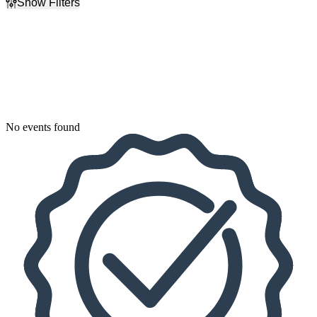
Show Filters
Filter Events
Dates
Today
This weekend
This month
Choose dates
No events found