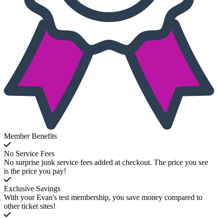
Member Benefits
No Service Fees
No surprise junk service fees added at checkout. The price you see
is the price you pay!
Exclusive Savings
With your Evan's test membership, you save money compared to
other ticket sites!